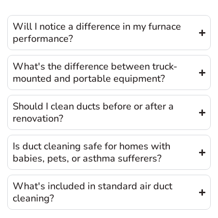
Will I notice a difference in my furnace
performance?
What's the difference between truck-
mounted and portable equipment?
Should I clean ducts before or after a
renovation?
Is duct cleaning safe for homes with
babies, pets, or asthma sufferers?
What's included in standard air duct
cleaning?