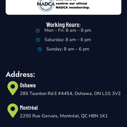
Working Hours:
Mon – Fri: 8 am – 8 pm
Saturday: 8 am – 6 pm
Sunday: 8 am – 6 pm
Address:
Oshawa
285 Taunton Rd E #4454, Oshawa, ON L1G 3V2
Montréal
2250 Rue Gervais, Montréal, QC H8N 1K1