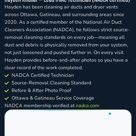
Hayden has been cleaning air ducts and dryer vents
across Ottawa, Gatineau, and surrounding areas since
2020. As a certified member of the National Air Duct
Cleaners Association (NADCA), he follows strict source-
removal cleaning standards on every job—meaning all
dust and debris is physically removed from your system,
not just loosened and pushed further in. On every visit
Hayden provides before-and-after photos so you have a
clear record of the work completed.
NADCA Certified Technician
Source-Removal Cleaning Standard
Before & After Photo Proof
Ottawa & Gatineau Service Coverage
NADCA membership verified at
nadca.com