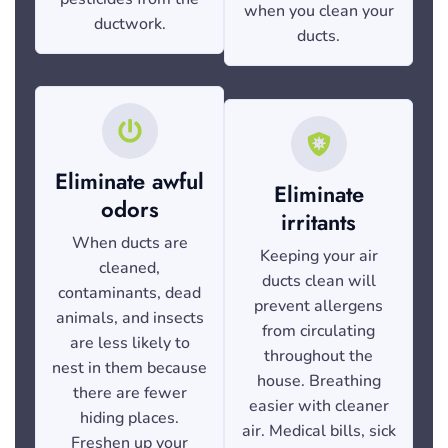
when you clean your
ductwork.
ducts.
Eliminate awful
Eliminate
odors
irritants
When ducts are
Keeping your air
cleaned,
ducts clean will
contaminants, dead
prevent allergens
animals, and insects
from circulating
are less likely to
throughout the
nest in them because
house. Breathing
there are fewer
easier with cleaner
hiding places.
air. Medical bills, sick
Freshen up your