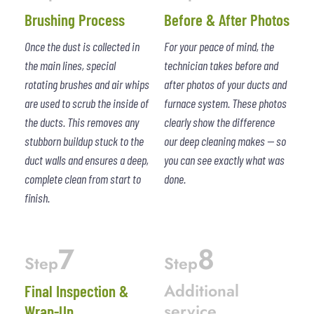
Brushing Process
Before & After Photos
Once the dust is collected in
For your peace of mind, the
the main lines, special
technician takes before and
rotating brushes and air whips
after photos of your ducts and
are used to scrub the inside of
furnace system. These photos
the ducts. This removes any
clearly show the difference
stubborn buildup stuck to the
our deep cleaning makes — so
duct walls and ensures a deep,
you can see exactly what was
complete clean from start to
done.
finish.
7
8
Step
Step
Additional
Final Inspection &
service
Wrap-Up