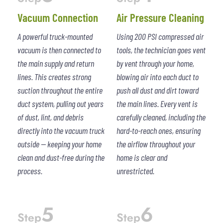
Vacuum Connection
Air Pressure Cleaning
A powerful truck-mounted
Using 200 PSI compressed air
vacuum is then connected to
tools, the technician goes vent
the main supply and return
by vent through your home,
lines. This creates strong
blowing air into each duct to
suction throughout the entire
push all dust and dirt toward
duct system, pulling out years
the main lines. Every vent is
of dust, lint, and debris
carefully cleaned, including the
directly into the vacuum truck
hard-to-reach ones, ensuring
outside — keeping your home
the airflow throughout your
clean and dust-free during the
home is clear and
process.
unrestricted.
5
6
Step
Step