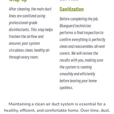
Sanitization
After cleaning, the main duct
lines are sanitized using
Before completing the job,
professional-grade
Blueguard technician
disinfectants. This step helps
performs a final inspection to
freshen the airflow and
confirm everything is perfectly
ensures your system
clean and reassembles all vent
circulates clean, healthy air
covers. We will review the
through every room.
results with you, making sure
the system is running
smoothly and efficiently
before leaving your home
spotless.
Maintaining a clean air duct system is essential for a
healthy, efficient, and comfortable home. Over time, dust,