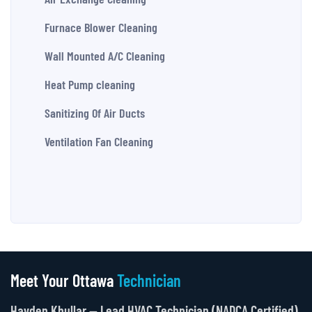
Furnace Blower Cleaning
Wall Mounted A/C Cleaning
Heat Pump cleaning
Sanitizing Of Air Ducts
Ventilation Fan Cleaning
Meet Your Ottawa
Technician
Hayden Khullar — Lead HVAC Technician (NADCA Certified)