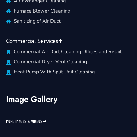
Air Exchanger Cleaning
Furnace Blower Cleaning
Sanitizing of Air Duct
Commercial Services
Commercial Air Duct Cleaning Offices and Retail
Commercial Dryer Vent Cleaning
Heat Pump With Split Unit Cleaning
Image Gallery
MORE IMAGES & VIDEOS