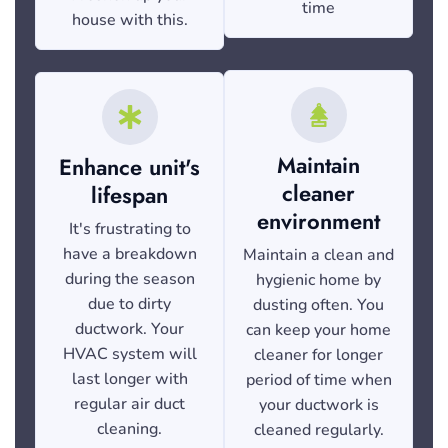
time
house with this.
Maintain
Enhance unit's
cleaner
lifespan
environment
It's frustrating to
have a breakdown
Maintain a clean and
during the season
hygienic home by
due to dirty
dusting often. You
ductwork. Your
can keep your home
HVAC system will
cleaner for longer
last longer with
period of time when
regular air duct
your ductwork is
cleaning.
cleaned regularly.