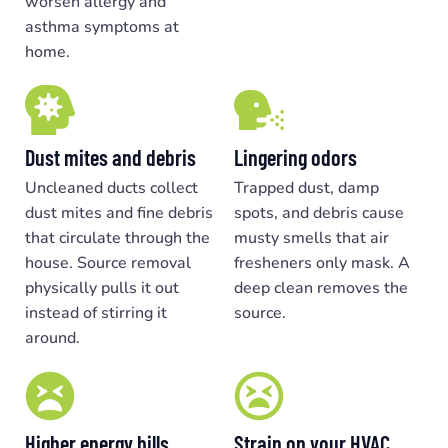
worsen allergy and
asthma symptoms at
home.
Dust mites and debris
Lingering odors
Uncleaned ducts collect
Trapped dust, damp
dust mites and fine debris
spots, and debris cause
that circulate through the
musty smells that air
house. Source removal
fresheners only mask. A
physically pulls it out
deep clean removes the
instead of stirring it
source.
around.
Higher energy bills
Strain on your HVAC