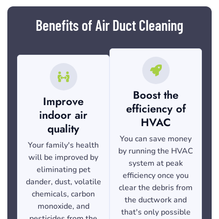
Benefits of Air Duct Cleaning
Boost the
Improve
efficiency of
indoor air
HVAC
quality
You can save money
Your family's health
by running the HVAC
will be improved by
system at peak
eliminating pet
efficiency once you
dander, dust, volatile
clear the debris from
chemicals, carbon
the ductwork and
monoxide, and
that's only possible
pesticides from the