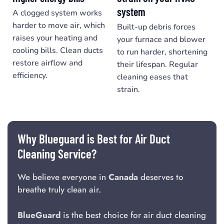
system
A clogged system works
harder to move air, which
Built-up debris forces
raises your heating and
your furnace and blower
cooling bills. Clean ducts
to run harder, shortening
restore airflow and
their lifespan. Regular
efficiency.
cleaning eases that
strain.
Why Blueguard is Best for Air Duct
Cleaning Service?
We believe everyone in
Canada
deserves to
breathe truly clean air.
BlueGuard
is the best choice for air duct cleaning