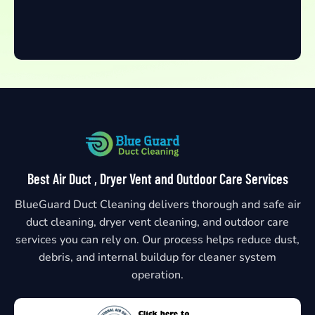
Best Air Duct , Dryer Vent and Outdoor Care Services
BlueGuard Duct Cleaning delivers thorough and safe air
duct cleaning, dryer vent cleaning, and outdoor care
services you can rely on. Our process helps reduce dust,
debris, and internal buildup for cleaner system
operation.