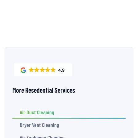
More Resedential Services
Air Duct Cleaning
Dryer Vent Cleaning
Air Exchange Cleaning