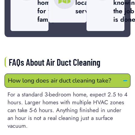
home
local
knowin
for your
service
the job
family.
is done
FAQs About Air Duct Cleaning
How long does air duct cleaning take?
For a standard 3-bedroom home, expect 2.5 to 4
hours. Larger homes with multiple HVAC zones
can take 5-6 hours. Anything finished in under
an hour is not a real cleaning just a surface
vacuum.