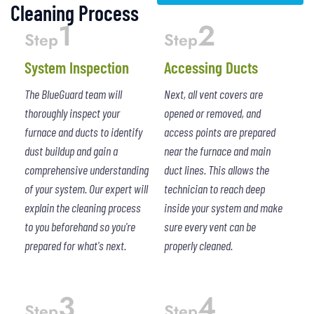
Cleaning Process
1
2
Step
Step
System Inspection
Accessing Ducts
The BlueGuard team will
Next, all vent covers are
thoroughly inspect your
opened or removed, and
furnace and ducts to identify
access points are prepared
dust buildup and gain a
near the furnace and main
comprehensive understanding
duct lines. This allows the
of your system. Our expert will
technician to reach deep
explain the cleaning process
inside your system and make
to you beforehand so you're
sure every vent can be
prepared for what's next.
properly cleaned.
3
4
Step
Step