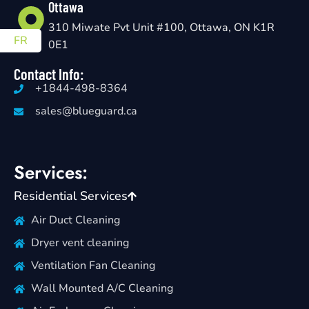
Ottawa
310 Miwate Pvt Unit #100, Ottawa, ON K1R
FR
0E1
Contact Info:
+1844-498-8364
sales@blueguard.ca
Services:
Residential Services
Air Duct Cleaning
Dryer vent cleaning
Ventilation Fan Cleaning
Wall Mounted A/C Cleaning