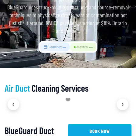
BlueGuard uses truck-mounted vacuums and source-removal
techniques to physically extract years of contamination not
just stir it around. NADCA certified. starting at $189. Ontario
and Quebec.
—
—
Published
Updated
Air Duct
Cleaning Services
1
/
4
BlueGuard Duct
BOOK NOW