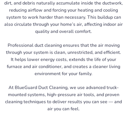
dirt, and debris naturally accumulate inside the ductwork,
reducing airflow and forcing your heating and cooling
system to work harder than necessary. This buildup can
also circulate through your home’s air, affecting indoor air
quality and overall comfort.
Professional duct cleaning ensures that the air moving
through your system is clean, unrestricted, and efficient.
It helps lower energy costs, extends the life of your
furnace and air conditioner, and creates a cleaner living
environment for your family.
At BlueGuard Duct Cleaning, we use advanced truck-
mounted systems, high-pressure air tools, and proven
cleaning techniques to deliver results you can see — and
air you can feel.