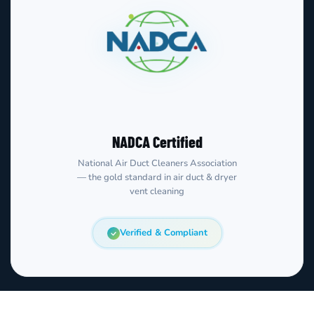
NADCA Certified
National Air Duct Cleaners Association
— the gold standard in air duct & dryer
vent cleaning
Verified & Compliant