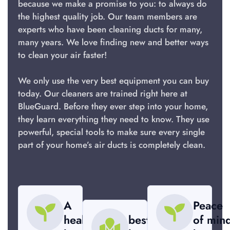
because we make a promise to you: to always do
the highest quality job. Our team members are
experts who have been cleaning ducts for many,
many years. We love finding new and better ways
to clean your air faster!
We only use the very best equipment you can buy
today. Our cleaners are trained right here at
BlueGuard. Before they ever step into your home,
they learn everything they need to know. They use
powerful, special tools to make sure every single
part of your home’s air ducts is completely clean.
A
Peace
healthier
best
of min