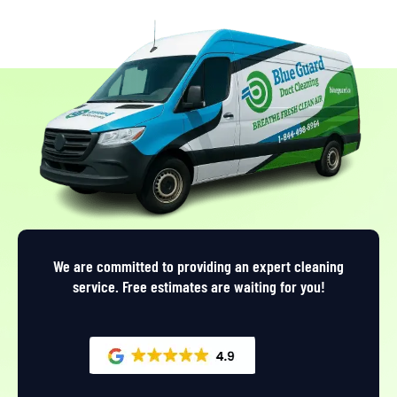
We are committed to providing an expert cleaning
service. Free estimates are waiting for you!