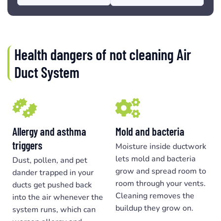
Health dangers of not cleaning Air
Duct System
Allergy and asthma
Mold and bacteria
triggers
Moisture inside ductwork
lets mold and bacteria
Dust, pollen, and pet
grow and spread room to
dander trapped in your
room through your vents.
ducts get pushed back
Cleaning removes the
into the air whenever the
buildup they grow on.
system runs, which can