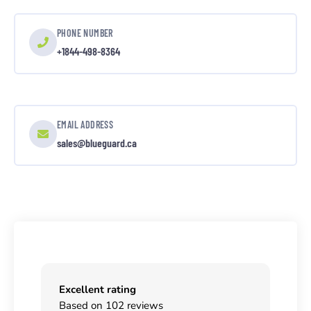
PHONE NUMBER
+1844-498-8364
EMAIL ADDRESS
sales@blueguard.ca
Excellent rating
Based on 102 reviews