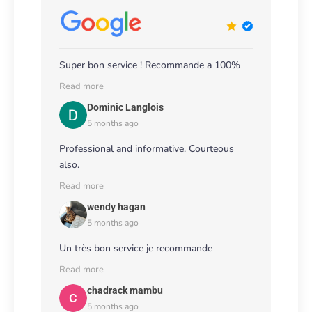
Super bon service ! Recommande a 100%
Read more
Dominic Langlois
5 months ago
Professional and informative. Courteous
also.
Read more
wendy hagan
5 months ago
Un très bon service je recommande
Read more
chadrack mambu
5 months ago