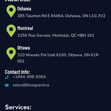
Oshawa
285 Taunton Rd E #4454, Oshawa, ON L1G 3V2
Montréal
2250 Rue Gervais, Montréal, QC H8N 1K1
Ottawa
310 Miwate Pvt Unit #100, Ottawa, ON K1R
0E1
Contact Info:
+1844-498-8364
sales@blueguard.ca
Services: