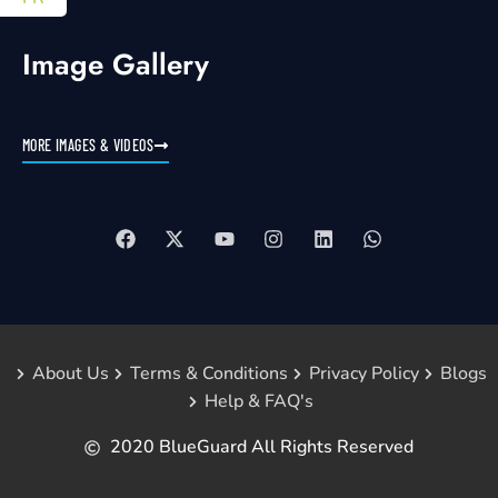
Image Gallery
MORE IMAGES & VIDEOS
About Us
Terms & Conditions
Privacy Policy
Blogs
Help & FAQ's
2020 BlueGuard All Rights Reserved