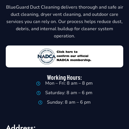
BlueGuard Duct Cleaning delivers thorough and safe air
duct cleaning, dryer vent cleaning, and outdoor care
services you can rely on. Our process helps reduce dust,
debris, and internal buildup for cleaner system
operation.
Working Hours:
Mon – Fri: 8 am – 8 pm
Saturday: 8 am – 6 pm
Sunday: 8 am – 6 pm
Address: