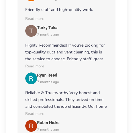
Friendly staff and high-quality work.
Read more
Turky Taka
7 months ago
Highly Recommended! If you’re looking for
top-quality duct and vent cleaning, this is
the service to choose. Friendly staff, great
attention to detail, and excellent results! 🌟
Read more
👏
Ryan Reed
7 months ago
Reliable & Trustworthy Very honest and
skilled professionals. They arrived on time
and completed the job efficiently. Our home
feels fresher, and the airflow has improved
Read more
noticeably. 💨🏠
Robin Hicks
7 months ago