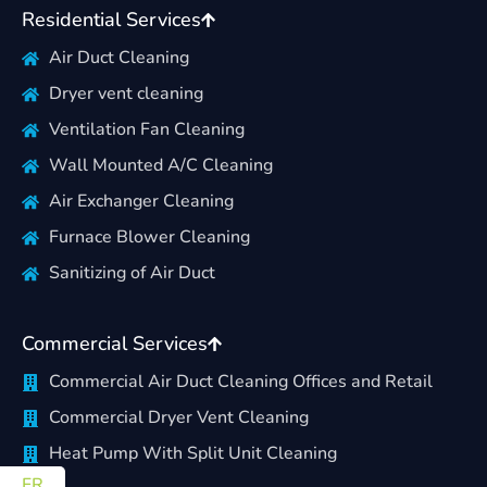
Residential Services
Air Duct Cleaning
Dryer vent cleaning
Ventilation Fan Cleaning
Wall Mounted A/C Cleaning
Air Exchanger Cleaning
Furnace Blower Cleaning
Sanitizing of Air Duct
Commercial Services
Commercial Air Duct Cleaning Offices and Retail
Commercial Dryer Vent Cleaning
Heat Pump With Split Unit Cleaning
FR