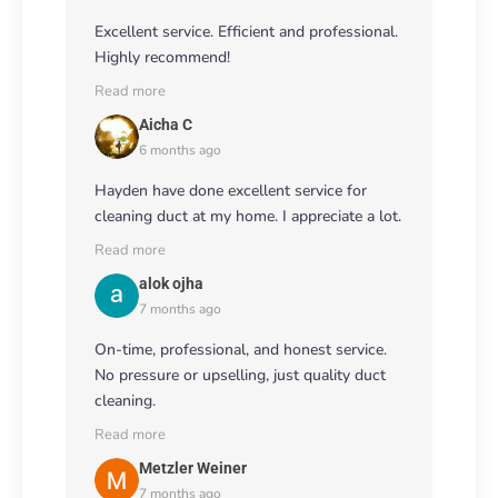
Excellent service. Efficient and professional.
Highly recommend!
Read more
Aicha C
6 months ago
Hayden have done excellent service for
cleaning duct at my home. I appreciate a lot.
Read more
alok ojha
7 months ago
On-time, professional, and honest service.
No pressure or upselling, just quality duct
cleaning.
Read more
Metzler Weiner
7 months ago