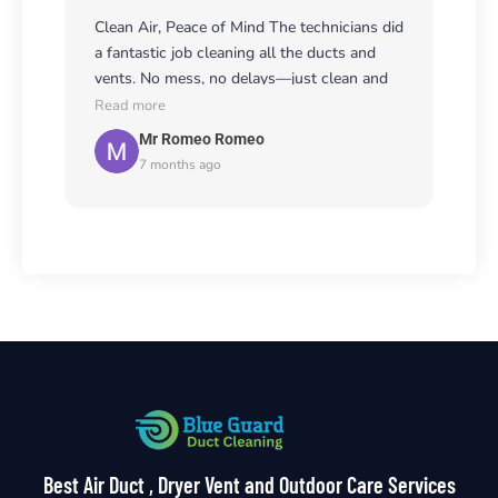
Clean Air, Peace of Mind The technicians did
a fantastic job cleaning all the ducts and
vents. No mess, no delays—just clean and
healthy air. Worth every penny! 🧹🌿
Read more
Mr Romeo Romeo
7 months ago
Best Air Duct , Dryer Vent and Outdoor Care Services