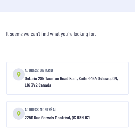
It seems we can't find what you're looking for.
ADDRESS ONTARIO
Ontario 285 Taunton Road East, Suite 4454 Oshawa, ON,
L1G 3V2 Canada
ADDRESS MONTRÉAL
2250 Rue Gervais Montréal, QC H8N 1K1