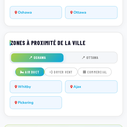
Oshawa
Ottawa
ZONES À PROXIMITÉ DE LA VILLE
📍 OSHAWA
📍 OTTAWA
🌬️ AIR DUCT
💨 DRYER VENT
🏢 COMMERCIAL
Whitby
Ajax
Pickering