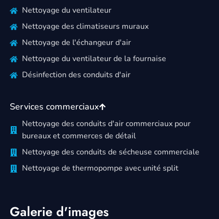
Nettoyage du ventilateur
Nettoyage des climatiseurs muraux
Nettoyage de l'échangeur d'air
Nettoyage du ventilateur de la fournaise
Désinfection des conduits d'air
Services commerciaux
Nettoyage des conduits d'air commerciaux pour
bureaux et commerces de détail
Nettoyage des conduits de sécheuse commerciale
Nettoyage de thermopompe avec unité split
Galerie d'images