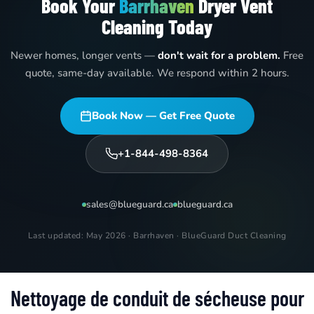
Book Your
Barrhaven
Dryer Vent
Cleaning Today
Newer homes, longer vents —
don't wait for a problem.
Free
quote, same-day available. We respond within 2 hours.
Book Now — Get Free Quote
+1-844-498-8364
sales@blueguard.ca
blueguard.ca
Last updated: May 2026 · Barrhaven · BlueGuard Duct Cleaning
Nettoyage de conduit de sécheuse pour