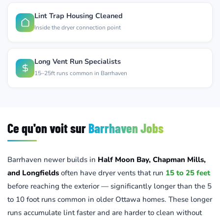
Lint Trap Housing Cleaned
Inside the dryer connection point
Long Vent Run Specialists
15–25ft runs common in Barrhaven
Ce qu'on voit sur
Barrhaven Jobs
Barrhaven newer builds in
Half Moon Bay, Chapman Mills,
and Longfields
often have dryer vents that run
15 to 25 feet
before reaching the exterior — significantly longer than the 5
to 10 foot runs common in older Ottawa homes. These longer
runs accumulate lint faster and are harder to clean without