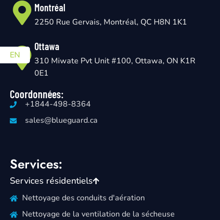
Montréal
2250 Rue Gervais, Montréal, QC H8N 1K1
Ottawa
EN
310 Miwate Pvt Unit #100, Ottawa, ON K1R
0E1
Coordonnées:
+1844-498-8364
sales@blueguard.ca
Services:
Services résidentiels
Nettoyage des conduits d'aération
Nettoyage de la ventilation de la sécheuse