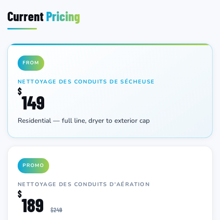
Current
Pricing
FROM
NETTOYAGE DES CONDUITS DE SÉCHEUSE
$
149
Residential — full line, dryer to exterior cap
PROMO
NETTOYAGE DES CONDUITS D'AÉRATION
$
189
$249