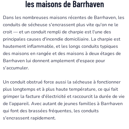
les maisons de Barrhaven
Dans les nombreuses maisons récentes de Barrhaven, les
conduits de sécheuse s'encrassent plus vite qu'on ne le
croit — et un conduit rempli de charpie est l'une des
principales causes d'incendie domiciliaire. La charpie est
hautement inflammable, et les longs conduits typiques
des maisons en rangée et des maisons à deux étages de
Barrhaven lui donnent amplement d'espace pour
s'accumuler.
Un conduit obstrué force aussi la sécheuse à fonctionner
plus longtemps et à plus haute température, ce qui fait
grimper la facture d'électricité et raccourcit la durée de vie
de l'appareil. Avec autant de jeunes familles à Barrhaven
qui font des brassées fréquentes, les conduits
s'encrassent rapidement.