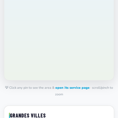
💡 Click any pin to see the area &
open its service page
· scroll/pinch to
zoom
GRANDES VILLES