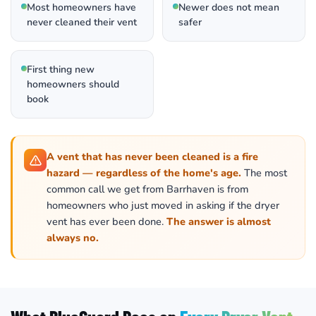
Most homeowners have
Newer does not mean
never cleaned their vent
safer
First thing new
homeowners should
book
A vent that has never been cleaned is a fire
hazard — regardless of the home's age.
The most
common call we get from Barrhaven is from
homeowners who just moved in asking if the dryer
vent has ever been done.
The answer is almost
always no.