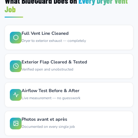
What BlueGuard Does on
Every Dryer Vent
Job
Full Vent Line Cleaned
Dryer to exterior exhaust — completely
Exterior Flap Cleared & Tested
Verified open and unobstructed
Airflow Test Before & After
Live measurement — no guesswork
Photos avant et après
Documented on every single job