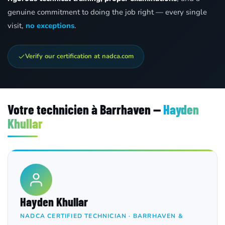
genuine commitment to doing the job right — every single
visit,
no exceptions
.
Verify our certification at nadca.com
Votre technicien à Barrhaven —
Hayden
Khullar
Hayden Khullar
NADCA CERTIFIED TECHNICIAN · BARRHAVEN &