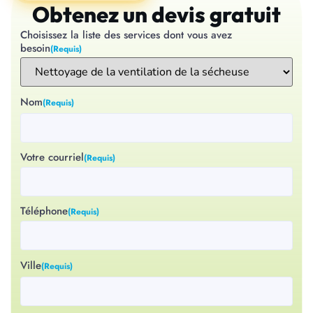
Obtenez un devis gratuit
Choisissez la liste des services dont vous avez
besoin
(Requis)
Nom
(Requis)
Votre courriel
(Requis)
Téléphone
(Requis)
Ville
(Requis)