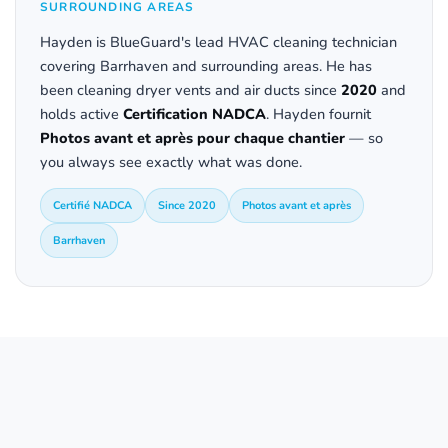
SURROUNDING AREAS
Hayden is BlueGuard's lead HVAC cleaning technician
covering Barrhaven and surrounding areas. He has
been cleaning dryer vents and air ducts since
2020
and
holds active
Certification NADCA
. Hayden fournit
Photos avant et après pour chaque chantier
— so
you always see exactly what was done.
Certifié NADCA
Since 2020
Photos avant et après
Barrhaven