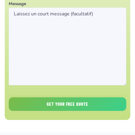
Message