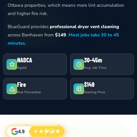
Ottawa properties, which means more lint accumulation
and higher fire risk.
BlueGuard provides
professional dryer vent cleaning
across Barrhaven from
$149
.
Most jobs take 30 to 45
minutes.
NADCA
30–45m
Agréé
Avg. Job Time
Fire
$149
Risk Prevention
Starting Price
★
★
★
★
★
4.9