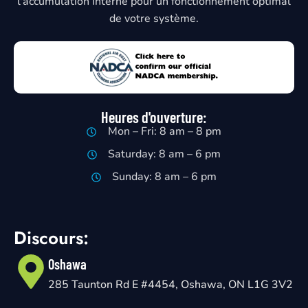
l'accumulation interne pour un fonctionnement optimal
de votre système.
Heures d'ouverture:
Mon – Fri: 8 am – 8 pm
Saturday: 8 am – 6 pm
Sunday: 8 am – 6 pm
Discours:
Oshawa
285 Taunton Rd E #4454, Oshawa, ON L1G 3V2