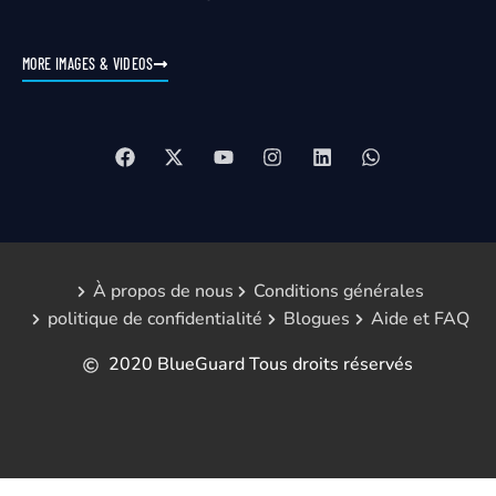
MORE IMAGES & VIDEOS
À propos de nous
Conditions générales
politique de confidentialité
Blogues
Aide et FAQ
2020 BlueGuard Tous droits réservés