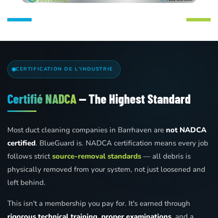
CERTIFICATION DE L'INDUSTRIE
Certifié NADCA
— The Highest Standard
Most duct cleaning companies in Barrhaven are
not NADCA
certified
. BlueGuard is. NADCA certification means every job
follows strict
source-removal standards
— all debris is
physically removed from your system, not just loosened and
left behind.
This isn't a membership you pay for. It's earned through
rigorous technical training, proper examinations
, and a