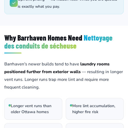
is exactly what you pay.
Why Barrhaven Homes Need
Nettoyage
des conduits de sécheuse
Barrhaven's newer builds tend to have
laundry rooms
positioned further from exterior walls
— resulting in longer
vent runs. Longer runs trap more lint and require more
frequent cleaning.
Longer vent runs than
More lint accumulation,
older Ottawa homes
higher fire risk