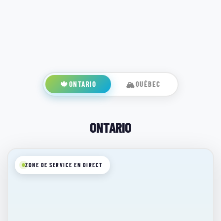
🍁
ONTARIO
🏔️
QUÉBEC
ONTARIO
ZONE DE SERVICE EN DIRECT