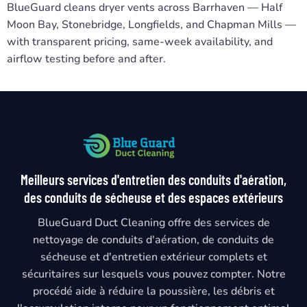
BlueGuard cleans dryer vents across Barrhaven — Half
Moon Bay, Stonebridge, Longfields, and Chapman Mills —
with transparent pricing, same-week availability, and
airflow testing before and after.
Meilleurs services d'entretien des conduits d'aération,
des conduits de sécheuse et des espaces extérieurs
BlueGuard Duct Cleaning offre des services de
nettoyage de conduits d'aération, de conduits de
sécheuse et d'entretien extérieur complets et
sécuritaires sur lesquels vous pouvez compter. Notre
procédé aide à réduire la poussière, les débris et