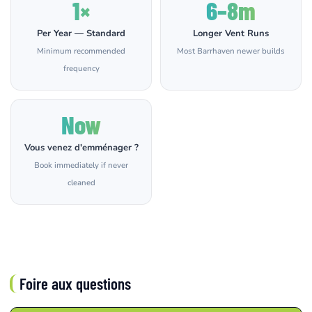
1×
6–8m
Per Year — Standard
Longer Vent Runs
Minimum recommended
Most Barrhaven newer builds
frequency
Now
Vous venez d'emménager ?
Book immediately if never
cleaned
Foire aux questions