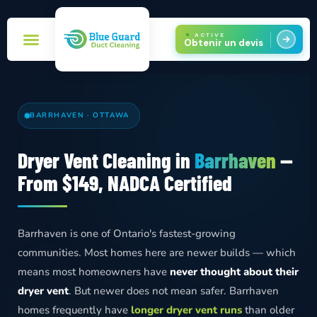
ACTIVE
Obtenir un devis
Réservez maintenant!
Zones de service
BARRHAVEN · OTTAWA
Dryer Vent Cleaning in
Barrhaven
—
From $149, NADCA Certified
Barrhaven is one of Ontario's fastest-growing
communities. Most homes here are newer builds — which
means most homeowners have
never thought about their
dryer vent
. But newer does not mean safer. Barrhaven
homes frequently have
longer dryer vent runs
than older