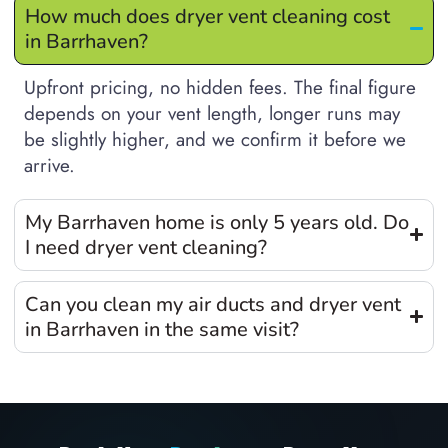
How much does dryer vent cleaning cost
in Barrhaven?
Upfront pricing, no hidden fees. The final figure
depends on your vent length, longer runs may
be slightly higher, and we confirm it before we
arrive.
My Barrhaven home is only 5 years old. Do
I need dryer vent cleaning?
Can you clean my air ducts and dryer vent
in Barrhaven in the same visit?