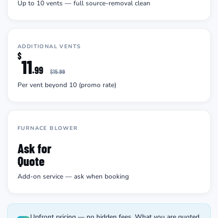
Up to 10 vents — full source-removal clean
ADDITIONAL VENTS
$
11
.99
$15.99
Per vent beyond 10 (promo rate)
FURNACE BLOWER
Ask for
Quote
Add-on service — ask when booking
Upfront pricing — no hidden fees. What you are quoted