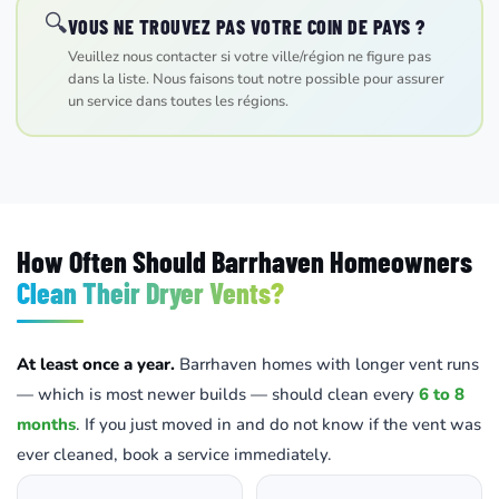
🔍
VOUS NE TROUVEZ PAS VOTRE COIN DE PAYS ?
Veuillez nous contacter si votre ville/région ne figure pas
dans la liste. Nous faisons tout notre possible pour assurer
un service dans toutes les régions.
How Often Should Barrhaven Homeowners
Clean Their Dryer Vents?
At least once a year.
Barrhaven homes with longer vent runs
— which is most newer builds — should clean every
6 to 8
months
. If you just moved in and do not know if the vent was
ever cleaned, book a service immediately.