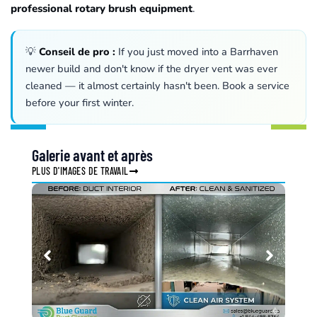
professional rotary brush equipment
.
💡
Conseil de pro :
If you just moved into a Barrhaven
newer build and don't know if the dryer vent was ever
cleaned — it almost certainly hasn't been. Book a service
before your first winter.
Galerie avant et après
PLUS D'IMAGES DE TRAVAIL