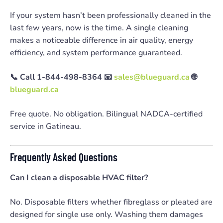
If your system hasn’t been professionally cleaned in the
last few years, now is the time. A single cleaning
makes a noticeable difference in air quality, energy
efficiency, and system performance guaranteed.
📞 Call 1-844-498-8364
📧
sales@blueguard.ca
🌐
blueguard.ca
Free quote. No obligation. Bilingual NADCA-certified
service in Gatineau.
Frequently Asked Questions
Can I clean a disposable HVAC filter?
No. Disposable filters whether fibreglass or pleated are
designed for single use only. Washing them damages