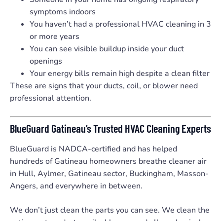
symptoms indoors
You haven’t had a professional HVAC cleaning in 3
or more years
You can see visible buildup inside your duct
openings
Your energy bills remain high despite a clean filter
These are signs that your ducts, coil, or blower need
professional attention.
BlueGuard Gatineau’s Trusted HVAC Cleaning Experts
BlueGuard is NADCA-certified and has helped
hundreds of Gatineau homeowners breathe cleaner air
in Hull, Aylmer, Gatineau sector, Buckingham, Masson-
Angers, and everywhere in between.
We don’t just clean the parts you can see. We clean the