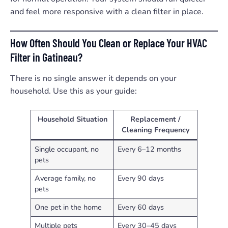
and feel more responsive with a clean filter in place.
How Often Should You Clean or Replace Your HVAC
Filter in Gatineau?
There is no single answer it depends on your
household. Use this as your guide:
Household Situation
Replacement /
Cleaning Frequency
Single occupant, no
Every 6–12 months
pets
Average family, no
Every 90 days
pets
One pet in the home
Every 60 days
Multiple pets
Every 30–45 days