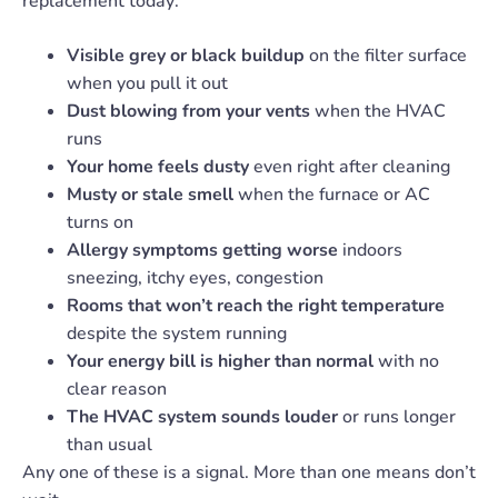
replacement today:
Visible grey or black buildup
on the filter surface
when you pull it out
Dust blowing from your vents
when the HVAC
runs
Your home feels dusty
even right after cleaning
Musty or stale smell
when the furnace or AC
turns on
Allergy symptoms getting worse
indoors
sneezing, itchy eyes, congestion
Rooms that won’t reach the right temperature
despite the system running
Your energy bill is higher than normal
with no
clear reason
The HVAC system sounds louder
or runs longer
than usual
Any one of these is a signal. More than one means don’t