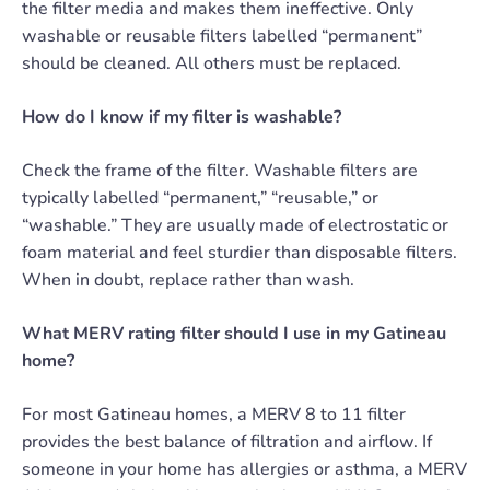
the filter media and makes them ineffective. Only
washable or reusable filters labelled “permanent”
should be cleaned. All others must be replaced.
How do I know if my filter is washable?
Check the frame of the filter. Washable filters are
typically labelled “permanent,” “reusable,” or
“washable.” They are usually made of electrostatic or
foam material and feel sturdier than disposable filters.
When in doubt, replace rather than wash.
What MERV rating filter should I use in my Gatineau
home?
For most Gatineau homes, a MERV 8 to 11 filter
provides the best balance of filtration and airflow. If
someone in your home has allergies or asthma, a MERV