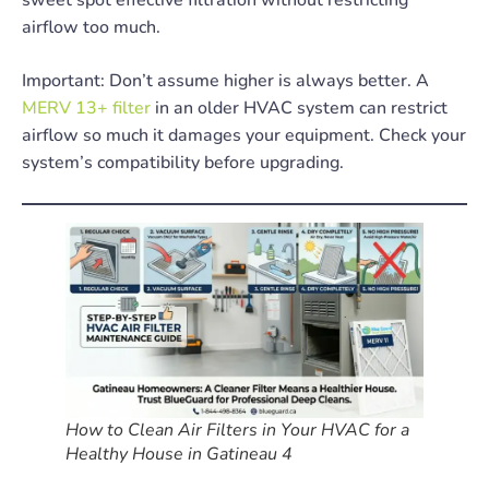
airflow too much.
Important: Don’t assume higher is always better. A
MERV 13+ filter
in an older HVAC system can restrict
airflow so much it damages your equipment. Check your
system’s compatibility before upgrading.
How to Clean Air Filters in Your HVAC for a
Healthy House in Gatineau 4