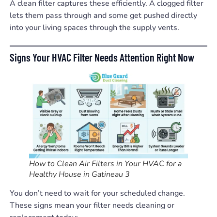
A clean filter captures these efficiently. A clogged filter
lets them pass through and some get pushed directly
into your living spaces through the supply vents.
Signs Your HVAC Filter Needs Attention Right Now
How to Clean Air Filters in Your HVAC for a
Healthy House in Gatineau 3
You don’t need to wait for your scheduled change.
These signs mean your filter needs cleaning or