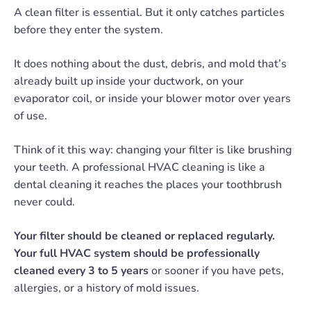
A clean filter is essential. But it only catches particles
before they enter the system.
It does nothing about the dust, debris, and mold that’s
already built up inside your ductwork, on your
evaporator coil, or inside your blower motor over years
of use.
Think of it this way: changing your filter is like brushing
your teeth. A professional HVAC cleaning is like a
dental cleaning it reaches the places your toothbrush
never could.
Your filter should be cleaned or replaced regularly.
Your full HVAC system should be professionally
cleaned every 3 to 5 years
or sooner if you have pets,
allergies, or a history of mold issues.