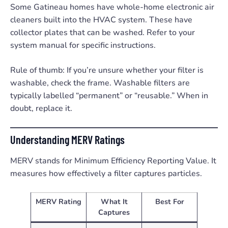
Some Gatineau homes have whole-home electronic air
cleaners built into the HVAC system. These have
collector plates that can be washed. Refer to your
system manual for specific instructions.
Rule of thumb: If you’re unsure whether your filter is
washable, check the frame. Washable filters are
typically labelled “permanent” or “reusable.” When in
doubt, replace it.
Understanding MERV Ratings
MERV stands for Minimum Efficiency Reporting Value. It
measures how effectively a filter captures particles.
MERV Rating
What It
Best For
Captures