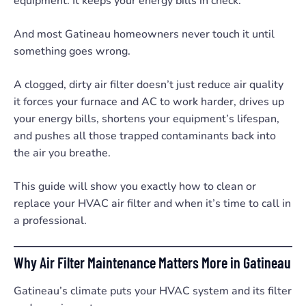
equipment. It keeps your energy bills in check.
And most Gatineau homeowners never touch it until
something goes wrong.
A clogged, dirty air filter doesn’t just reduce air quality
it forces your furnace and AC to work harder, drives up
your energy bills, shortens your equipment’s lifespan,
and pushes all those trapped contaminants back into
the air you breathe.
This guide will show you exactly how to clean or
replace your HVAC air filter and when it’s time to call in
a professional.
Why Air Filter Maintenance Matters More in Gatineau
Gatineau’s climate puts your HVAC system and its filter