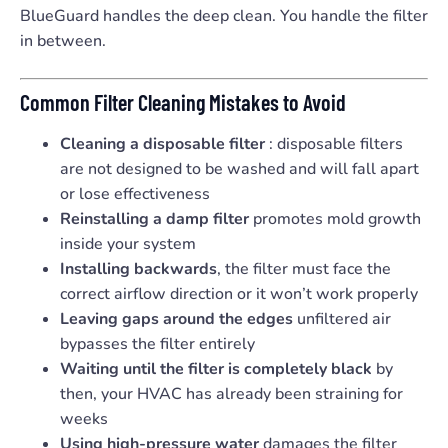
BlueGuard handles the deep clean. You handle the filter
in between.
Common Filter Cleaning Mistakes to Avoid
Cleaning a disposable filter
: disposable filters
are not designed to be washed and will fall apart
or lose effectiveness
Reinstalling a damp filter
promotes mold growth
inside your system
Installing backwards
, the filter must face the
correct airflow direction or it won’t work properly
Leaving gaps around the edges
unfiltered air
bypasses the filter entirely
Waiting until the filter is completely black
by
then, your HVAC has already been straining for
weeks
Using high-pressure water
damages the filter