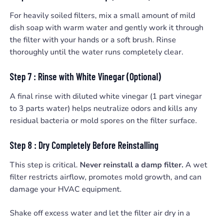
For heavily soiled filters, mix a small amount of mild
dish soap with warm water and gently work it through
the filter with your hands or a soft brush. Rinse
thoroughly until the water runs completely clear.
Step 7 : Rinse with White Vinegar (Optional)
A final rinse with diluted white vinegar (1 part vinegar
to 3 parts water) helps neutralize odors and kills any
residual bacteria or mold spores on the filter surface.
Step 8 : Dry Completely Before Reinstalling
This step is critical.
Never reinstall a damp filter.
A wet
filter restricts airflow, promotes mold growth, and can
damage your HVAC equipment.
Shake off excess water and let the filter air dry in a