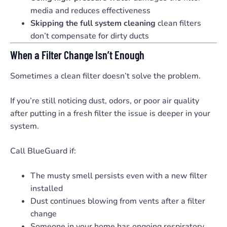
media and reduces effectiveness
Skipping the full system cleaning
clean filters
don’t compensate for dirty ducts
When a Filter Change Isn’t Enough
Sometimes a clean filter doesn’t solve the problem.
If you’re still noticing dust, odors, or poor air quality
after putting in a fresh filter the issue is deeper in your
system.
Call BlueGuard if:
The musty smell persists even with a new filter
installed
Dust continues blowing from vents after a filter
change
Someone in your home has ongoing respiratory