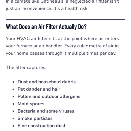
In a climate like Gatineau’s, a neglected air filter isn’t
just an inconvenience. It’s a health risk.
What Does an Air Filter Actually Do?
Your HVAC air filter sits at the point where air enters
your furnace or air handler. Every cubic metre of air in
your home passes through it multiple times per day.
The filter captures:
Dust and household debris
Pet dander and hair
Pollen and outdoor allergens
Mold spores
Bacteria and some viruses
Smoke particles
Fine construction dust