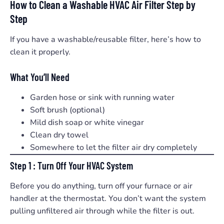
How to Clean a Washable HVAC Air Filter Step by
Step
If you have a washable/reusable filter, here’s how to
clean it properly.
What You’ll Need
Garden hose or sink with running water
Soft brush (optional)
Mild dish soap or white vinegar
Clean dry towel
Somewhere to let the filter air dry completely
Step 1 : Turn Off Your HVAC System
Before you do anything, turn off your furnace or air
handler at the thermostat. You don’t want the system
pulling unfiltered air through while the filter is out.