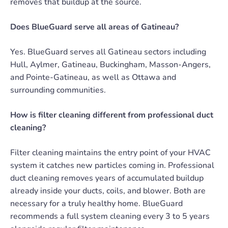
removes that buildup at the source.
Does BlueGuard serve all areas of Gatineau?
Yes. BlueGuard serves all Gatineau sectors including
Hull, Aylmer, Gatineau, Buckingham, Masson-Angers,
and Pointe-Gatineau, as well as Ottawa and
surrounding communities.
How is filter cleaning different from professional duct
cleaning?
Filter cleaning maintains the entry point of your HVAC
system it catches new particles coming in. Professional
duct cleaning removes years of accumulated buildup
already inside your ducts, coils, and blower. Both are
necessary for a truly healthy home. BlueGuard
recommends a full system cleaning every 3 to 5 years