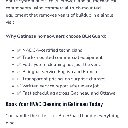
entire system ducts, coils, blower, and all mechanical
components using commercial truck-mounted
equipment that removes years of buildup in a single
visit.
Why Gatineau homeowners choose BlueGuard:
✅ NADCA-certified technicians
✅ Truck-mounted commercial equipment
✅ Full system cleaning not just the vents
✅ Bilingual service English and French
✅ Transparent pricing, no surprise charges
✅ Written service report after every job
✅ Fast scheduling across Gatineau and Ottawa
Book Your HVAC Cleaning in Gatineau Today
You handle the filter. Let BlueGuard handle everything
else.