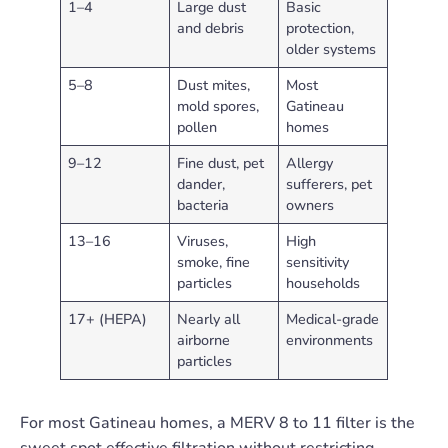
1–4
Large dust
Basic
and debris
protection,
older systems
5–8
Dust mites,
Most
mold spores,
Gatineau
pollen
homes
9–12
Fine dust, pet
Allergy
dander,
sufferers, pet
bacteria
owners
13–16
Viruses,
High
smoke, fine
sensitivity
particles
households
17+ (HEPA)
Nearly all
Medical-grade
airborne
environments
particles
For most Gatineau homes, a MERV 8 to 11 filter is the
sweet spot effective filtration without restricting