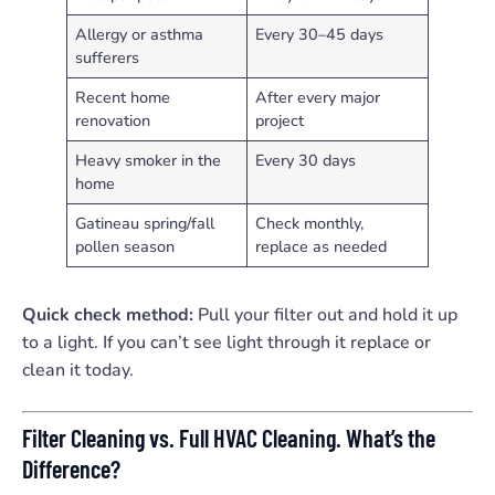
Allergy or asthma
Every 30–45 days
sufferers
Recent home
After every major
renovation
project
Heavy smoker in the
Every 30 days
home
Gatineau spring/fall
Check monthly,
pollen season
replace as needed
Quick check method:
Pull your filter out and hold it up
to a light. If you can’t see light through it replace or
clean it today.
Filter Cleaning vs. Full HVAC Cleaning. What’s the
Difference?