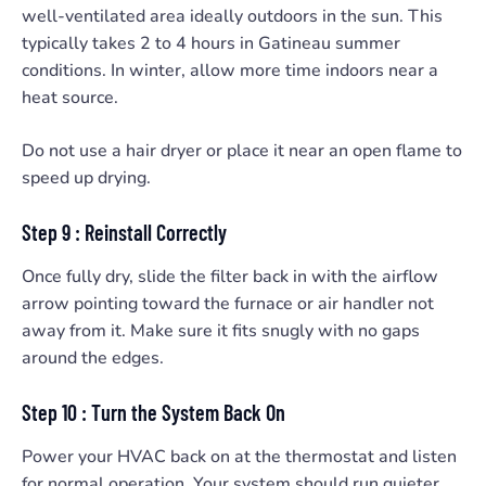
well-ventilated area ideally outdoors in the sun. This
typically takes 2 to 4 hours in Gatineau summer
conditions. In winter, allow more time indoors near a
heat source.
Do not use a hair dryer or place it near an open flame to
speed up drying.
Step 9 : Reinstall Correctly
Once fully dry, slide the filter back in with the airflow
arrow pointing toward the furnace or air handler not
away from it. Make sure it fits snugly with no gaps
around the edges.
Step 10 : Turn the System Back On
Power your HVAC back on at the thermostat and listen
for normal operation. Your system should run quieter