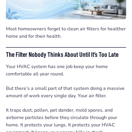
Most homeowners forget to clean air filters for healther
home and for their health.
The Filter Nobody Thinks About Until It’s Too Late
Your HVAC system has one job keep your home
comfortable all year round.
But there’s a small part of that system doing a massive
amount of work every single day. Your air filter.
It traps dust, pollen, pet dander, mold spores, and
airborne particles before they circulate through your
home. It protects your lungs. It protects your HVAC