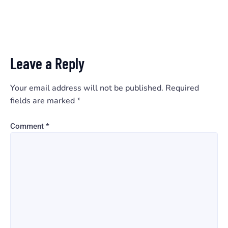
Leave a Reply
Your email address will not be published.
Required
fields are marked
*
Comment
*