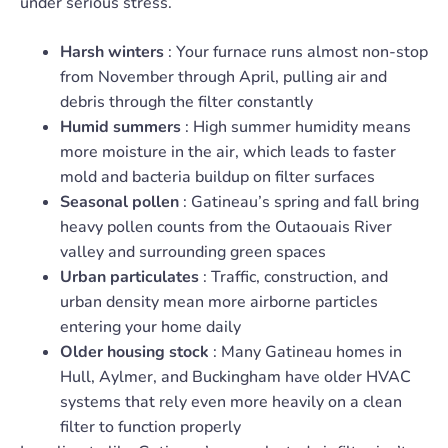
under serious stress.
Harsh winters
: Your furnace runs almost non-stop
from November through April, pulling air and
debris through the filter constantly
Humid summers
: High summer humidity means
more moisture in the air, which leads to faster
mold and bacteria buildup on filter surfaces
Seasonal pollen
: Gatineau’s spring and fall bring
heavy pollen counts from the Outaouais River
valley and surrounding green spaces
Urban particulates
: Traffic, construction, and
urban density mean more airborne particles
entering your home daily
Older housing stock
: Many Gatineau homes in
Hull, Aylmer, and Buckingham have older HVAC
systems that rely even more heavily on a clean
filter to function properly