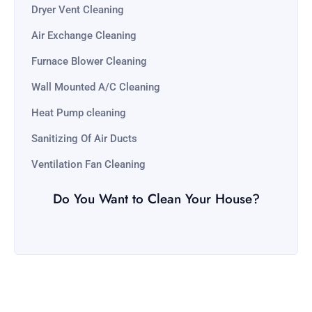
Dryer Vent Cleaning
Air Exchange Cleaning
Furnace Blower Cleaning
Wall Mounted A/C Cleaning
Heat Pump cleaning
Sanitizing Of Air Ducts
Ventilation Fan Cleaning
Do You Want to Clean Your House?