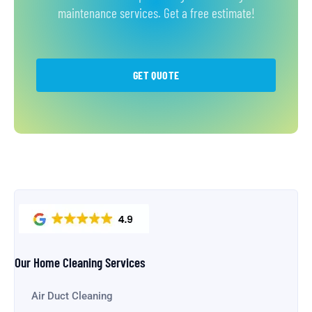
maintenance services. Get a free estimate!
GET QUOTE
Our Home Cleaning Services
Air Duct Cleaning