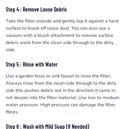
Step 4 : Remove Loose Debris
Take the filter outside and gently tap it against a hard
surface to knock off loose dust. You can also use a
vacuum with a brush attachment to remove surface
debris work from the clean side through to the dirty
side.
Step 5 : Rinse with Water
Use a garden hose or sink faucet to rinse the filter.
Always rinse from the clean side through to the dirty
side this pushes debris out in the direction it came in,
not deeper into the filter material. Use low to medium
water pressure. High pressure can damage the filter
fibres.
Step 6 : Wash with Mild Soap (If Needed)