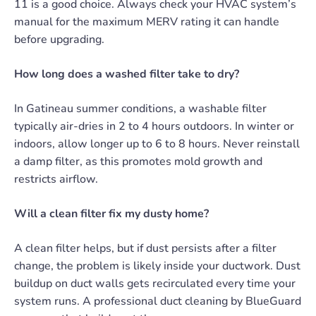
11 is a good choice. Always check your HVAC system’s
manual for the maximum MERV rating it can handle
before upgrading.
How long does a washed filter take to dry?
In Gatineau summer conditions, a washable filter
typically air-dries in 2 to 4 hours outdoors. In winter or
indoors, allow longer up to 6 to 8 hours. Never reinstall
a damp filter, as this promotes mold growth and
restricts airflow.
Will a clean filter fix my dusty home?
A clean filter helps, but if dust persists after a filter
change, the problem is likely inside your ductwork. Dust
buildup on duct walls gets recirculated every time your
system runs. A professional duct cleaning by BlueGuard