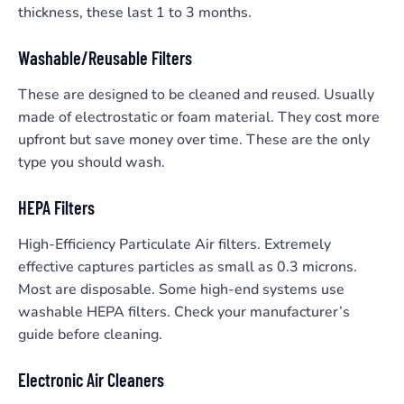
thickness, these last 1 to 3 months.
Washable/Reusable Filters
These are designed to be cleaned and reused. Usually
made of electrostatic or foam material. They cost more
upfront but save money over time. These are the only
type you should wash.
HEPA Filters
High-Efficiency Particulate Air filters. Extremely
effective captures particles as small as 0.3 microns.
Most are disposable. Some high-end systems use
washable HEPA filters. Check your manufacturer’s
guide before cleaning.
Electronic Air Cleaners