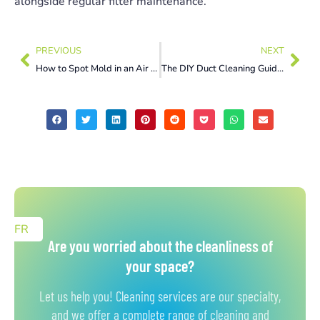
alongside regular filter maintenance.
PREVIOUS
NEXT
How to Spot Mold in an Air Conditioner and Get Rid of It
The DIY Duct Cleaning Guide in Gatineau Homeowners Actually Need
FR
Are you worried about the cleanliness of
your space?
Let us help you! Cleaning services are our specialty,
and we offer a complete range of cleaning and