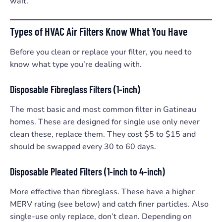
wait.
Types of HVAC Air Filters Know What You Have
Before you clean or replace your filter, you need to
know what type you’re dealing with.
Disposable Fibreglass Filters (1-inch)
The most basic and most common filter in Gatineau
homes. These are designed for single use only never
clean these, replace them. They cost $5 to $15 and
should be swapped every 30 to 60 days.
Disposable Pleated Filters (1-inch to 4-inch)
More effective than fibreglass. These have a higher
MERV rating (see below) and catch finer particles. Also
single-use only replace, don’t clean. Depending on