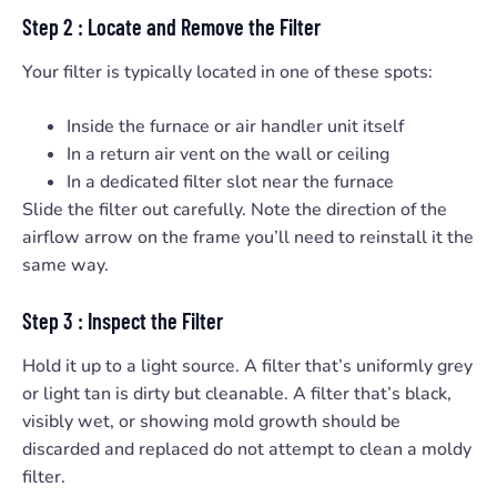
Step 2 : Locate and Remove the Filter
Your filter is typically located in one of these spots:
Inside the furnace or air handler unit itself
In a return air vent on the wall or ceiling
In a dedicated filter slot near the furnace
Slide the filter out carefully. Note the direction of the
airflow arrow on the frame you’ll need to reinstall it the
same way.
Step 3 : Inspect the Filter
Hold it up to a light source. A filter that’s uniformly grey
or light tan is dirty but cleanable. A filter that’s black,
visibly wet, or showing mold growth should be
discarded and replaced do not attempt to clean a moldy
filter.