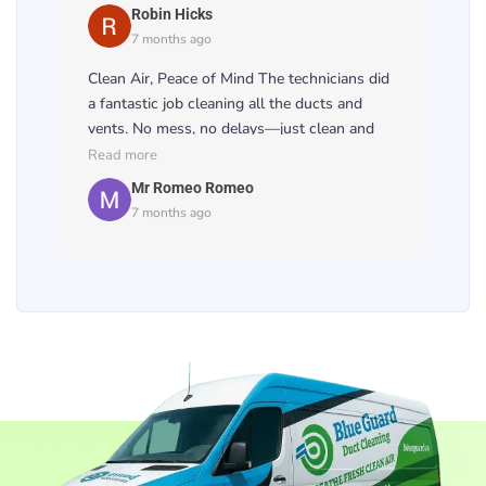
noticeably. 💨🏠
Robin Hicks
7 months ago
Clean Air, Peace of Mind The technicians did
a fantastic job cleaning all the ducts and
vents. No mess, no delays—just clean and
healthy air. Worth every penny! 🧹🌿
Read more
Mr Romeo Romeo
7 months ago