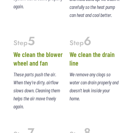
again.
carefully so the heat pump
can heat and cool better.
5
6
Step
Step
We clean the blower
We clean the drain
wheel and fan
line
These parts push the air.
We remove any clogs so
When they’re dirty, airflow
water can drain properly and
slows down. Cleaning them
doesn’t leak inside your
helps the air move freely
home.
again.
7
8