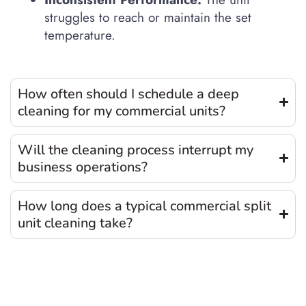
struggles to reach or maintain the set
temperature.
How often should I schedule a deep
cleaning for my commercial units?
Will the cleaning process interrupt my
business operations?
How long does a typical commercial split
unit cleaning take?