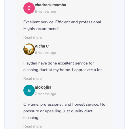
chadrack mambu
5 months ago
Excellent service. Efficient and professional.
Highly recommend!
Read more
Aicha C
6 months ago
Hayden have done excellent service for
cleaning duct at my home. I appreciate a lot.
Read more
alok ojha
7 months ago
On-time, professional, and honest service. No
pressure or upselling, just quality duct
cleaning.
Read more