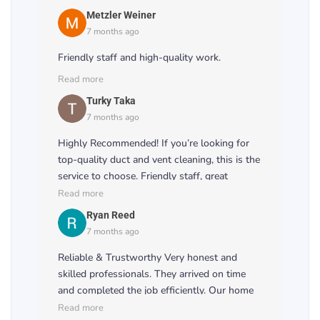
Metzler Weiner
7 months ago
Friendly staff and high-quality work.
Read more
Turky Taka
7 months ago
Highly Recommended! If you’re looking for
top-quality duct and vent cleaning, this is the
service to choose. Friendly staff, great
attention to detail, and excellent results! 🌟👏
Read more
Ryan Reed
7 months ago
Reliable & Trustworthy Very honest and
skilled professionals. They arrived on time
and completed the job efficiently. Our home
feels fresher, and the airflow has improved
Read more