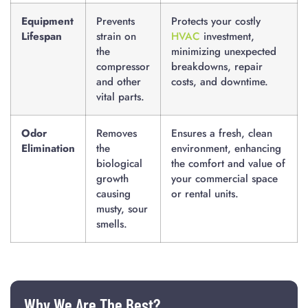
Equipment
Prevents
Protects your costly
Lifespan
strain on
HVAC
investment,
the
minimizing unexpected
compressor
breakdowns, repair
and other
costs, and downtime.
vital parts.
Odor
Removes
Ensures a fresh, clean
Elimination
the
environment, enhancing
biological
the comfort and value of
growth
your commercial space
causing
or rental units.
musty, sour
smells.
Why We Are The Best?