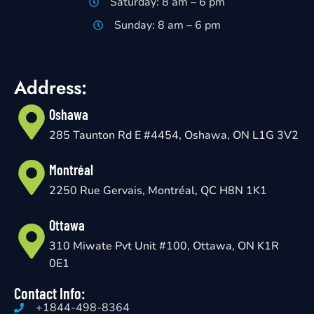
Saturday: 8 am – 6 pm
Sunday: 8 am – 6 pm
Address:
Oshawa
285 Taunton Rd E #4454, Oshawa, ON L1G 3V2
Montréal
2250 Rue Gervais, Montréal, QC H8N 1K1
Ottawa
310 Miwate Pvt Unit #100, Ottawa, ON K1R
0E1
Contact Info:
+1844-498-8364