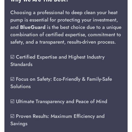
Choosing a professional to deep clean your heat
pump is essential for protecting your investment,
and
BlueGuard
is the best choice due to a unique
combination of certified expertise, commitment to
safety, and a transparent, results-driven process.
☑️ Certified Expertise and Highest Industry
Standards
☑️ Focus on Safety: Eco-Friendly & Family-Safe
Solutions
☑️ Ultimate Transparency and Peace of Mind
☑️ Proven Results: Maximum Efficiency and
Savings