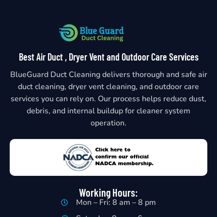
Best Air Duct , Dryer Vent and Outdoor Care Services
BlueGuard Duct Cleaning delivers thorough and safe air
duct cleaning, dryer vent cleaning, and outdoor care
services you can rely on. Our process helps reduce dust,
debris, and internal buildup for cleaner system
operation.
Working Hours:
Mon – Fri: 8 am – 8 pm