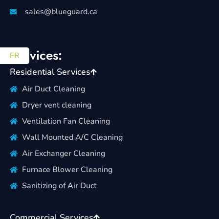
sales@blueguard.ca
Services:
FR
Residential Services
Air Duct Cleaning
Dryer vent cleaning
Ventilation Fan Cleaning
Wall Mounted A/C Cleaning
Air Exchanger Cleaning
Furnace Blower Cleaning
Sanitizing of Air Duct
Commercial Services