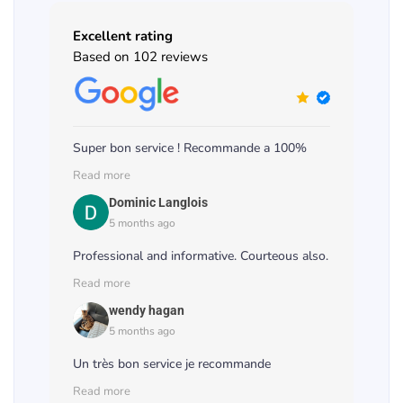
Excellent rating
Based on 102 reviews
Super bon service ! Recommande a 100%
Read more
Dominic Langlois
5 months ago
Professional and informative. Courteous also.
Read more
wendy hagan
5 months ago
Un très bon service je recommande
Read more