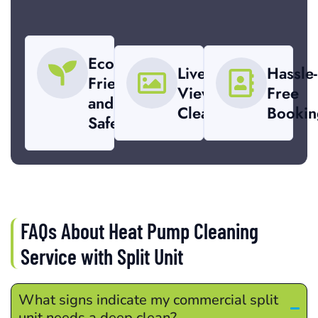
Eco-
Live-
Hassle-
Friendly
View
Free
and
Cleaning
Bookin
Safe
FAQs About Heat Pump Cleaning
Service with Split Unit
What signs indicate my commercial split
unit needs a deep clean?