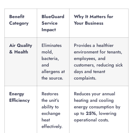
Benefit
BlueGuard
Why It Matters for
Category
Service
Your Business
Impact
Air Quality
Eliminates
Provides a healthier
& Health
mold,
environment for tenants,
bacteria,
employees, and
and
customers, reducing sick
allergens at
days and tenant
the source.
complaints.
Energy
Restores
Reduces your annual
Efficiency
the unit’s
heating and cooling
ability to
energy consumption by
exchange
up to
25%
, lowering
heat
operational costs.
effectively.