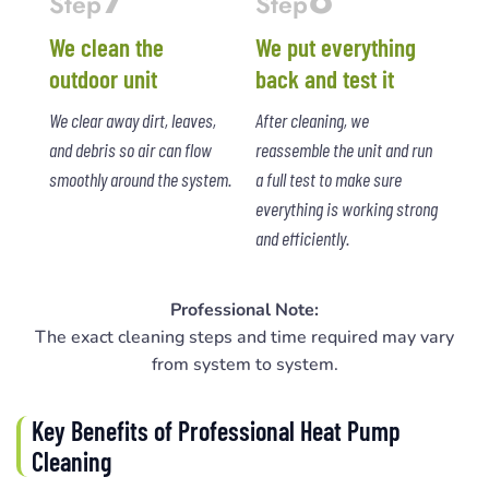
Step
Step
We clean the
We put everything
outdoor unit
back and test it
We clear away dirt, leaves,
After cleaning, we
and debris so air can flow
reassemble the unit and run
smoothly around the system.
a full test to make sure
everything is working strong
and efficiently.
Professional Note:
The exact cleaning steps and time required may vary
from system to system.
Key Benefits of Professional Heat Pump
Cleaning