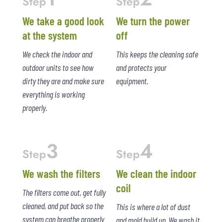
Step
Step
We take a good look
We turn the power
at the system
off
We check the indoor and
This keeps the cleaning safe
outdoor units to see how
and protects your
dirty they are and make sure
equipment.
everything is working
properly.
3
4
Step
Step
We wash the filters
We clean the indoor
coil
The filters come out, get fully
cleaned, and put back so the
This is where a lot of dust
system can breathe properly
and mold build up. We wash it