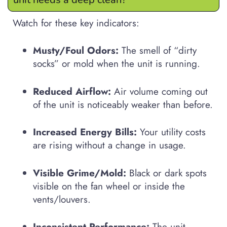
Watch for these key indicators:
Musty/Foul Odors:
The smell of “dirty
socks” or mold when the unit is running.
Reduced Airflow:
Air volume coming out
of the unit is noticeably weaker than before.
Increased Energy Bills:
Your utility costs
are rising without a change in usage.
Visible Grime/Mold:
Black or dark spots
visible on the fan wheel or inside the
vents/louvers.
Inconsistent Performance:
The unit