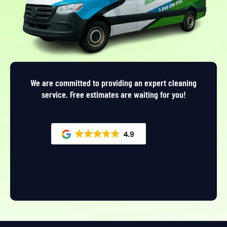
We are committed to providing an expert cleaning
service. Free estimates are waiting for you!