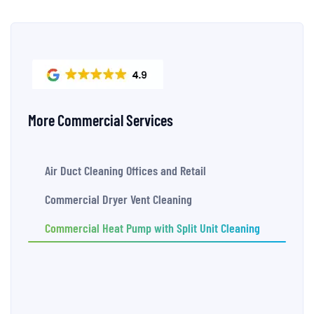
More Commercial Services
Air Duct Cleaning Offices and Retail
Commercial Dryer Vent Cleaning
Commercial Heat Pump with Split Unit Cleaning