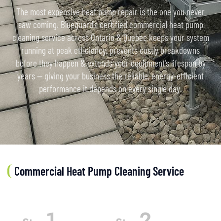
The most expensive heat pump repair is the one you never
saw coming. Blueguard's certified commercial heat pump
cleaning service across Ontario & Quebec keeps your system
running at peak efficiency, prevents costly breakdowns
before they happen & extends your equipment's lifespan by
years — giving your business the reliable, energy-efficient
performance it depends on every single day.
Commercial Heat Pump Cleaning Service
1
2