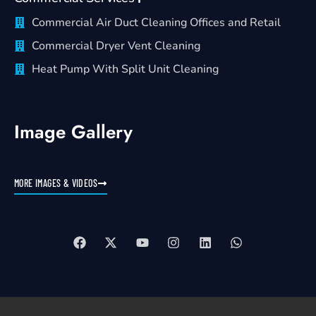
Commercial Air Duct Cleaning Offices and Retail
Commercial Dryer Vent Cleaning
Heat Pump With Split Unit Cleaning
Image Gallery
MORE IMAGES & VIDEOS