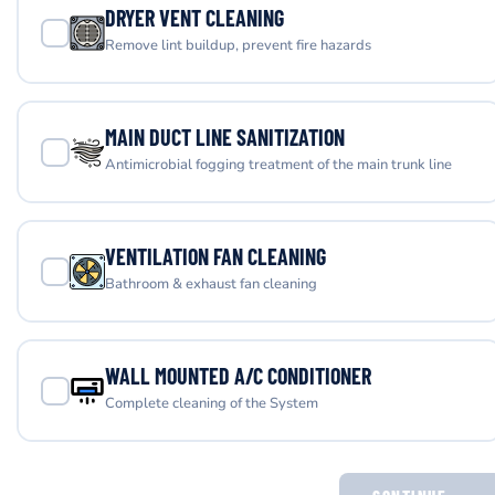
DRYER VENT CLEANING
Remove lint buildup, prevent fire hazards
MAIN DUCT LINE SANITIZATION
Antimicrobial fogging treatment of the main trunk line
VENTILATION FAN CLEANING
Bathroom & exhaust fan cleaning
WALL MOUNTED A/C CONDITIONER
Complete cleaning of the System