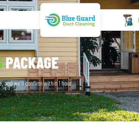
PACKAGE
G
, and we'll confirm within 1 hour.
.