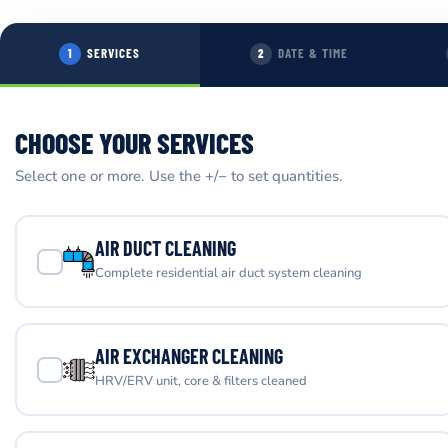
SERVICES
DATE & TIME
1
2
CHOOSE YOUR SERVICES
Select one or more. Use the +/− to set quantities.
AIR DUCT CLEANING
Complete residential air duct system cleaning
AIR EXCHANGER CLEANING
HRV/ERV unit, core & filters cleaned