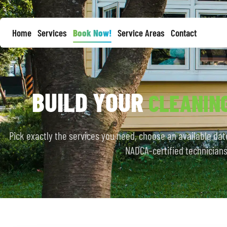
Home
Services
Book Now!
Service Areas
Contact
BUILD YOUR
CLEANIN
Pick exactly the services you need, choose an available date
NADCA-certified technicians