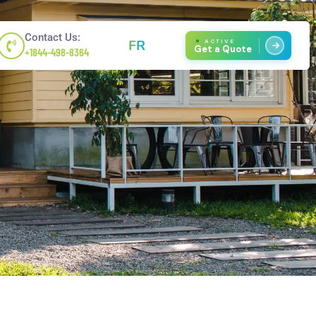
Contact Us:
FR
ACTIVE
Get a Quote
+1844-498-8364