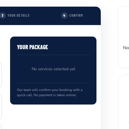
YOUR DETAILS
CONFIRM
3
4
YOUR PACKAGE
No
No services selected yet
Our team will confirm your booking with a
quick call. No payment is taken online.