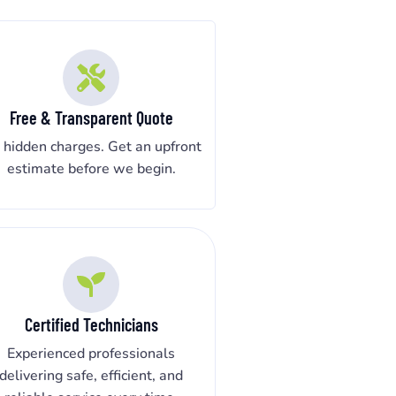
Free & Transparent Quote
 hidden charges. Get an upfront
estimate before we begin.
Certified Technicians
Experienced professionals
delivering safe, efficient, and