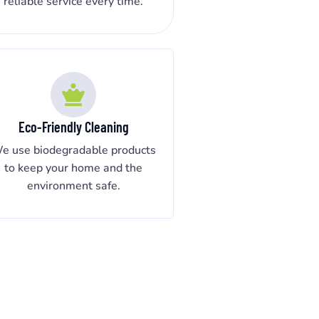
reliable service every time.
Eco-Friendly Cleaning
e use biodegradable products
to keep your home and the
environment safe.