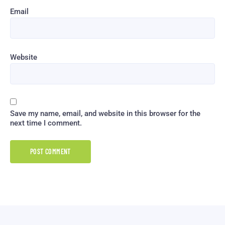
Email
Website
Save my name, email, and website in this browser for the
next time I comment.