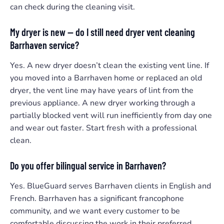
can check during the cleaning visit.
My dryer is new — do I still need dryer vent cleaning
Barrhaven service?
Yes. A new dryer doesn’t clean the existing vent line. If
you moved into a Barrhaven home or replaced an old
dryer, the vent line may have years of lint from the
previous appliance. A new dryer working through a
partially blocked vent will run inefficiently from day one
and wear out faster. Start fresh with a professional
clean.
Do you offer bilingual service in Barrhaven?
Yes. BlueGuard serves Barrhaven clients in English and
French. Barrhaven has a significant francophone
community, and we want every customer to be
comfortable discussing the work in their preferred