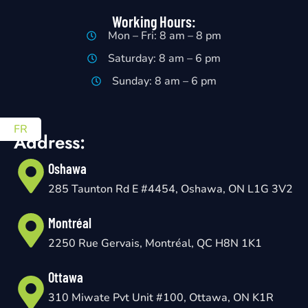
Working Hours:
Mon – Fri: 8 am – 8 pm
Saturday: 8 am – 6 pm
Sunday: 8 am – 6 pm
FR
Address:
Oshawa
285 Taunton Rd E #4454, Oshawa, ON L1G 3V2
Montréal
2250 Rue Gervais, Montréal, QC H8N 1K1
Ottawa
310 Miwate Pvt Unit #100, Ottawa, ON K1R