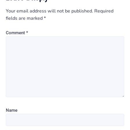
Your email address will not be published.
Required
fields are marked
*
Comment
*
Name