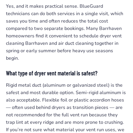
Yes, and it makes practical sense. BlueGuard
technicians can do both services in a single visit, which
saves you time and often reduces the total cost
compared to two separate bookings. Many Barrhaven
homeowners find it convenient to schedule dryer vent
cleaning Barrhaven and air duct cleaning together in
spring or early summer before heavy use seasons
begin.
What type of dryer vent material is safest?
Rigid metal duct (aluminum or galvanized steel) is the
safest and most durable option. Semi-rigid aluminum is
also acceptable. Flexible foil or plastic accordion hoses
— often used behind dryers as transition pieces — are
not recommended for the full vent run because they
trap lint at every ridge and are more prone to crushing.
If you’re not sure what material your vent run uses, we