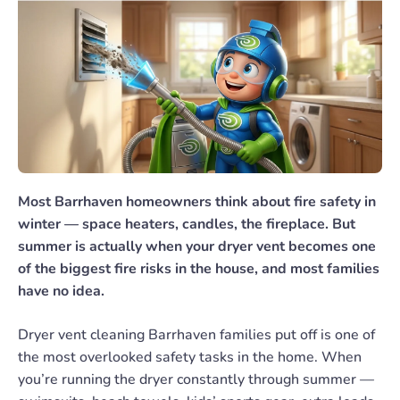
Most Barrhaven homeowners think about fire safety in
winter — space heaters, candles, the fireplace. But
summer is actually when your dryer vent becomes one
of the biggest fire risks in the house, and most families
have no idea.
Dryer vent cleaning Barrhaven families put off is one of
the most overlooked safety tasks in the home. When
you’re running the dryer constantly through summer —