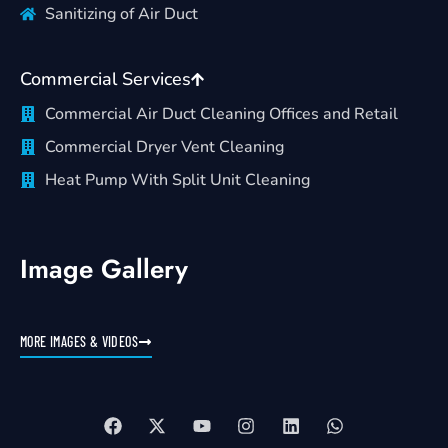
Sanitizing of Air Duct
Commercial Services
Commercial Air Duct Cleaning Offices and Retail
Commercial Dryer Vent Cleaning
Heat Pump With Split Unit Cleaning
Image Gallery
MORE IMAGES & VIDEOS