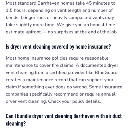
Most standard Barrhaven homes take 45 minutes to
1.5 hours, depending on vent length and number of
bends. Longer runs or heavily compacted vents may
take slightly more time. We give you an honest time
estimate upfront — no surprises at the end of the job.
Is dryer vent cleaning covered by home insurance?
Most home insurance policies require reasonable
maintenance to cover fire claims. A documented dryer
vent cleaning from a certified provider like BlueGuard
creates a maintenance record that can support your
claim if something ever does go wrong. Some insurance
companies specifically recommend or require annual
dryer vent cleaning. Check your policy details.
Can I bundle dryer vent cleaning Barrhaven with air duct
cleaning?