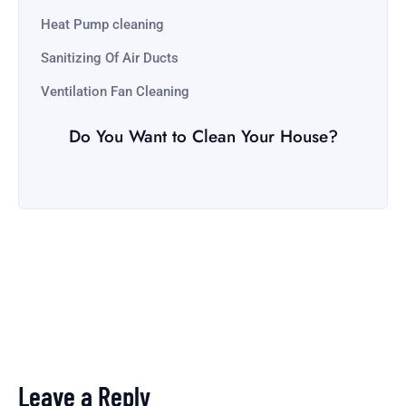
Heat Pump cleaning
Sanitizing Of Air Ducts
Ventilation Fan Cleaning
Do You Want to Clean Your House?
Leave a Reply