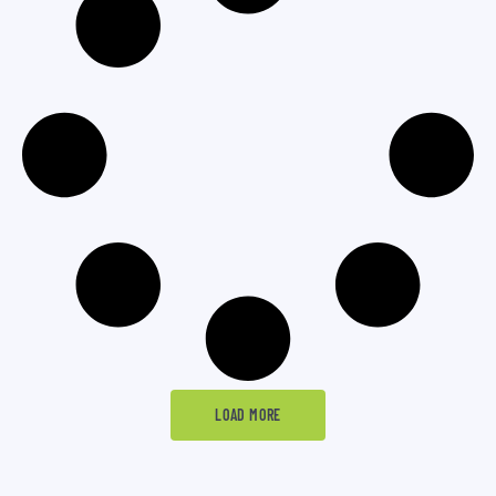
LOAD MORE