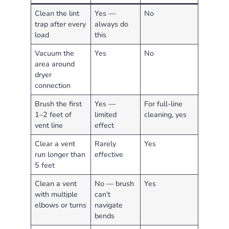
Clean the lint
Yes —
No
trap after every
always do
load
this
Vacuum the
Yes
No
area around
dryer
connection
Brush the first
Yes —
For full-line
1–2 feet of
limited
cleaning, yes
vent line
effect
Clear a vent
Rarely
Yes
run longer than
effective
5 feet
Clean a vent
No — brush
Yes
with multiple
can’t
elbows or turns
navigate
bends