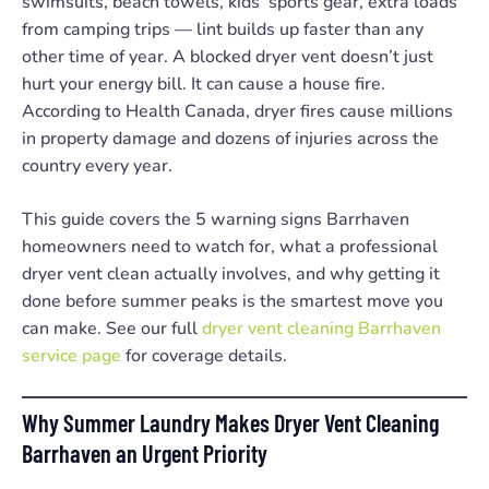
swimsuits, beach towels, kids’ sports gear, extra loads
from camping trips — lint builds up faster than any
other time of year. A blocked dryer vent doesn’t just
hurt your energy bill. It can cause a house fire.
According to Health Canada, dryer fires cause millions
in property damage and dozens of injuries across the
country every year.
This guide covers the 5 warning signs Barrhaven
homeowners need to watch for, what a professional
dryer vent clean actually involves, and why getting it
done before summer peaks is the smartest move you
can make. See our full
dryer vent cleaning Barrhaven
service page
for coverage details.
Why Summer Laundry Makes Dryer Vent Cleaning
Barrhaven an Urgent Priority