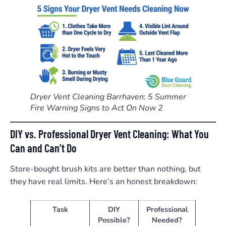
Dryer Vent Cleaning Barrhaven: 5 Summer
Fire Warning Signs to Act On Now 2
DIY vs. Professional Dryer Vent Cleaning: What You
Can and Can’t Do
Store-bought brush kits are better than nothing, but
they have real limits. Here’s an honest breakdown:
Task
DIY
Professional
Possible?
Needed?