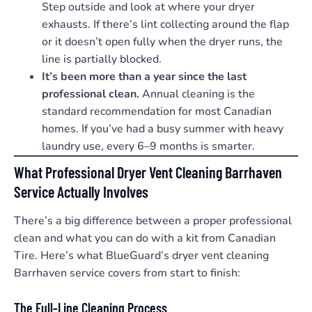
Step outside and look at where your dryer
exhausts. If there’s lint collecting around the flap
or it doesn’t open fully when the dryer runs, the
line is partially blocked.
It’s been more than a year since the last
professional clean.
Annual cleaning is the
standard recommendation for most Canadian
homes. If you’ve had a busy summer with heavy
laundry use, every 6–9 months is smarter.
What Professional Dryer Vent Cleaning Barrhaven
Service Actually Involves
There’s a big difference between a proper professional
clean and what you can do with a kit from Canadian
Tire. Here’s what BlueGuard’s dryer vent cleaning
Barrhaven service covers from start to finish:
The Full-Line Cleaning Process