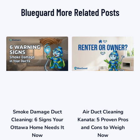
Blueguard More Related Posts
Smoke Damage Duct
Air Duct Cleaning
Cleaning: 6 Signs Your
Kanata: 5 Proven Pros
Ottawa Home Needs It
and Cons to Weigh
Now
Now