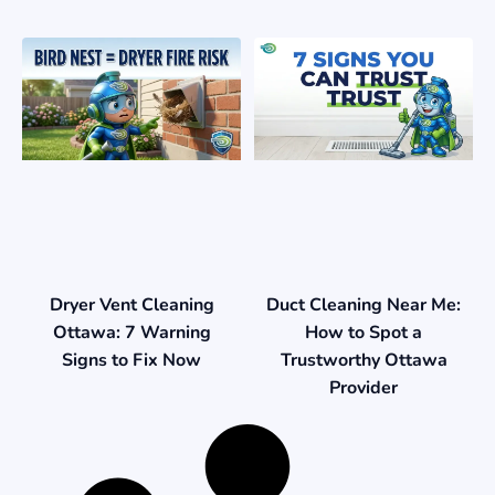
Duct Cleaning Near Me:
Dryer Vent Cleaning
How to Spot a
Ottawa: 7 Warning
Trustworthy Ottawa
Signs to Fix Now
Provider