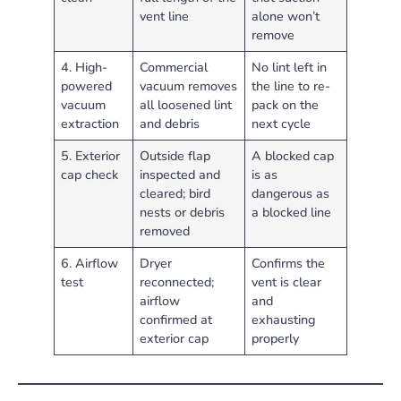
vent line
alone won’t
remove
4. High-
Commercial
No lint left in
powered
vacuum removes
the line to re-
vacuum
all loosened lint
pack on the
extraction
and debris
next cycle
5. Exterior
Outside flap
A blocked cap
cap check
inspected and
is as
cleared; bird
dangerous as
nests or debris
a blocked line
removed
6. Airflow
Dryer
Confirms the
test
reconnected;
vent is clear
airflow
and
confirmed at
exhausting
exterior cap
properly