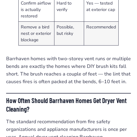
Confirm airflow
Hard to
Yes — tested
is actually
verify
at exterior cap
restored
Remove a bird
Possible,
Recommended
nest or exterior
but risky
blockage
Barrhaven homes with two-storey vent runs or multiple
bends are exactly the homes where DIY brush kits fall
short. The brush reaches a couple of feet — the lint that
causes fires is often packed at the bends, 6–10 feet in.
How Often Should Barrhaven Homes Get Dryer Vent
Cleaning?
The standard recommendation from fire safety
organizations and appliance manufacturers is once per
year. Annual dryer vent cleaning Barrhaven