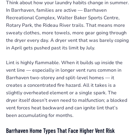
Think about how your laundry habits change in summer.
In Barrhaven, families are active — Barrhaven
Recreational Complex, Walter Baker Sports Centre,
Rotary Park, the Rideau River trails. That means more
sweaty clothes, more towels, more gear going through
the dryer every day. A dryer vent that was barely coping
in April gets pushed past its limit by July.
Lint is highly flammable. When it builds up inside the
vent line — especially in longer vent runs common in
Barrhaven two-storey and split-level homes — it
creates a concentrated fire hazard. All it takes is a
slightly overheated element or a single spark. The
dryer itself doesn’t even need to malfunction; a blocked
vent forces heat backward and can ignite lint that’s
been accumulating for months.
Barrhaven Home Types That Face Higher Vent Risk