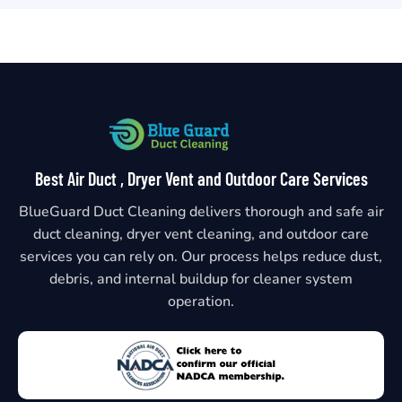
Best Air Duct , Dryer Vent and Outdoor Care Services
BlueGuard Duct Cleaning delivers thorough and safe air
duct cleaning, dryer vent cleaning, and outdoor care
services you can rely on. Our process helps reduce dust,
debris, and internal buildup for cleaner system
operation.