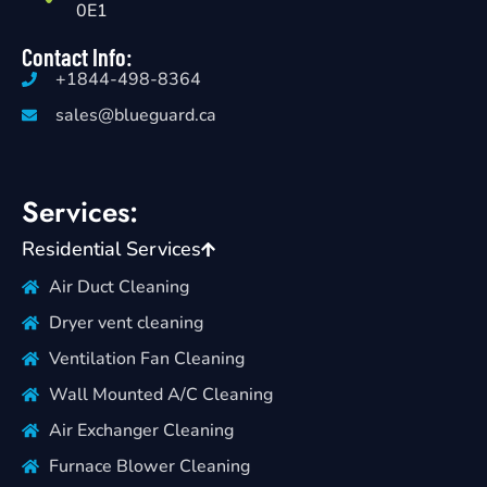
0E1
Contact Info:
+1844-498-8364
sales@blueguard.ca
Services:
Residential Services
Air Duct Cleaning
Dryer vent cleaning
Ventilation Fan Cleaning
Wall Mounted A/C Cleaning
Air Exchanger Cleaning
Furnace Blower Cleaning