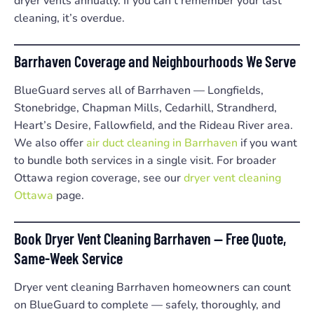
dryer vents annually. If you can’t remember your last
cleaning, it’s overdue.
Barrhaven Coverage and Neighbourhoods We Serve
BlueGuard serves all of Barrhaven — Longfields,
Stonebridge, Chapman Mills, Cedarhill, Strandherd,
Heart’s Desire, Fallowfield, and the Rideau River area.
We also offer
air duct cleaning in Barrhaven
if you want
to bundle both services in a single visit. For broader
Ottawa region coverage, see our
dryer vent cleaning
Ottawa
page.
Book Dryer Vent Cleaning Barrhaven — Free Quote,
Same-Week Service
Dryer vent cleaning Barrhaven homeowners can count
on BlueGuard to complete — safely, thoroughly, and