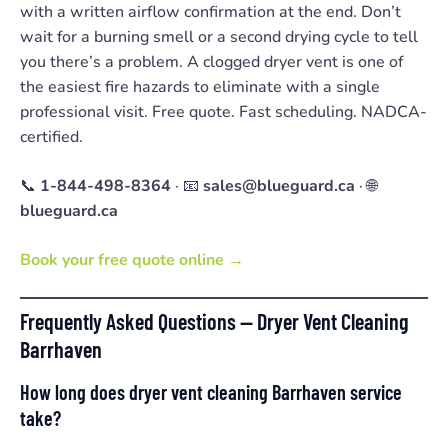
with a written airflow confirmation at the end. Don’t
wait for a burning smell or a second drying cycle to tell
you there’s a problem. A clogged dryer vent is one of
the easiest fire hazards to eliminate with a single
professional visit. Free quote. Fast scheduling. NADCA-
certified.
📞
1-844-498-8364
· 📧
sales@blueguard.ca
· 🌐
blueguard.ca
Book your free quote online →
Frequently Asked Questions — Dryer Vent Cleaning
Barrhaven
How long does dryer vent cleaning Barrhaven service
take?