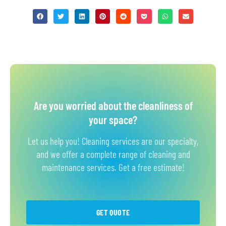
Are you worried about the cleanliness of
your space?
Let us help you! Cleaning services are our specialty,
and we offer a complete range of cleaning and
maintenance services. Get a free estimate!
GET QUOTE