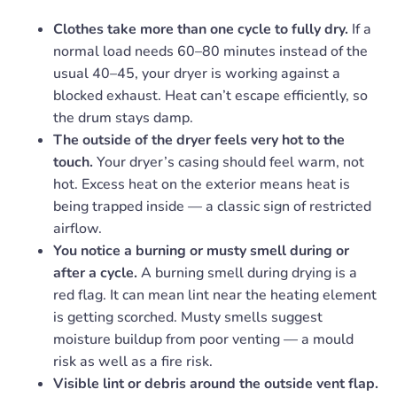
Clothes take more than one cycle to fully dry.
If a
normal load needs 60–80 minutes instead of the
usual 40–45, your dryer is working against a
blocked exhaust. Heat can’t escape efficiently, so
the drum stays damp.
The outside of the dryer feels very hot to the
touch.
Your dryer’s casing should feel warm, not
hot. Excess heat on the exterior means heat is
being trapped inside — a classic sign of restricted
airflow.
You notice a burning or musty smell during or
after a cycle.
A burning smell during drying is a
red flag. It can mean lint near the heating element
is getting scorched. Musty smells suggest
moisture buildup from poor venting — a mould
risk as well as a fire risk.
Visible lint or debris around the outside vent flap.