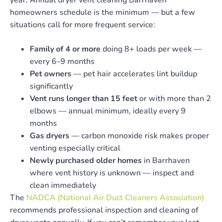
homeowners schedule is the minimum — but a few
situations call for more frequent service:
Family of 4 or more
doing 8+ loads per week —
every 6–9 months
Pet owners
— pet hair accelerates lint buildup
significantly
Vent runs longer than 15 feet
or with more than 2
elbows — annual minimum, ideally every 9
months
Gas dryers
— carbon monoxide risk makes proper
venting especially critical
Newly purchased older homes
in Barrhaven
where vent history is unknown — inspect and
clean immediately
The
NADCA (National Air Duct Cleaners Association)
recommends professional inspection and cleaning of