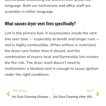
language. Both our technicians and office staff are
available in either language.
What causes dryer vent fires specifically?
Lint is the primary fuel. It accumulates inside the vent
line over time — especially at bends and longer runs —
and is highly combustible. When airflow is restricted,
the dryer runs hotter than it should, and the
combination of excess heat and flammable lint creates
the fire risk. The dryer itself doesn’t need to
malfunction; a blocked vent is enough to cause ignition
under the right conditions.
PREVIOUS
NEXT
Air Duct Cleaning Orleans: 7 Summer Allergen Signs You Can’t Ignore Now
Air Duct Cleaning After Wildfire Smoke: 5 Warning Signs Ottawa Homeowners Must Act On Now