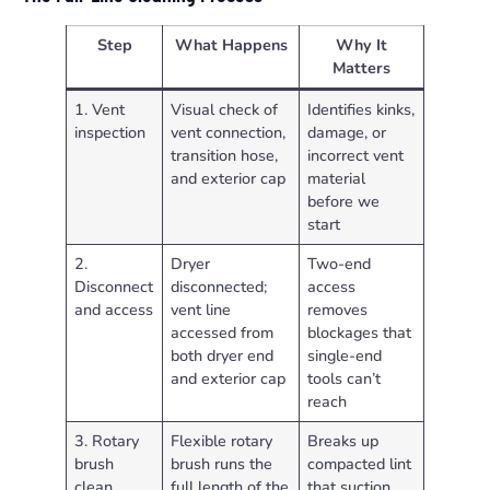
Step
What Happens
Why It
Matters
1. Vent
Visual check of
Identifies kinks,
inspection
vent connection,
damage, or
transition hose,
incorrect vent
and exterior cap
material
before we
start
2.
Dryer
Two-end
Disconnect
disconnected;
access
and access
vent line
removes
accessed from
blockages that
both dryer end
single-end
and exterior cap
tools can’t
reach
3. Rotary
Flexible rotary
Breaks up
brush
brush runs the
compacted lint
clean
full length of the
that suction