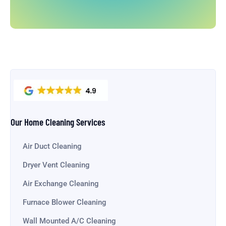
Our Home Cleaning Services
Air Duct Cleaning
Dryer Vent Cleaning
Air Exchange Cleaning
Furnace Blower Cleaning
Wall Mounted A/C Cleaning