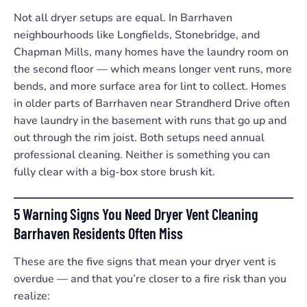
Not all dryer setups are equal. In Barrhaven
neighbourhoods like Longfields, Stonebridge, and
Chapman Mills, many homes have the laundry room on
the second floor — which means longer vent runs, more
bends, and more surface area for lint to collect. Homes
in older parts of Barrhaven near Strandherd Drive often
have laundry in the basement with runs that go up and
out through the rim joist. Both setups need annual
professional cleaning. Neither is something you can
fully clear with a big-box store brush kit.
5 Warning Signs You Need Dryer Vent Cleaning
Barrhaven Residents Often Miss
These are the five signs that mean your dryer vent is
overdue — and that you’re closer to a fire risk than you
realize: