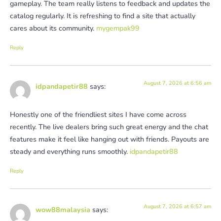
gameplay. The team really listens to feedback and updates the
catalog regularly. It is refreshing to find a site that actually
cares about its community.
mygempak99
Reply
August 7, 2026 at 6:56 am
idpandapetir88
says:
Honestly one of the friendliest sites I have come across
recently. The live dealers bring such great energy and the chat
features make it feel like hanging out with friends. Payouts are
steady and everything runs smoothly.
idpandapetir88
Reply
August 7, 2026 at 6:57 am
wow88malaysia
says: