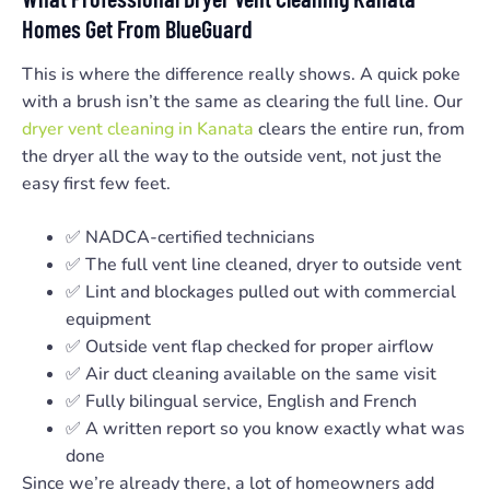
Homes Get From BlueGuard
This is where the difference really shows. A quick poke
with a brush isn’t the same as clearing the full line. Our
dryer vent cleaning in Kanata
clears the entire run, from
the dryer all the way to the outside vent, not just the
easy first few feet.
✅ NADCA-certified technicians
✅ The full vent line cleaned, dryer to outside vent
✅ Lint and blockages pulled out with commercial
equipment
✅ Outside vent flap checked for proper airflow
✅ Air duct cleaning available on the same visit
✅ Fully bilingual service, English and French
✅ A written report so you know exactly what was
done
Since we’re already there, a lot of homeowners add