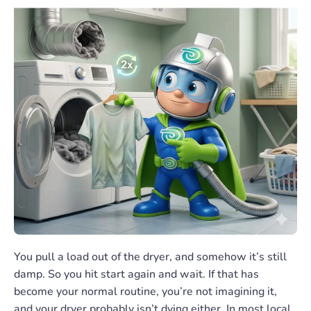
You pull a load out of the dryer, and somehow it’s still
damp. So you hit start again and wait. If that has
become your normal routine, you’re not imagining it,
and your dryer probably isn’t dying either. In most local