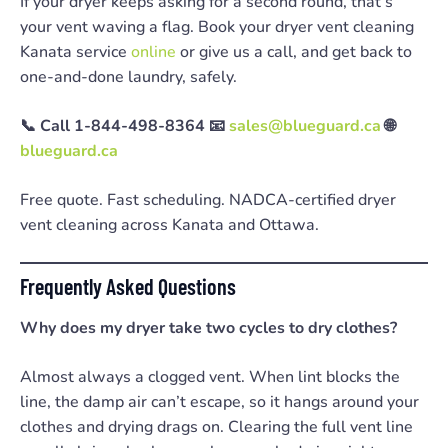
If your dryer keeps asking for a second round, that’s
your vent waving a flag. Book your dryer vent cleaning
Kanata service
online
or give us a call, and get back to
one-and-done laundry, safely.
📞 Call 1-844-498-8364
📧
sales@blueguard.ca
🌐
blueguard.ca
Free quote. Fast scheduling. NADCA-certified dryer
vent cleaning across Kanata and Ottawa.
Frequently Asked Questions
Why does my dryer take two cycles to dry clothes?
Almost always a clogged vent. When lint blocks the
line, the damp air can’t escape, so it hangs around your
clothes and drying drags on. Clearing the full vent line