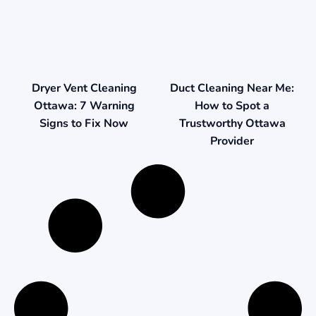
Duct Cleaning Near Me:
Dryer Vent Cleaning
How to Spot a
Ottawa: 7 Warning
Trustworthy Ottawa
Signs to Fix Now
Provider