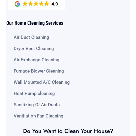
Our Home Cleaning Services
Air Duct Cleaning
Dryer Vent Cleaning
Air Exchange Cleaning
Furnace Blower Cleaning
Wall Mounted A/C Cleaning
Heat Pump cleaning
Sanitizing Of Air Ducts
Ventilation Fan Cleaning
Do You Want to Clean Your House?