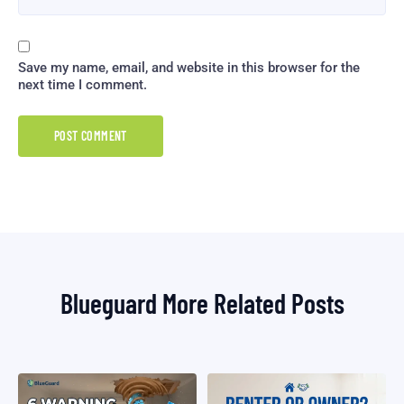
Save my name, email, and website in this browser for the
next time I comment.
Blueguard More Related Posts