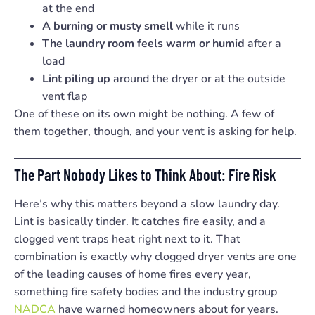
at the end
A burning or musty smell
while it runs
The laundry room feels warm or humid
after a
load
Lint piling up
around the dryer or at the outside
vent flap
One of these on its own might be nothing. A few of
them together, though, and your vent is asking for help.
The Part Nobody Likes to Think About: Fire Risk
Here’s why this matters beyond a slow laundry day.
Lint is basically tinder. It catches fire easily, and a
clogged vent traps heat right next to it. That
combination is exactly why clogged dryer vents are one
of the leading causes of home fires every year,
something fire safety bodies and the industry group
NADCA
have warned homeowners about for years.