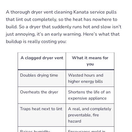
A thorough dryer vent cleaning Kanata service pulls
that lint out completely, so the heat has nowhere to
build. So a dryer that suddenly runs hot and slow isn’t
just annoying, it’s an early warning. Here’s what that
buildup is really costing you:
A clogged dryer vent
What it means for
you
Doubles drying time
Wasted hours and
higher energy bills
Overheats the dryer
Shortens the life of an
expensive appliance
Traps heat next to lint
A real, and completely
preventable, fire
hazard
Raises humidity
Encourages mold in