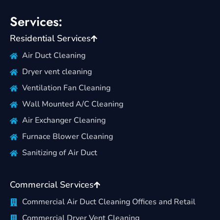
Services:
Residential Services
Air Duct Cleaning
Dryer vent cleaning
Ventilation Fan Cleaning
Wall Mounted A/C Cleaning
Air Exchanger Cleaning
Furnace Blower Cleaning
Sanitizing of Air Duct
Commercial Services
Commercial Air Duct Cleaning Offices and Retail
Commercial Dryer Vent Cleaning