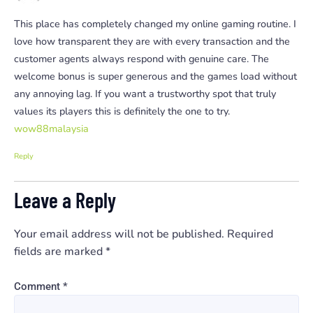
This place has completely changed my online gaming routine. I
love how transparent they are with every transaction and the
customer agents always respond with genuine care. The
welcome bonus is super generous and the games load without
any annoying lag. If you want a trustworthy spot that truly
values its players this is definitely the one to try.
wow88malaysia
Reply
Leave a Reply
Your email address will not be published.
Required
fields are marked
*
Comment
*