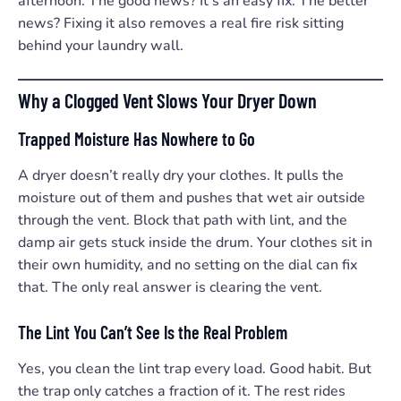
afternoon. The good news? It’s an easy fix. The better
news? Fixing it also removes a real fire risk sitting
behind your laundry wall.
Why a Clogged Vent Slows Your Dryer Down
Trapped Moisture Has Nowhere to Go
A dryer doesn’t really dry your clothes. It pulls the
moisture out of them and pushes that wet air outside
through the vent. Block that path with lint, and the
damp air gets stuck inside the drum. Your clothes sit in
their own humidity, and no setting on the dial can fix
that. The only real answer is clearing the vent.
The Lint You Can’t See Is the Real Problem
Yes, you clean the lint trap every load. Good habit. But
the trap only catches a fraction of it. The rest rides