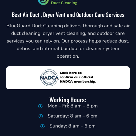
Best Air Duct , Dryer Vent and Outdoor Care Services
BlueGuard Duct Cleaning delivers thorough and safe air
duct cleaning, dryer vent cleaning, and outdoor care
services you can rely on. Our process helps reduce dust,
debris, and internal buildup for cleaner system
operation.
Working Hours:
Mon – Fri: 8 am – 8 pm
Saturday: 8 am – 6 pm
Sunday: 8 am – 6 pm