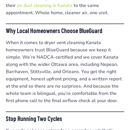
their
air duct cleaning in Kanata
to the same
appointment. Whole home, cleaner air, one visit.
Why Local Homeowners Choose BlueGuard
When it comes to dryer vent cleaning Kanata
homeowners trust BlueGuard because we keep it
simple. We’re NADCA-certified and we cover Kanata
along with the wider Ottawa area, including Nepean,
Barrhaven, Stittsville, and Orleans. You get the right
equipment, honest upfront pricing, and a written report
at the end so there are no surprises. And because the
whole team is bilingual, you’re comfortable from the
first phone call to the final airflow check at your door.
Stop Running Two Cycles