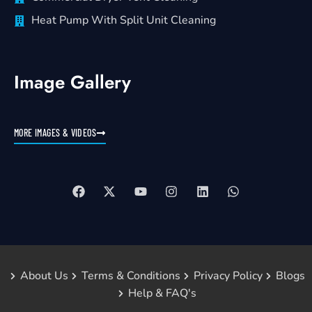
Heat Pump With Split Unit Cleaning
Image Gallery
MORE IMAGES & VIDEOS
About Us
Terms & Conditions
Privacy Policy
Blogs
Help & FAQ's