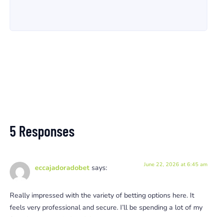
5 Responses
June 22, 2026 at 6:45 am
eccajadoradobet
says:
Really impressed with the variety of betting options here. It
feels very professional and secure. I’ll be spending a lot of my