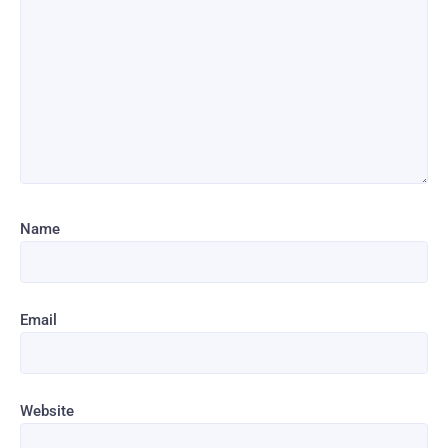
Name
Email
Website