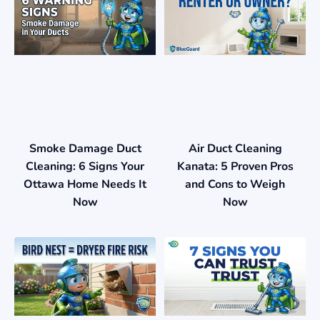
Smoke Damage Duct
Air Duct Cleaning
Cleaning: 6 Signs Your
Kanata: 5 Proven Pros
Ottawa Home Needs It
and Cons to Weigh
Now
Now