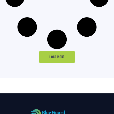
LOAD MORE