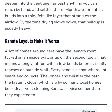
deeper into the vent line, far past anything you can
reach by hand, and settles there. Month after month it
builds into a thick felt-like layer that strangles the
airflow. By the time drying slows down, that buildup is
usually heavy.
Kanata Layouts Make It Worse
A lot of homes around here have the laundry room
tucked on an inside wall or up on the second floor. That
means a long vent run with a few bends before it finally
reaches an outside wall. Every bend is a spot where lint
snags and collects. The longer and twistier the path,
the faster it clogs, which is why so many local homes
book dryer vent cleaning Kanata service sooner than
they expected to.