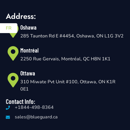
Address:
Oshawa
FR
285 Taunton Rd E #4454, Oshawa, ON L1G 3V2
Montréal
2250 Rue Gervais, Montréal, QC H8N 1K1
Ottawa
310 Miwate Pvt Unit #100, Ottawa, ON K1R
0E1
Contact Info:
+1844-498-8364
sales@blueguard.ca