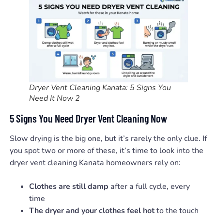
Dryer Vent Cleaning Kanata: 5 Signs You
Need It Now 2
5 Signs You Need Dryer Vent Cleaning Now
Slow drying is the big one, but it’s rarely the only clue. If
you spot two or more of these, it’s time to look into the
dryer vent cleaning Kanata homeowners rely on:
Clothes are still damp
after a full cycle, every
time
The dryer and your clothes feel hot
to the touch