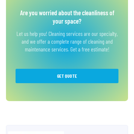
Are you worried about the cleanliness of
your space?
Let us help you! Cleaning services are our specialty,
and we offer a complete range of cleaning and
maintenance services. Get a free estimate!
GET QUOTE