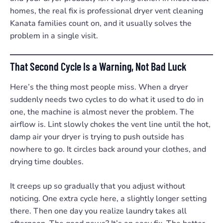
homes, the real fix is professional dryer vent cleaning
Kanata families count on, and it usually solves the
problem in a single visit.
That Second Cycle Is a Warning, Not Bad Luck
Here’s the thing most people miss. When a dryer
suddenly needs two cycles to do what it used to do in
one, the machine is almost never the problem. The
airflow is. Lint slowly chokes the vent line until the hot,
damp air your dryer is trying to push outside has
nowhere to go. It circles back around your clothes, and
drying time doubles.
It creeps up so gradually that you adjust without
noticing. One extra cycle here, a slightly longer setting
there. Then one day you realize laundry takes all