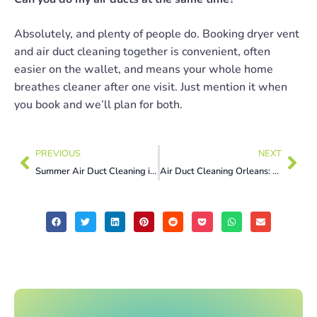
Absolutely, and plenty of people do. Booking dryer vent
and air duct cleaning together is convenient, often
easier on the wallet, and means your whole home
breathes cleaner after one visit. Just mention it when
you book and we’ll plan for both.
PREVIOUS
NEXT
Summer Air Duct Cleaning in Montreal: Why Now Is the Smartest Time
Air Duct Cleaning Orleans: 7 Summer Allergen Signs You Can’t Ignore Now