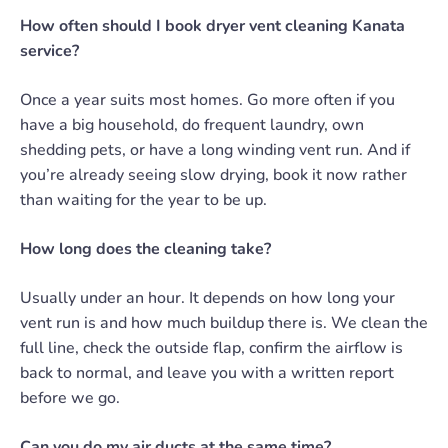
How often should I book dryer vent cleaning Kanata
service?
Once a year suits most homes. Go more often if you
have a big household, do frequent laundry, own
shedding pets, or have a long winding vent run. And if
you’re already seeing slow drying, book it now rather
than waiting for the year to be up.
How long does the cleaning take?
Usually under an hour. It depends on how long your
vent run is and how much buildup there is. We clean the
full line, check the outside flap, confirm the airflow is
back to normal, and leave you with a written report
before we go.
Can you do my air ducts at the same time?