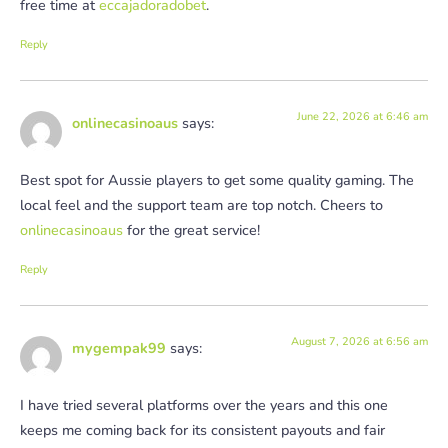
free time at
eccajadoradobet
.
Reply
June 22, 2026 at 6:46 am
onlinecasinoaus
says:
Best spot for Aussie players to get some quality gaming. The
local feel and the support team are top notch. Cheers to
onlinecasinoaus
for the great service!
Reply
August 7, 2026 at 6:56 am
mygempak99
says:
I have tried several platforms over the years and this one
keeps me coming back for its consistent payouts and fair