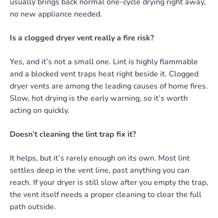
usually brings back normal one-cycle drying right away,
no new appliance needed.
Is a clogged dryer vent really a fire risk?
Yes, and it’s not a small one. Lint is highly flammable
and a blocked vent traps heat right beside it. Clogged
dryer vents are among the leading causes of home fires.
Slow, hot drying is the early warning, so it’s worth
acting on quickly.
Doesn’t cleaning the lint trap fix it?
It helps, but it’s rarely enough on its own. Most lint
settles deep in the vent line, past anything you can
reach. If your dryer is still slow after you empty the trap,
the vent itself needs a proper cleaning to clear the full
path outside.