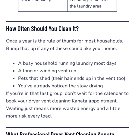
the laundry area
How Often Should You Clean It?
Once a year is the rule of thumb for most households.
Bump that up if any of these sound like your home:
A busy household running laundry most days
A long or winding vent run
Pets that shed (their hair ends up in the vent too)
You’ve already noticed the slow drying
If you’re in that last group, don’t wait for the calendar to
book your dryer vent cleaning Kanata appointment.
Waiting just means more wasted energy and a little
more risk every load.
What Professional Dryer Vent Cleaning Kanata