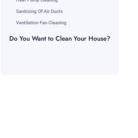
Heat Pump cleaning
Sanitizing Of Air Ducts
Ventilation Fan Cleaning
Do You Want to Clean Your House?