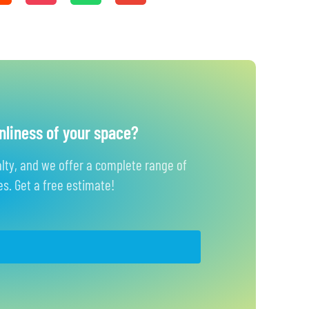
nliness of your space?
alty, and we offer a complete range of
s. Get a free estimate!