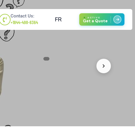
Contact Us:
FR
ACTIVE
Get a Quote
+1844-498-8364
1
/
4