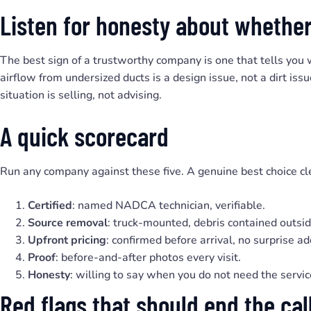
Listen for honesty about whether
The best sign of a trustworthy company is one that tells you
airflow from undersized ducts is a design issue, not a dirt i
situation is selling, not advising.
A quick scorecard
Run any company against these five. A genuine best choice cle
Certified
: named NADCA technician, verifiable.
Source removal
: truck-mounted, debris contained outsid
Upfront pricing
: confirmed before arrival, no surprise a
Proof
: before-and-after photos every visit.
Honesty
: willing to say when you do not need the servic
Red flags that should end the cal