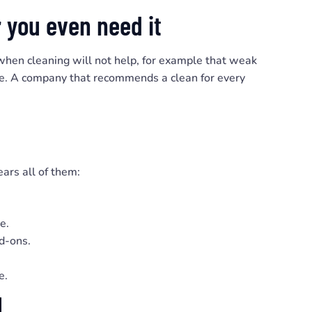
 you even need it
 when cleaning will not help, for example that weak
ssue. A company that recommends a clean for every
ars all of them:
e.
dd-ons.
e.
l