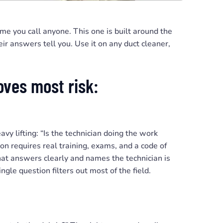
ime you call anyone. This one is built around the
r answers tell you. Use it on any duct cleaner,
moves most risk:
avy lifting: “Is the technician doing the work
n requires real training, exams, and a code of
that answers clearly and names the technician is
ngle question filters out most of the field.