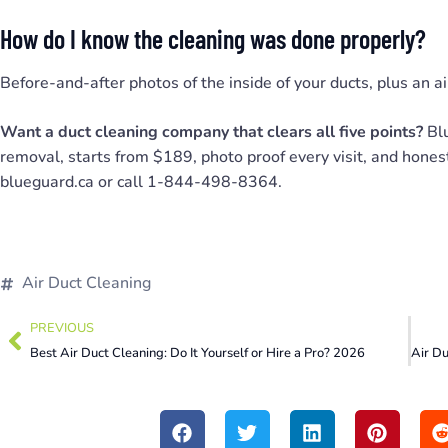
How do I know the cleaning was done properly?
Before-and-after photos of the inside of your ducts, plus an ai
Want a duct cleaning company that clears all five points?
Blu
removal, starts from $189, photo proof every visit, and hones
blueguard.ca or call 1-844-498-8364.
Air Duct Cleaning
PREVIOUS
Best Air Duct Cleaning: Do It Yourself or Hire a Pro? 2026