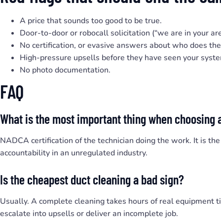
A price that sounds too good to be true.
Door-to-door or robocall solicitation (“we are in your ar
No certification, or evasive answers about who does th
High-pressure upsells before they have seen your syst
No photo documentation.
FAQ
What is the most important thing when choosing 
NADCA certification of the technician doing the work. It is the
accountability in an unregulated industry.
Is the cheapest duct cleaning a bad sign?
Usually. A complete cleaning takes hours of real equipment 
escalate into upsells or deliver an incomplete job.