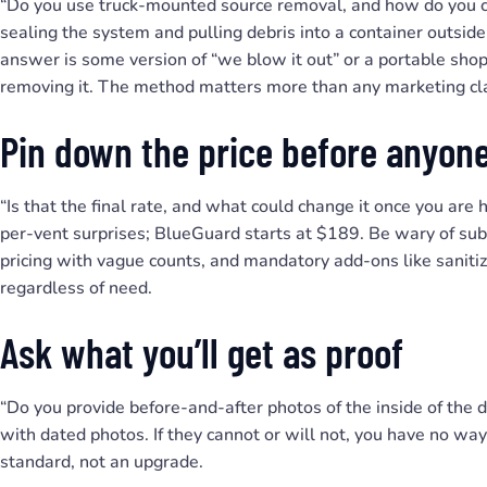
“Do you use truck-mounted source removal, and how do you co
sealing the system and pulling debris into a container outsi
answer is some version of “we blow it out” or a portable sho
removing it. The method matters more than any marketing cl
Pin down the price before anyone
“Is that the final rate, and what could change it once you are
per-vent surprises; BlueGuard starts at $189. Be wary of sub
pricing with vague counts, and mandatory add-ons like sanitiz
regardless of need.
Ask what you’ll get as proof
“Do you provide before-and-after photos of the inside of th
with dated photos. If they cannot or will not, you have no way
standard, not an upgrade.