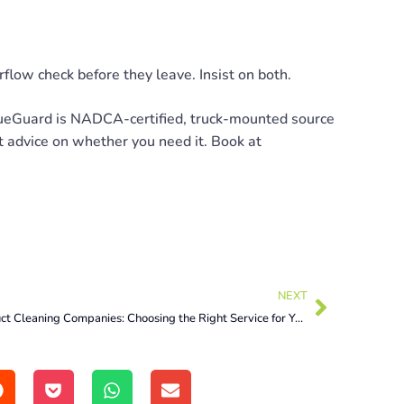
rflow check before they leave. Insist on both.
eGuard is NADCA-certified, truck-mounted source
t advice on whether you need it. Book at
NEXT
Air Duct Cleaning Companies: Choosing the Right Service for Your Home