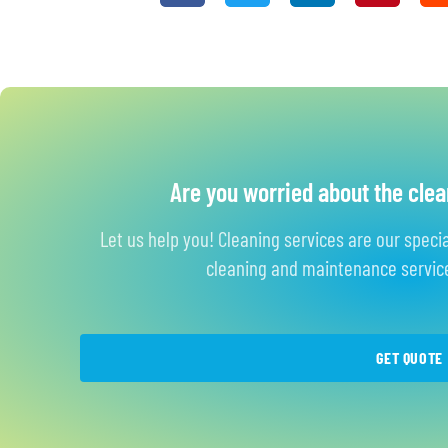
Are you worried about the clea
Let us help you! Cleaning services are our speci
cleaning and maintenance service
GET QUOTE