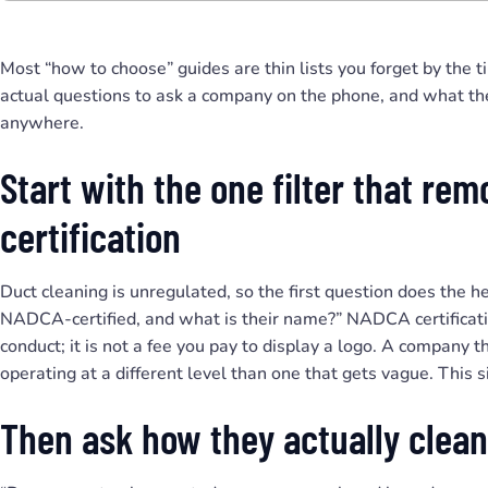
Most “how to choose” guides are thin lists you forget by the t
actual questions to ask a company on the phone, and what thei
anywhere.
Start with the one filter that re
certification
Duct cleaning is unregulated, so the first question does the he
NADCA-certified, and what is their name?” NADCA certificatio
conduct; it is not a fee you pay to display a logo. A company 
operating at a different level than one that gets vague. This si
Then ask how they actually clean