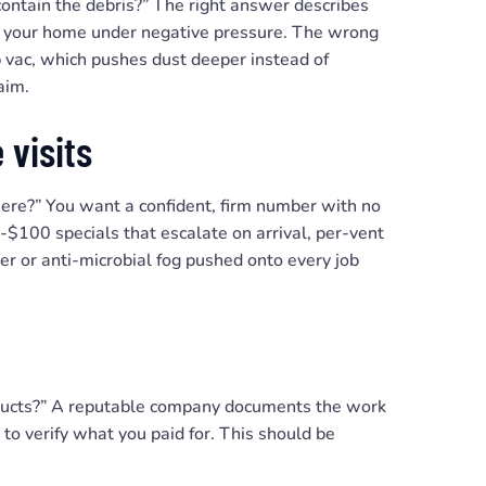
ntain the debris?” The right answer describes
de your home under negative pressure. The wrong
p vac, which pushes dust deeper instead of
aim.
 visits
 here?” You want a confident, firm number with no
-$100 specials that escalate on arrival, per-vent
er or anti-microbial fog pushed onto every job
e ducts?” A reputable company documents the work
 to verify what you paid for. This should be