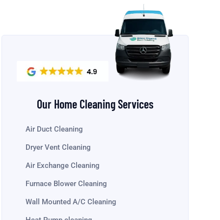
Our Home Cleaning Services
Air Duct Cleaning
Dryer Vent Cleaning
Air Exchange Cleaning
Furnace Blower Cleaning
Wall Mounted A/C Cleaning