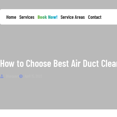
Home
Services
Book Now!
Service Areas
Contact
How to Choose Best Air Duct Clea
Blueguard
April 15, 2023