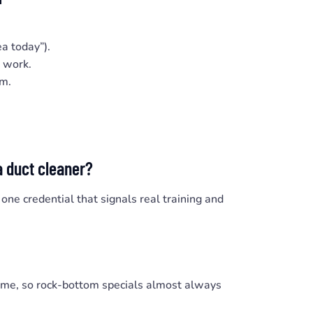
ea today”).
e work.
em.
a duct cleaner?
 one credential that signals real training and
time, so rock-bottom specials almost always