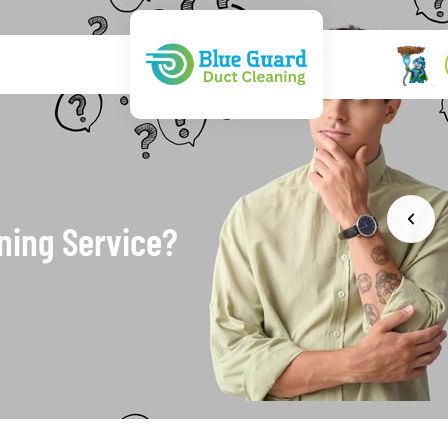
ning Service?