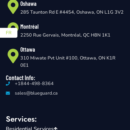
Oshawa
285 Taunton Rd E #4454, Oshawa, ON L1G 3V2
Montréal
FR
2250 Rue Gervais, Montréal, QC H8N 1K1
Ottawa
310 Miwate Pvt Unit #100, Ottawa, ON K1R
0E1
Contact Info:
+1844-498-8364
sales@blueguard.ca
Services:
Residential Services