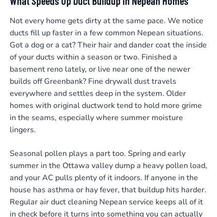
What Speeds Up Duct Buildup in Nepean Homes
Not every home gets dirty at the same pace. We notice
ducts fill up faster in a few common Nepean situations.
Got a dog or a cat? Their hair and dander coat the inside
of your ducts within a season or two. Finished a
basement reno lately, or live near one of the newer
builds off Greenbank? Fine drywall dust travels
everywhere and settles deep in the system. Older
homes with original ductwork tend to hold more grime
in the seams, especially where summer moisture
lingers.
Seasonal pollen plays a part too. Spring and early
summer in the Ottawa valley dump a heavy pollen load,
and your AC pulls plenty of it indoors. If anyone in the
house has asthma or hay fever, that buildup hits harder.
Regular air duct cleaning Nepean service keeps all of it
in check before it turns into something you can actually