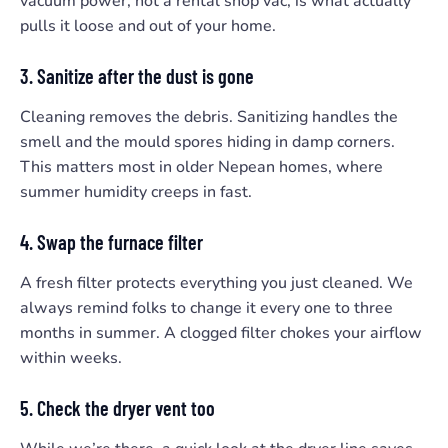
vacuum power, not a rental shop vac, is what actually
pulls it loose and out of your home.
3. Sanitize after the dust is gone
Cleaning removes the debris. Sanitizing handles the
smell and the mould spores hiding in damp corners.
This matters most in older Nepean homes, where
summer humidity creeps in fast.
4. Swap the furnace filter
A fresh filter protects everything you just cleaned. We
always remind folks to change it every one to three
months in summer. A clogged filter chokes your airflow
within weeks.
5. Check the dryer vent too