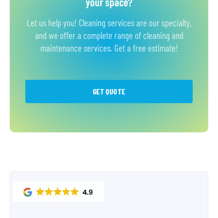
your space?
Let us help you! Cleaning services are our specialty,
and we offer a complete range of cleaning and
maintenance services. Get a free estimate!
GET QUOTE