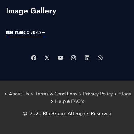
Image Gallery
MORE IMAGES & VIDEOS
About Us
Terms & Conditions
Privacy Policy
Blogs
Help & FAQ's
2020 BlueGuard All Rights Reserved