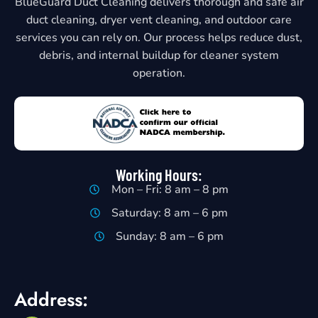
BlueGuard Duct Cleaning delivers thorough and safe air
duct cleaning, dryer vent cleaning, and outdoor care
services you can rely on. Our process helps reduce dust,
debris, and internal buildup for cleaner system
operation.
Working Hours:
Mon – Fri: 8 am – 8 pm
Saturday: 8 am – 6 pm
Sunday: 8 am – 6 pm
Address: