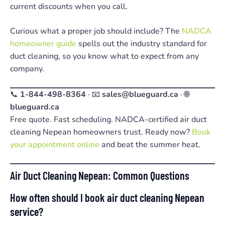
current discounts when you call.
Curious what a proper job should include? The
NADCA
homeowner guide
spells out the industry standard for
duct cleaning, so you know what to expect from any
company.
📞
1-844-498-8364
· 📧
sales@blueguard.ca
· 🌐
blueguard.ca
Free quote. Fast scheduling. NADCA-certified air duct
cleaning Nepean homeowners trust. Ready now?
Book
your appointment online
and beat the summer heat.
Air Duct Cleaning Nepean: Common Questions
How often should I book air duct cleaning Nepean
service?