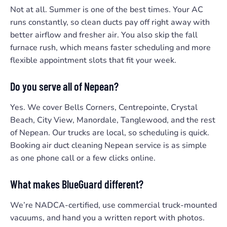
Not at all. Summer is one of the best times. Your AC
runs constantly, so clean ducts pay off right away with
better airflow and fresher air. You also skip the fall
furnace rush, which means faster scheduling and more
flexible appointment slots that fit your week.
Do you serve all of Nepean?
Yes. We cover Bells Corners, Centrepointe, Crystal
Beach, City View, Manordale, Tanglewood, and the rest
of Nepean. Our trucks are local, so scheduling is quick.
Booking air duct cleaning Nepean service is as simple
as one phone call or a few clicks online.
What makes BlueGuard different?
We’re NADCA-certified, use commercial truck-mounted
vacuums, and hand you a written report with photos.