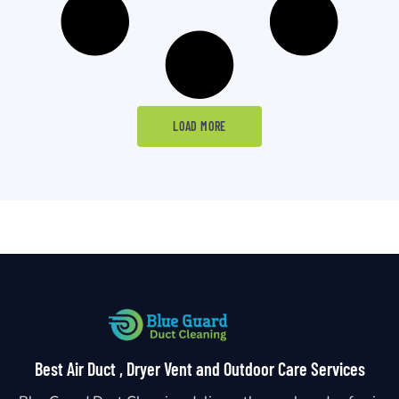
LOAD MORE
Best Air Duct , Dryer Vent and Outdoor Care Services