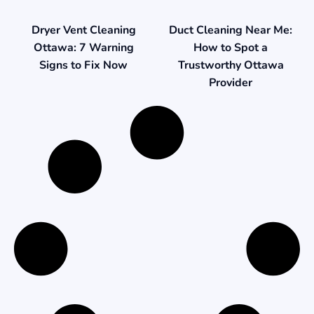
Duct Cleaning Near Me:
Dryer Vent Cleaning
How to Spot a
Ottawa: 7 Warning
Trustworthy Ottawa
Signs to Fix Now
Provider