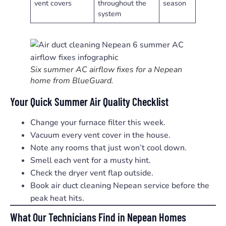
vent covers
throughout the
season
system
Six summer AC airflow fixes for a Nepean
home from BlueGuard.
Your Quick Summer Air Quality Checklist
Change your furnace filter this week.
Vacuum every vent cover in the house.
Note any rooms that just won’t cool down.
Smell each vent for a musty hint.
Check the dryer vent flap outside.
Book air duct cleaning Nepean service before the
peak heat hits.
What Our Technicians Find in Nepean Homes