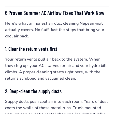
6 Proven Summer AC Airflow Fixes That Work Now
Here’s what an honest air duct cleaning Nepean visit
actually covers. No fluff. Just the steps that bring your
cool air back.
1. Clear the return vents first
Your return vents pull air back to the system. When
they clog up, your AC starves for air and your hydro bill
climbs. A proper cleaning starts right here, with the
returns scrubbed and vacuumed clean.
2. Deep-clean the supply ducts
Supply ducts push cool air into each room. Years of dust
coats the walls of those metal runs. Truck-mounted