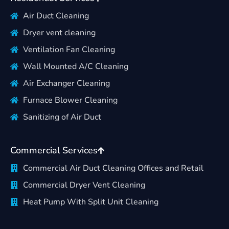
Air Duct Cleaning
Dryer vent cleaning
Ventilation Fan Cleaning
Wall Mounted A/C Cleaning
Air Exchanger Cleaning
Furnace Blower Cleaning
Sanitizing of Air Duct
Commercial Services
Commercial Air Duct Cleaning Offices and Retail
Commercial Dryer Vent Cleaning
Heat Pump With Split Unit Cleaning