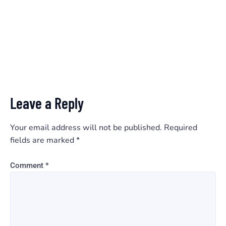
Leave a Reply
Your email address will not be published.
Required
fields are marked
*
Comment
*