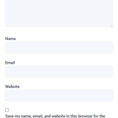
Name
Email
Website
Save my name, email, and website in this browser for the