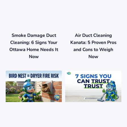
Smoke Damage Duct
Air Duct Cleaning
Cleaning: 6 Signs Your
Kanata: 5 Proven Pros
Ottawa Home Needs It
and Cons to Weigh
Now
Now