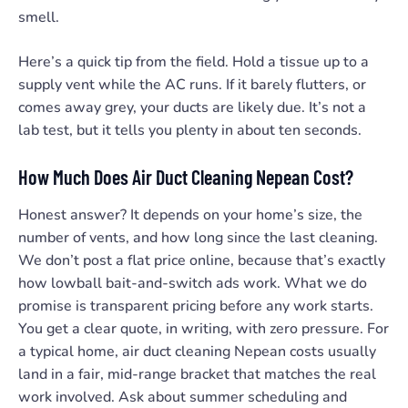
smell.
Here’s a quick tip from the field. Hold a tissue up to a
supply vent while the AC runs. If it barely flutters, or
comes away grey, your ducts are likely due. It’s not a
lab test, but it tells you plenty in about ten seconds.
How Much Does Air Duct Cleaning Nepean Cost?
Honest answer? It depends on your home’s size, the
number of vents, and how long since the last cleaning.
We don’t post a flat price online, because that’s exactly
how lowball bait-and-switch ads work. What we do
promise is transparent pricing before any work starts.
You get a clear quote, in writing, with zero pressure. For
a typical home, air duct cleaning Nepean costs usually
land in a fair, mid-range bracket that matches the real
work involved. Ask about summer scheduling and