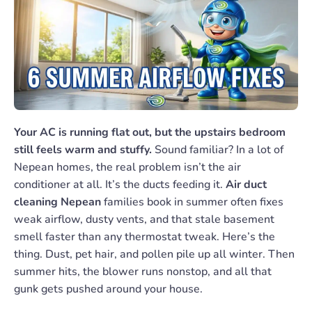
Your AC is running flat out, but the upstairs bedroom
still feels warm and stuffy.
Sound familiar? In a lot of
Nepean homes, the real problem isn’t the air
conditioner at all. It’s the ducts feeding it.
Air duct
cleaning Nepean
families book in summer often fixes
weak airflow, dusty vents, and that stale basement
smell faster than any thermostat tweak. Here’s the
thing. Dust, pet hair, and pollen pile up all winter. Then
summer hits, the blower runs nonstop, and all that
gunk gets pushed around your house.