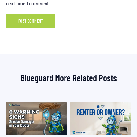
next time I comment.
Blueguard More Related Posts