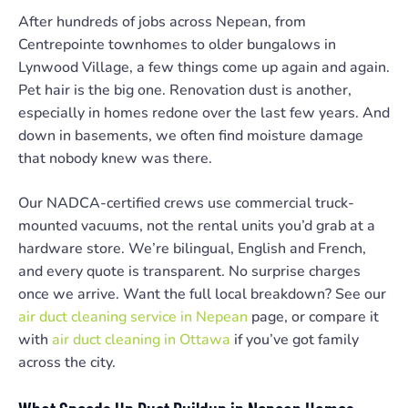
After hundreds of jobs across Nepean, from
Centrepointe townhomes to older bungalows in
Lynwood Village, a few things come up again and again.
Pet hair is the big one. Renovation dust is another,
especially in homes redone over the last few years. And
down in basements, we often find moisture damage
that nobody knew was there.
Our NADCA-certified crews use commercial truck-
mounted vacuums, not the rental units you’d grab at a
hardware store. We’re bilingual, English and French,
and every quote is transparent. No surprise charges
once we arrive. Want the full local breakdown? See our
air duct cleaning service in Nepean
page, or compare it
with
air duct cleaning in Ottawa
if you’ve got family
across the city.