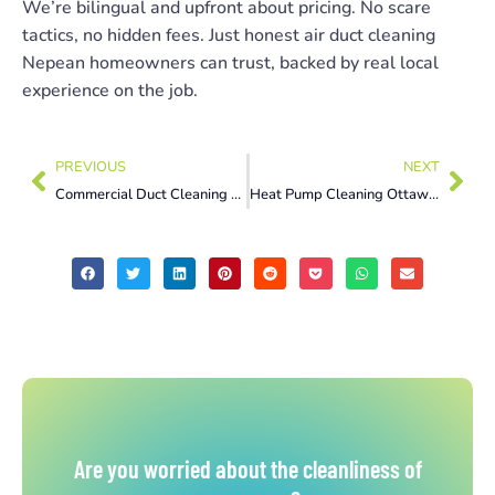
We’re bilingual and upfront about pricing. No scare
tactics, no hidden fees. Just honest air duct cleaning
Nepean homeowners can trust, backed by real local
experience on the job.
PREVIOUS
NEXT
Commercial Duct Cleaning Montreal: Why Property Managers Book It Every Year
Heat Pump Cleaning Ottawa: 5 Warning Signs You’re Overdue
Are you worried about the cleanliness of