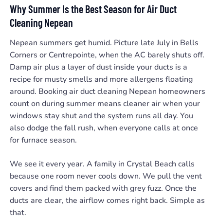
Why Summer Is the Best Season for Air Duct
Cleaning Nepean
Nepean summers get humid. Picture late July in Bells
Corners or Centrepointe, when the AC barely shuts off.
Damp air plus a layer of dust inside your ducts is a
recipe for musty smells and more allergens floating
around. Booking air duct cleaning Nepean homeowners
count on during summer means cleaner air when your
windows stay shut and the system runs all day. You
also dodge the fall rush, when everyone calls at once
for furnace season.
We see it every year. A family in Crystal Beach calls
because one room never cools down. We pull the vent
covers and find them packed with grey fuzz. Once the
ducts are clear, the airflow comes right back. Simple as
that.