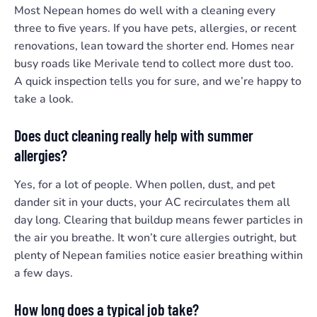
Most Nepean homes do well with a cleaning every
three to five years. If you have pets, allergies, or recent
renovations, lean toward the shorter end. Homes near
busy roads like Merivale tend to collect more dust too.
A quick inspection tells you for sure, and we’re happy to
take a look.
Does duct cleaning really help with summer
allergies?
Yes, for a lot of people. When pollen, dust, and pet
dander sit in your ducts, your AC recirculates them all
day long. Clearing that buildup means fewer particles in
the air you breathe. It won’t cure allergies outright, but
plenty of Nepean families notice easier breathing within
a few days.
How long does a typical job take?