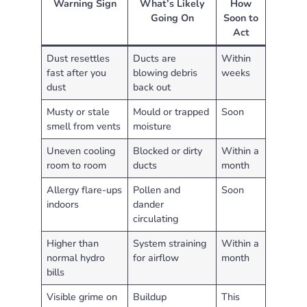
Warning Sign
What’s Likely
How
Going On
Soon to
Act
Dust resettles
Ducts are
Within
fast after you
blowing debris
weeks
dust
back out
Musty or stale
Mould or trapped
Soon
smell from vents
moisture
Uneven cooling
Blocked or dirty
Within a
room to room
ducts
month
Allergy flare-ups
Pollen and
Soon
indoors
dander
circulating
Higher than
System straining
Within a
normal hydro
for airflow
month
bills
Visible grime on
Buildup
This