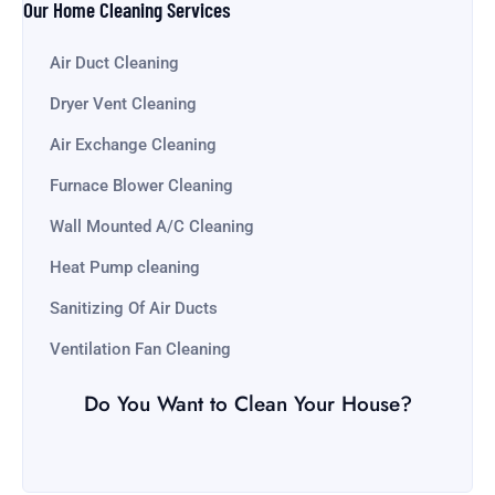
Our Home Cleaning Services
Air Duct Cleaning
Dryer Vent Cleaning
Air Exchange Cleaning
Furnace Blower Cleaning
Wall Mounted A/C Cleaning
Heat Pump cleaning
Sanitizing Of Air Ducts
Ventilation Fan Cleaning
Do You Want to Clean Your House?