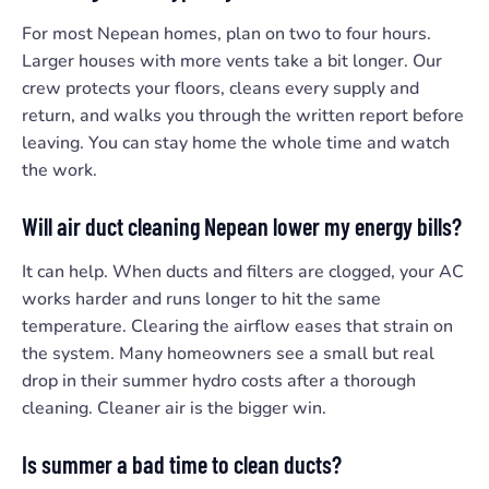
For most Nepean homes, plan on two to four hours.
Larger houses with more vents take a bit longer. Our
crew protects your floors, cleans every supply and
return, and walks you through the written report before
leaving. You can stay home the whole time and watch
the work.
Will air duct cleaning Nepean lower my energy bills?
It can help. When ducts and filters are clogged, your AC
works harder and runs longer to hit the same
temperature. Clearing the airflow eases that strain on
the system. Many homeowners see a small but real
drop in their summer hydro costs after a thorough
cleaning. Cleaner air is the bigger win.
Is summer a bad time to clean ducts?