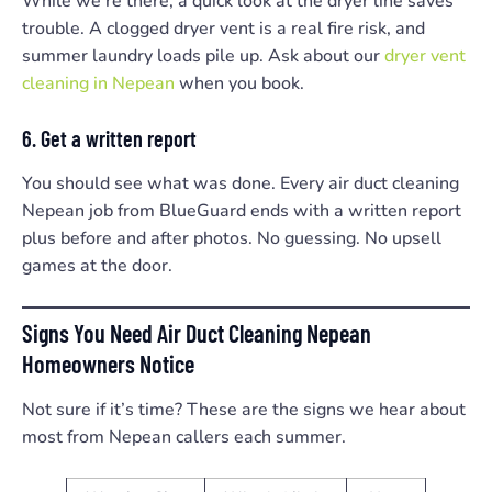
While we’re there, a quick look at the dryer line saves
trouble. A clogged dryer vent is a real fire risk, and
summer laundry loads pile up. Ask about our
dryer vent
cleaning in Nepean
when you book.
6. Get a written report
You should see what was done. Every air duct cleaning
Nepean job from BlueGuard ends with a written report
plus before and after photos. No guessing. No upsell
games at the door.
Signs You Need Air Duct Cleaning Nepean
Homeowners Notice
Not sure if it’s time? These are the signs we hear about
most from Nepean callers each summer.