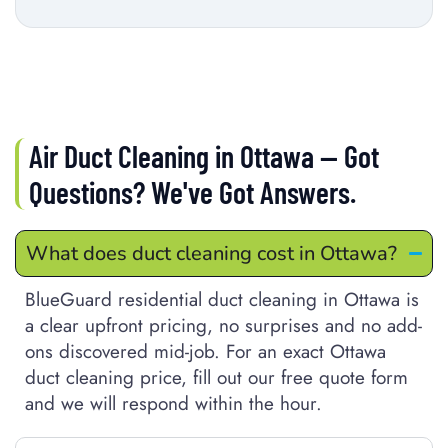
Air Duct Cleaning in Ottawa — Got
Questions? We've Got Answers.
What does duct cleaning cost in Ottawa?
BlueGuard residential duct cleaning in Ottawa is
a clear upfront pricing, no surprises and no add-
ons discovered mid-job. For an exact Ottawa
duct cleaning price, fill out our free quote form
and we will respond within the hour.