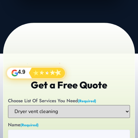
★
★
★
★
★
4.9
Get a Free Quote
Choose List Of Services You Need
(Required)
Name
(Required)