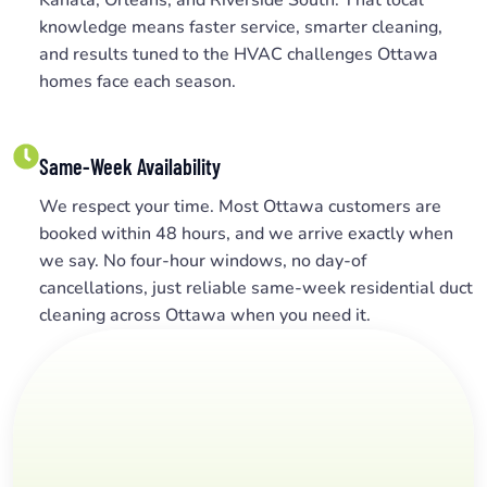
knowledge means faster service, smarter cleaning,
and results tuned to the HVAC challenges Ottawa
homes face each season.
Same-Week Availability
We respect your time. Most Ottawa customers are
booked within 48 hours, and we arrive exactly when
we say. No four-hour windows, no day-of
cancellations, just reliable same-week residential duct
cleaning across Ottawa when you need it.