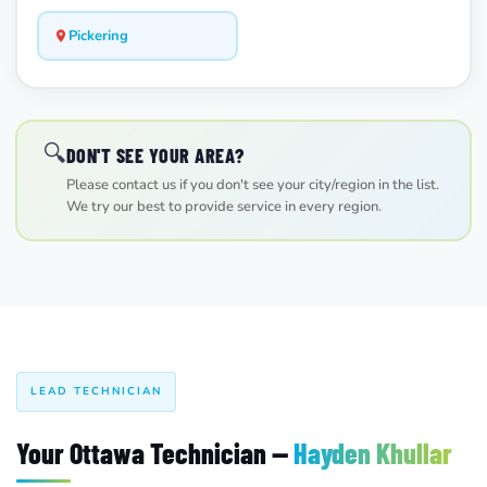
Pickering
🔍
DON'T SEE YOUR AREA?
Please contact us if you don't see your city/region in the list.
We try our best to provide service in every region.
LEAD TECHNICIAN
Your Ottawa Technician —
Hayden Khullar