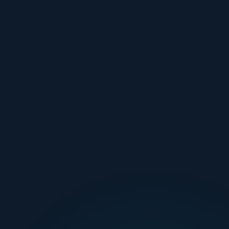
🏠 HOME DUCT CLEANING