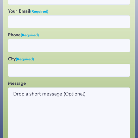
Your Email
(Required)
Phone
(Required)
City
(Required)
Message