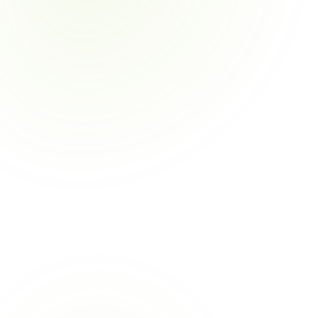
✅
⚡
🛡️