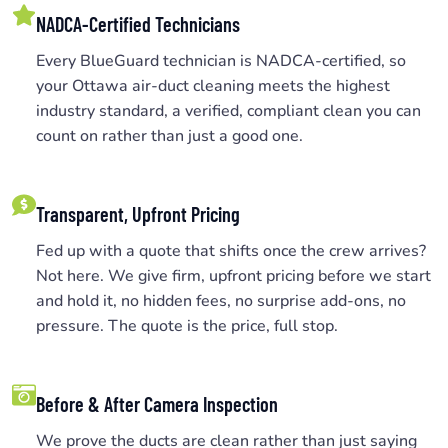
NADCA-Certified Technicians
Every BlueGuard technician is NADCA-certified, so
your Ottawa air-duct cleaning meets the highest
industry standard, a verified, compliant clean you can
count on rather than just a good one.
Transparent, Upfront Pricing
Fed up with a quote that shifts once the crew arrives?
Not here. We give firm, upfront pricing before we start
and hold it, no hidden fees, no surprise add-ons, no
pressure. The quote is the price, full stop.
Before & After Camera Inspection
We prove the ducts are clean rather than just saying