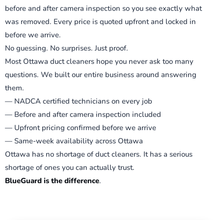
before and after camera inspection so you see exactly what
was removed. Every price is quoted upfront and locked in
before we arrive.
No guessing. No surprises. Just proof.
Most Ottawa duct cleaners hope you never ask too many
questions. We built our entire business around answering
them.
— NADCA certified technicians on every job
— Before and after camera inspection included
— Upfront pricing confirmed before we arrive
— Same-week availability across Ottawa
Ottawa has no shortage of duct cleaners. It has a serious
shortage of ones you can actually trust.
BlueGuard is the difference
.