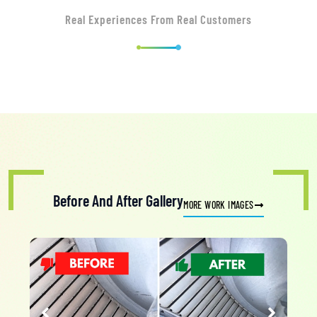
Real Experiences From Real Customers
Before And After Gallery
MORE WORK IMAGES