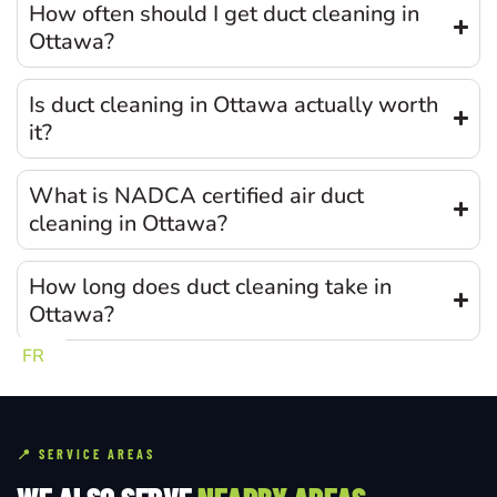
How often should I get duct cleaning in
Ottawa?
Is duct cleaning in Ottawa actually worth
it?
What is NADCA certified air duct
cleaning in Ottawa?
How long does duct cleaning take in
Ottawa?
FR
📍 SERVICE AREAS