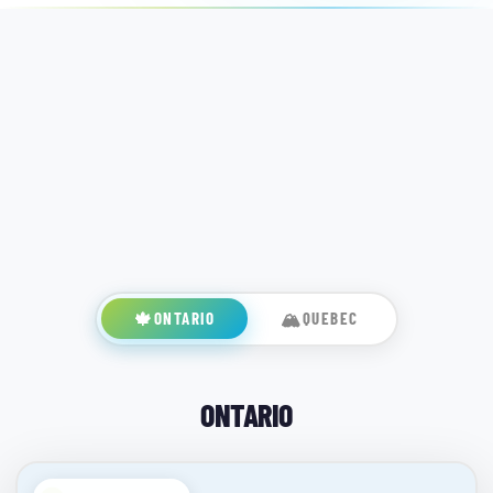
🍁
ONTARIO
🏔️
QUEBEC
ONTARIO