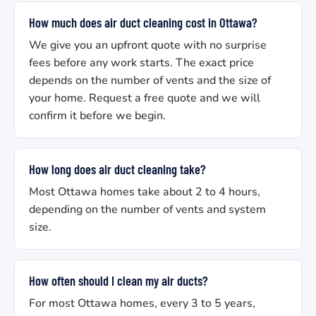
How much does air duct cleaning cost in Ottawa?
We give you an upfront quote with no surprise
fees before any work starts. The exact price
depends on the number of vents and the size of
your home. Request a free quote and we will
confirm it before we begin.
How long does air duct cleaning take?
Most Ottawa homes take about 2 to 4 hours,
depending on the number of vents and system
size.
How often should I clean my air ducts?
For most Ottawa homes, every 3 to 5 years,