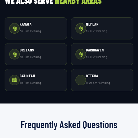
WE ALSO SERVE
NEARBY AREAS
KANATA
NEPEAN
🏘️
🏘️
Air Duct Cleaning
Air Duct Cleaning
ORLÉANS
BARRHAVEN
🏘️
🏘️
Air Duct Cleaning
Air Duct Cleaning
GATINEAU
OTTAWA
🏙️
Air Duct Cleaning
Dryer Vent Cleaning
Frequently Asked Questions