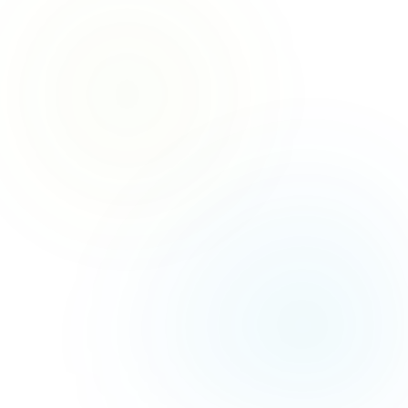
GET A FREE QUOTE
→
📋
No obligation — 100% free
CALL US NOW
→
📞
Mon – Fri, 8am – 8pm
Saturday, 8am – 6pm
Sunday, 8am – 6pm
0
HAPPY CLIENTS
0
YEARS EXPERIENCE
0
SATISFACTION