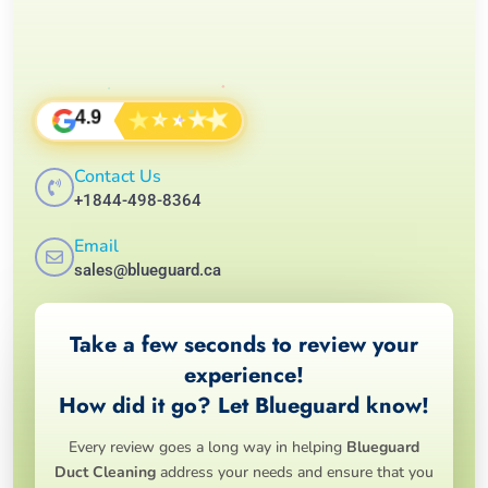
★
★
★
★
★
4.9
Contact Us
+1844-498-8364
Email
sales@blueguard.ca
Take a few seconds to review your
experience!
How did it go? Let Blueguard know!
Every review goes a long way in helping
Blueguard
Duct Cleaning
address your needs and ensure that you