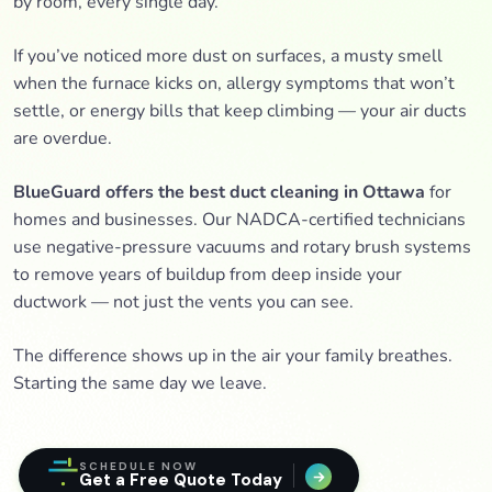
by room, every single day.
If you’ve noticed more dust on surfaces, a musty smell
when the furnace kicks on, allergy symptoms that won’t
settle, or energy bills that keep climbing — your air ducts
are overdue.
BlueGuard offers the best duct cleaning in Ottawa
for
homes and businesses. Our NADCA-certified technicians
use negative-pressure vacuums and rotary brush systems
to remove years of buildup from deep inside your
ductwork — not just the vents you can see.
The difference shows up in the air your family breathes.
Starting the same day we leave.
SCHEDULE NOW
Get a Free Quote Today