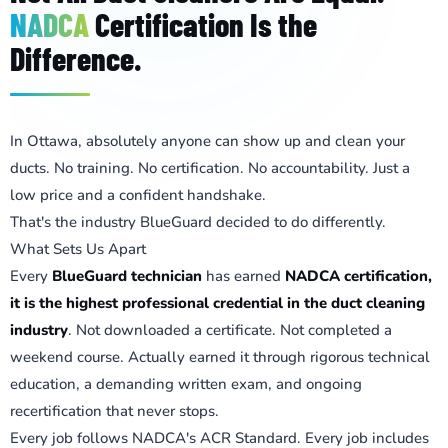
NADCA
Certification Is the
Difference.
In Ottawa, absolutely anyone can show up and clean your
ducts. No training. No certification. No accountability. Just a
low price and a confident handshake.
That's the industry BlueGuard decided to do differently.
What Sets Us Apart
Every
BlueGuard technician
has earned
NADCA certification,
it is the highest professional credential in the duct cleaning
industry
. Not downloaded a certificate. Not completed a
weekend course. Actually earned it through rigorous technical
education, a demanding written exam, and ongoing
recertification that never stops.
Every job follows NADCA's ACR Standard. Every job includes