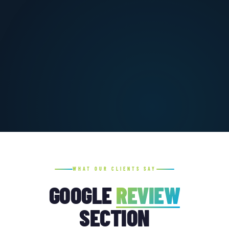
WHAT OUR CLIENTS SAY
GOOGLE
REVIEW
SECTION