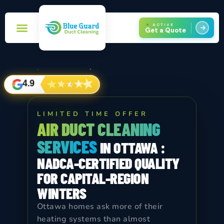
ACTIVE
Get a Quote
Book Now!
Service Areas
★
★
★
★
★
4.9
LIMITED TIME OFFER
AIR DUCT CLEANING
SERVICES
IN OTTAWA :
NADCA-CERTIFIED QUALITY
FOR CAPITAL-REGION
WINTERS
Ottawa homes ask more of their
heating systems than almost