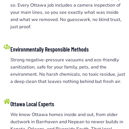
so. Every Ottawa job includes a camera inspection of
your main lines, so you see exactly what was inside
and what we removed. No guesswork, no blind trust,
just proof.
Environmentally Responsible Methods
Strong negative-pressure vacuums and eco-friendly
sanitization, safe for your family, pets, and the
environment. No harsh chemicals, no toxic residue, just
a deep clean that leaves nothing behind but fresh air.
Ottawa Local Experts
We know Ottawa homes inside and out, from older
ductwork in Barrhaven and Nepean to newer builds in
Kanata, Orleans, and Riverside South. That local