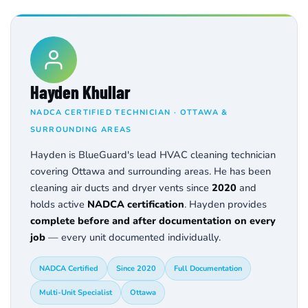
Hayden Khullar
NADCA CERTIFIED TECHNICIAN · OTTAWA &
SURROUNDING AREAS
Hayden is BlueGuard's lead HVAC cleaning technician
covering Ottawa and surrounding areas. He has been
cleaning air ducts and dryer vents since
2020
and
holds active
NADCA certification
. Hayden provides
complete before and after documentation on every
job
— every unit documented individually.
NADCA Certified
Since 2020
Full Documentation
Multi-Unit Specialist
Ottawa