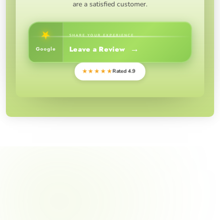
are a satisfied customer.
★
SHARE YOUR EXPERIENCE
→
Leave a Review
Google
★★★★★
Rated 4.9