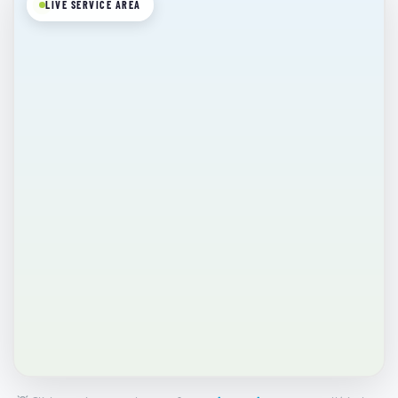
LIVE SERVICE AREA