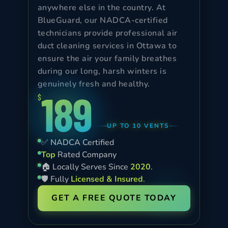
anywhere else in the country. At
BlueGuard, our NADCA-certified
technicians provide professional air
duct cleaning services in Ottawa to
ensure the air your family breathes
during our long, harsh winters is
genuinely fresh and healthy.
189
$
UP TO 10 VENTS
✅ NADCA Certified
Top
Rated Company
🏠 Locally Serves Since
2020
.
🛡️ Fully
Licensed & Insured
.
GET A FREE QUOTE TODAY