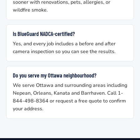
sooner with renovations, pets, allergies, or
wildfire smoke.
Is BlueGuard NADCA-certified?
Yes, and every job includes a before and after
camera inspection so you can see the results.
Do you serve my Ottawa neighbourhood?
We serve Ottawa and surrounding areas including
Nepean, Orleans, Kanata and Barrhaven. Call 1-
844-498-8364 or request a free quote to confirm
your address.