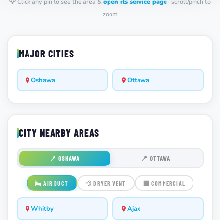
💡 Click any pin to see the area &
open its service page
· scroll/pinch to
zoom
MAJOR CITIES
Oshawa
Ottawa
CITY NEARBY AREAS
📍 OSHAWA
📍 OTTAWA
🌬️ AIR DUCT
💨 DRYER VENT
🏢 COMMERCIAL
Whitby
Ajax