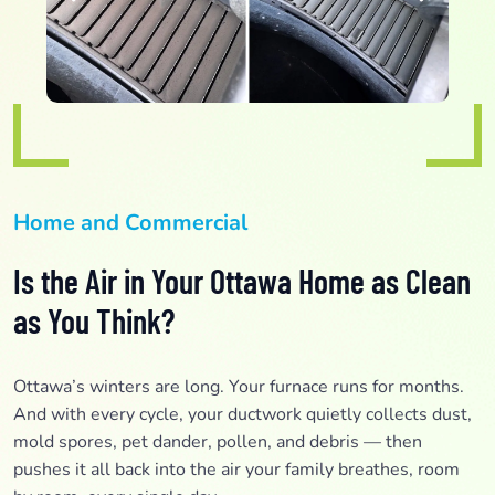
Home and Commercial
Is the Air in Your Ottawa Home as Clean
as You Think?
Ottawa’s winters are long. Your furnace runs for months.
And with every cycle, your ductwork quietly collects dust,
mold spores, pet dander, pollen, and debris — then
pushes it all back into the air your family breathes, room