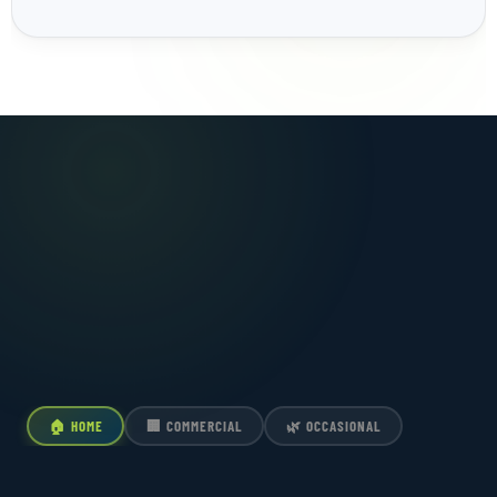
🏠 HOME
🏢 COMMERCIAL
🌿 OCCASIONAL