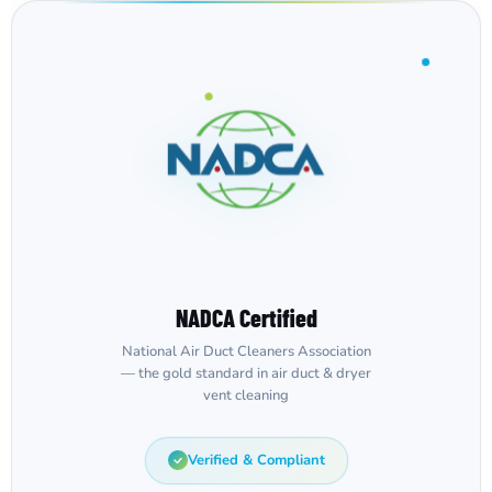
NADCA Certified
National Air Duct Cleaners Association
— the gold standard in air duct & dryer
vent cleaning
Verified & Compliant