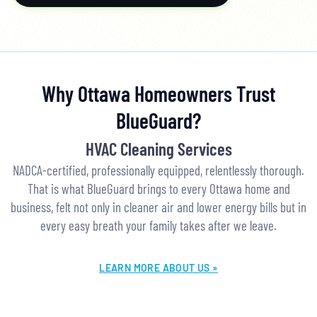
Why Ottawa Homeowners Trust
BlueGuard?
HVAC Cleaning Services
NADCA-certified, professionally equipped, relentlessly thorough.
That is what BlueGuard brings to every Ottawa home and
business, felt not only in cleaner air and lower energy bills but in
every easy breath your family takes after we leave.
LEARN MORE ABOUT US »