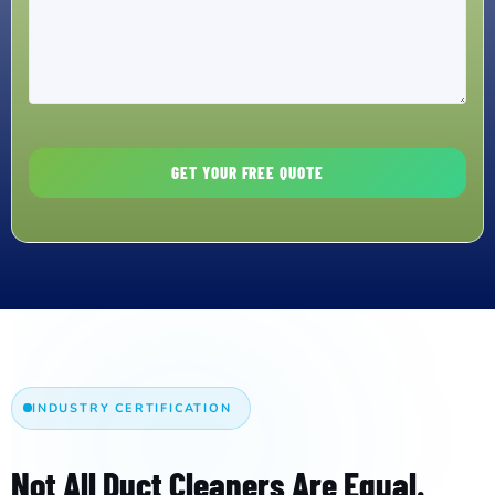
INDUSTRY CERTIFICATION
Not All Duct Cleaners Are Equal.