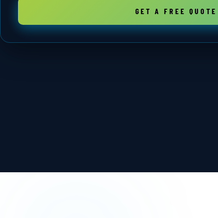
GET A FREE QUOTE