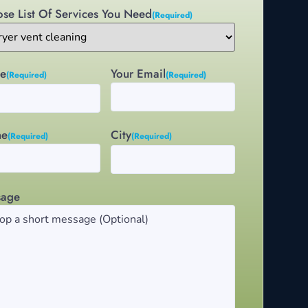
se List Of Services You Need
(Required)
e
Your Email
(Required)
(Required)
City
ne
(Required)
(Required)
sage