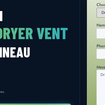
Choo
H
Nam
DRYER VENT
Pho
INEAU
Mes
mes.