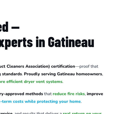
ed —
xperts in Gatineau
t Cleaners Association) certification
—proof that
g standards
.
Proudly serving Gatineau homeowners
,
ore efficient dryer vent systems
.
try-approved methods
that
reduce fire risks
,
improve
g-term costs while protecting your home
.
service
, and results that deliver a
real return on your