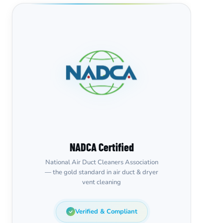
NADCA Certified
National Air Duct Cleaners Association
— the gold standard in air duct & dryer
vent cleaning
Verified & Compliant