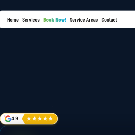
Home
Services
Book Now!
Service Areas
Contact
★
★
★
★
★
4.9