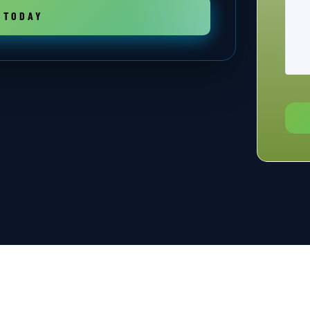
 TODAY