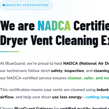
INDUSTRY CERTIFICATION
We are
NADCA
Certifi
Dryer Vent Cleaning E
At BlueGuard, we're proud to hold
NADCA (National Air Duc
our technicians follow strict
safety
,
inspection
, and
cleanin
our NADCA-certified service ensures
cleaner, safer, and m
This certification means your vents are cleaned using
indus
airflow
, and help your dryer
use less energy
—
cutting lon
Choose
BlueGuard Gatineau
for
certified quality
,
trusted 