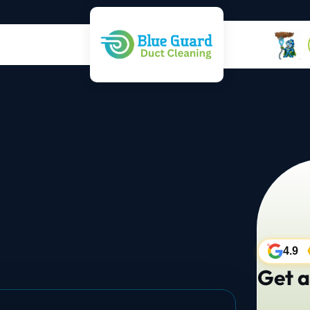
4.9
Get a