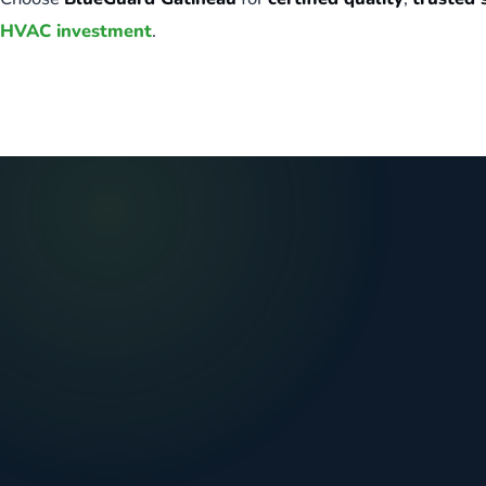
HVAC investment
.