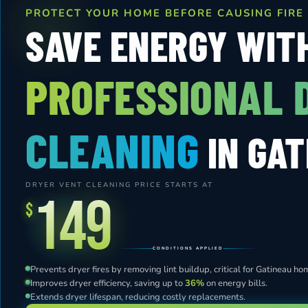
PROTECT YOUR HOME BEFORE CAUSING FIRE
SAVE ENERGY WIT
PROFESSIONAL 
CLEANING
IN GAT
DRYER VENT CLEANING PRICE STARTS AT
149
$
CONDITIONS APPLIED
Prevents dryer fires by removing lint buildup, critical for Gatineau ho
Improves dryer efficiency, saving up to
36%
on energy bills.
Extends dryer lifespan, reducing costly replacements.