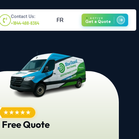
Contact Us:
FR
ACTIVE
Get a Quote
+1844-498-8364
★
★
★
★
★
 Free Quote