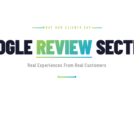
WHAT OUR CLIENTS SAY
OGLE
REVIEW
SECT
Real Experiences From Real Customers