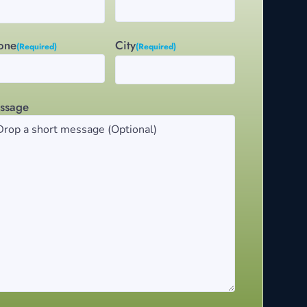
City
one
(Required)
(Required)
ssage