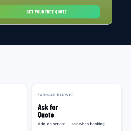
FURNACE BLOWER
Ask for
Quote
p
Add-on service — ask when booking