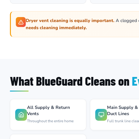
Dryer vent cleaning is equally important.
A clogged dr
needs cleaning immediately.
What BlueGuard Cleans on
E
All Supply & Return
Main Supply &
Vents
Duct Lines
Throughout the entire home
Full trunk line cle