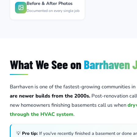
Before & After Photos
Documented on every single job
What We See on
Barrhaven 
Barrhaven is one of the fastest-growing communities in
are newer builds from the 2000s.
Post-renovation ca
new homeowners finishing basements call us when
dry
through the HVAC system
.
💡
Pro tip:
If you've recently finished a basement or done a