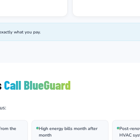
exactly what you pay.
s
Call BlueGuard
us:
from the
High energy bills month after
Post-renov
month
HVAC sys