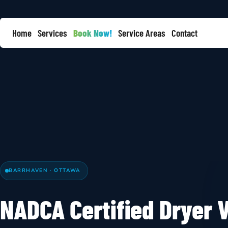
Home
Services
Book Now!
Service Areas
Contact
BARRHAVEN · OTTAWA
NADCA Certified Dryer V