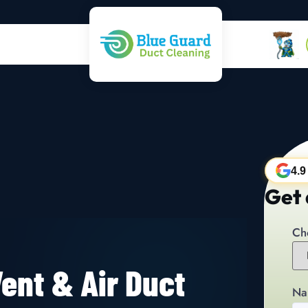
4.9
Get 
Ch
ent & Air Duct
Na