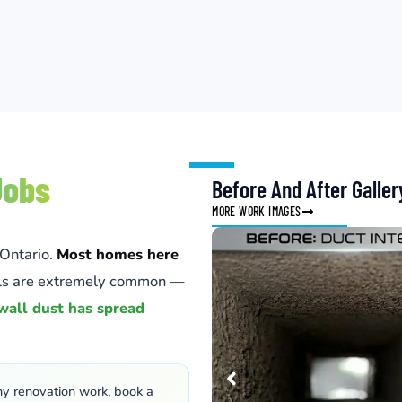
Jobs
Before And After Galler
MORE WORK IMAGES
 Ontario.
Most homes here
lls are extremely common —
wall dust has spread
ny renovation work, book a