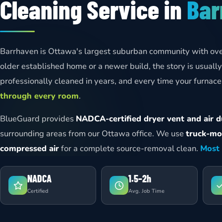
Cleaning Service in
Bar
Barrhaven is Ottawa's largest suburban community with ov
older established home or a newer build, the story is usual
professionally cleaned in years, and every time your furnace 
through every room
.
BlueGuard provides
NADCA-certified dryer vent and air du
surrounding areas from our Ottawa office. We use
truck-mo
compressed air
for a complete source-removal clean.
Most 
NADCA
1.5–2h
Certified
Avg. Job Time