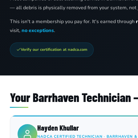
— all debris is physically removed from your system, not 
This isn't a membership you pay for. It's earned through
visit,
no exceptions
.
Verify our certification at nadca.com
Your Barrhaven Technician
Hayden Khullar
NADCA CERTIFIED TECHNICIAN · BARRHAVEN 