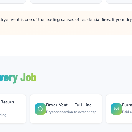
yer vent is one of the leading causes of residential fires. If your d
very Job
 Return
Dryer Vent — Full Line
Furn
Dryer connection to exterior cap
Paid a
aning