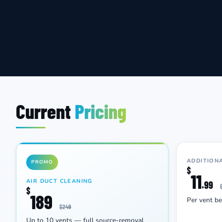
Current
Pricing
ADDITION
PROMO
$
11
AIR DUCT CLEANING
.99
$
189
Per vent b
$249
Up to 10 vents — full source-removal