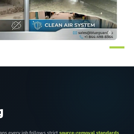
g
ns every job follows strict
source-removal standards