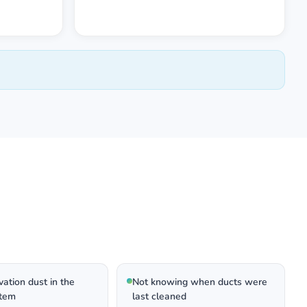
ation dust in the
Not knowing when ducts were
tem
last cleaned