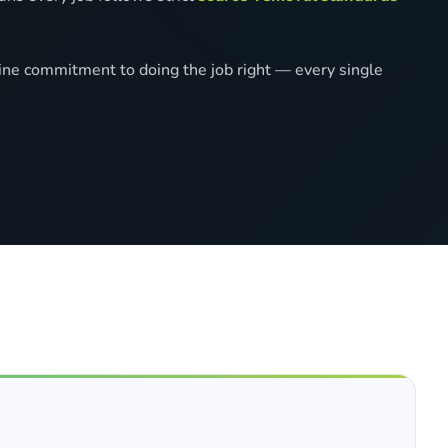
ine commitment to doing the job right — every single