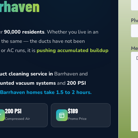
rhaven
Ph
er
90,000 residents
. Whether you live in an
ly the same — the ducts have not been
Me
or AC runs, it is
pushing accumulated buildup
ct cleaning service in
Barrhaven and
unted vacuum systems
and
200 PSI
Barrhaven homes take 1.5 to 2 hours.
200 PSI
$189
Compressed Air
Promo Price