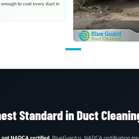
e enough to coat every duct in
est Standard in Duct Cleanin
e
not NADCA certified
. BlueGuard is. NADCA certification mea