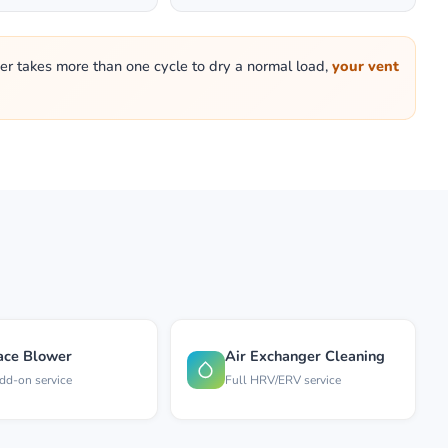
ryer takes more than one cycle to dry a normal load,
your vent
ace Blower
Air Exchanger Cleaning
dd-on service
Full HRV/ERV service