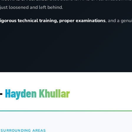
just loosened and left behind.
rigorous technical training, proper examinations
, and a genu
 —
Hayden Khullar
& SURROUNDING AREAS