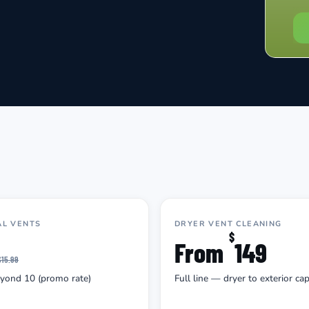
AL VENTS
DRYER VENT CLEANING
$
From
149
$15.99
eyond 10 (promo rate)
Full line — dryer to exterior ca