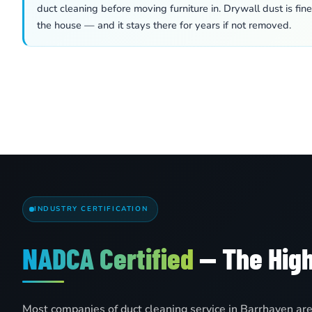
duct cleaning before moving furniture in. Drywall dust is fin
the house — and it stays there for years if not removed.
INDUSTRY CERTIFICATION
NADCA Certified
— The High
Most companies of duct cleaning service in Barrhaven ar