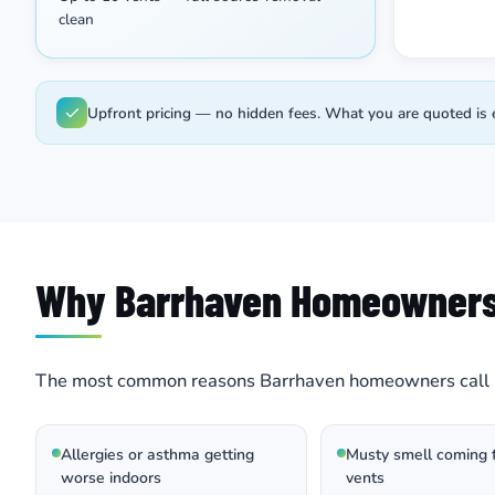
clean
Upfront pricing — no hidden fees. What you are quoted is 
Why Barrhaven Homeowner
The most common reasons Barrhaven homeowners call 
Allergies or asthma getting
Musty smell coming 
worse indoors
vents