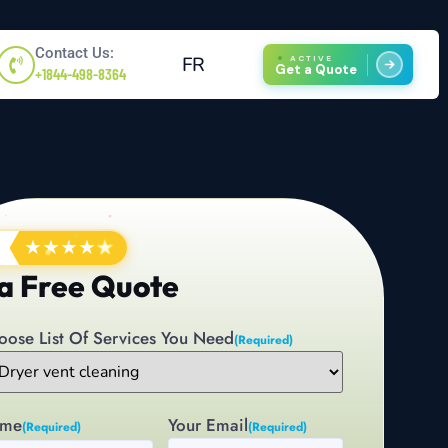
Contact Us:
FR
ACTIVE
Get a Quote
+1844-498-8364
★
★
★
★
★
a Free Quote
oose List Of Services You Need
(Required)
me
Your Email
(Required)
(Required)