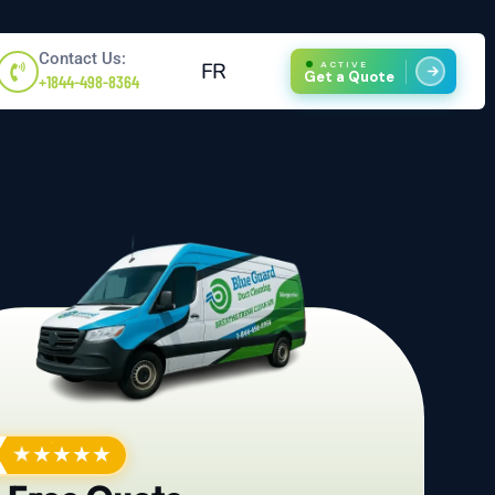
Contact Us:
FR
ACTIVE
Get a Quote
+1844-498-8364
★
★
★
★
★