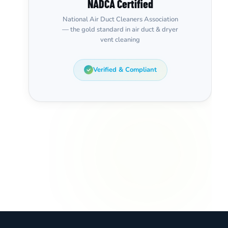
NADCA Certified
National Air Duct Cleaners Association
— the gold standard in air duct & dryer
vent cleaning
Verified & Compliant