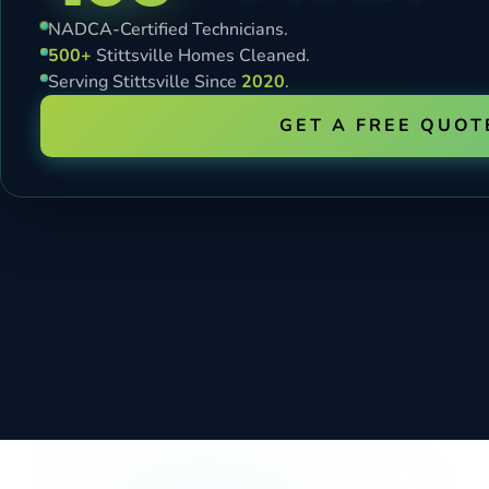
NADCA-Certified Technicians.
500+
Stittsville Homes Cleaned.
Serving Stittsville Since
2020
.
GET A FREE QUOT