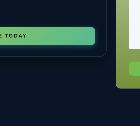
E TODAY