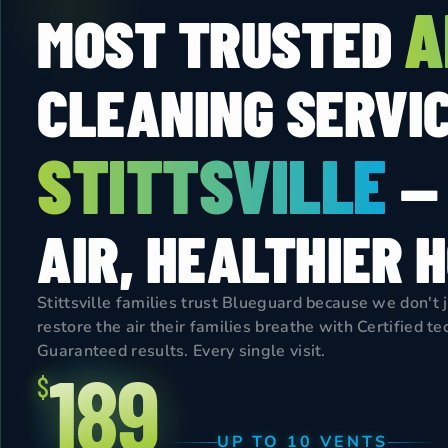
A
MOST TRUSTED
CLEANING SERVIC
STITTSVILLE
—
AIR, HEALTHIER 
Stittsville families trust Blueguard because we don't 
restore the air their families breathe with Certified t
Guaranteed results. Every single visit.
189
$
UP TO 10 VENTS