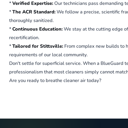
*
Verified Expertise:
Our technicians pass demanding te
*
The ACR Standard:
We follow a precise, scientific fr
thoroughly sanitized.
*
Continuous Education:
We stay at the cutting edge o
recertification.
*
Tailored for Stittsville:
From complex new builds to h
requirements of our local community.
Don't settle for superficial service. When a BlueGuard t
professionalism that most cleaners simply cannot match
Are you ready to breathe cleaner air today?