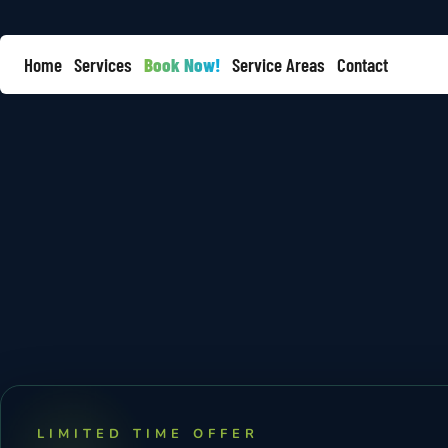
Home
Services
Book Now!
Service Areas
Contact
LIMITED TIME OFFER