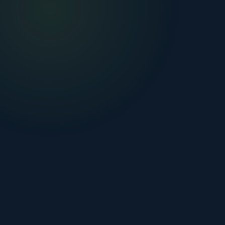
🏠 HOME DUCT CLEANING