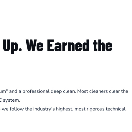
 Up. We Earned the
cuum" and a professional deep clean. Most cleaners clear the
C system.
e follow the industry's highest, most rigorous technical