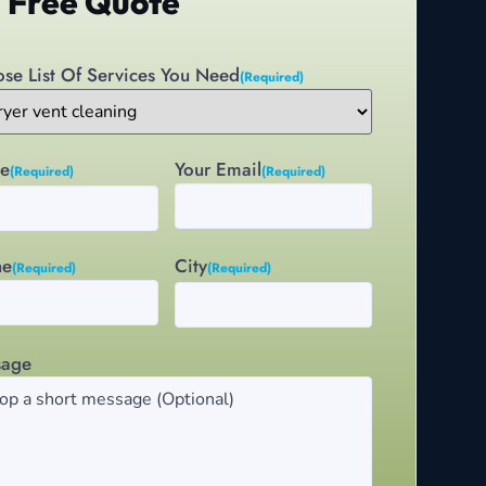
 Free Quote
se List Of Services You Need
(Required)
e
Your Email
(Required)
(Required)
City
ne
(Required)
(Required)
sage