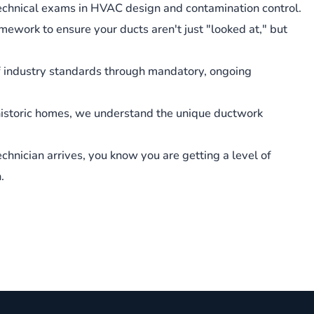
chnical exams in HVAC design and contamination control.
amework to ensure your ducts aren't just "looked at," but
f industry standards through mandatory, ongoing
istoric homes, we understand the unique ductwork
echnician arrives, you know you are getting a level of
.