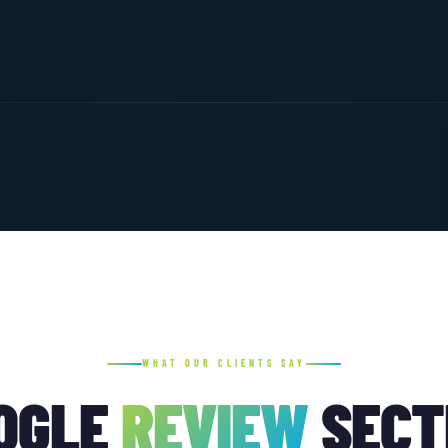
WHAT OUR CLIENTS SAY
OGLE
REVIEW
SECT