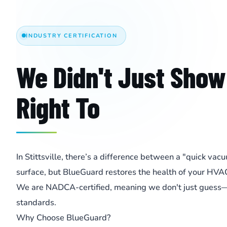
INDUSTRY CERTIFICATION
We Didn't Just Show
Right To
In Stittsville, there’s a difference between a "quick va
surface, but BlueGuard restores the health of your HVA
We are NADCA-certified, meaning we don't just guess—w
standards.
Why Choose BlueGuard?