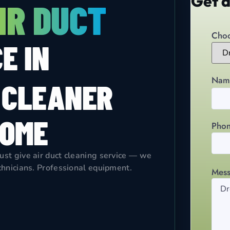
Get a
IR DUCT
Choo
E IN
Nam
 CLEANER
HOME
Pho
just give air duct cleaning service — we
echnicians. Professional equipment.
Mes