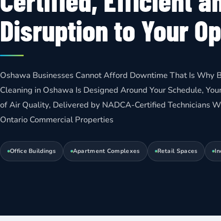
Certified, Efficient a
Disruption to Your O
Oshawa Businesses Cannot Afford Downtime That Is Why B
Cleaning in Oshawa Is Designed Around Your Schedule, Your
of Air Quality, Delivered by NADCA-Certified Technicians
Ontario Commercial Properties
Office Buildings
Apartment Complexes
Retail Spaces
In