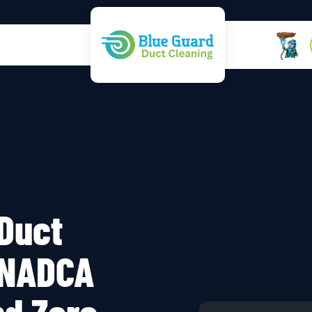
 Duct
 NADCA