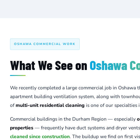
OSHAWA COMMERCIAL WORK
What We See on
Oshawa C
We recently completed a large commercial job in Oshawa t
apartment building ventilation system, along with townhou
of
multi-unit residential cleaning
is one of our specialties
Commercial buildings in the Durham Region — especially
o
properties
— frequently have duct systems and dryer vent
cleaned since construction
. The buildup we find on first visi