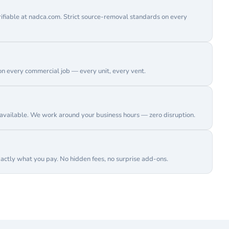
erifiable at nadca.com. Strict source-removal standards on every
on every commercial job — every unit, every vent.
vailable. We work around your business hours — zero disruption.
actly what you pay. No hidden fees, no surprise add-ons.