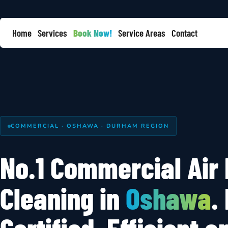
Home
Services
Book Now!
Service Areas
Contact
COMMERCIAL · OSHAWA · DURHAM REGION
No.1 Commercial Air
Cleaning in
Oshawa
.