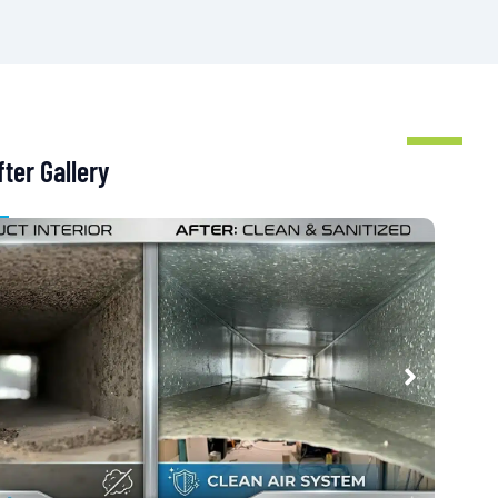
ter Gallery