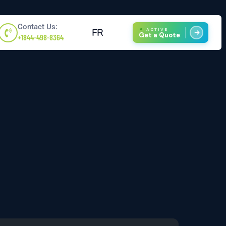
Contact Us:
FR
ACTIVE
Get a Quote
+1844-498-8364