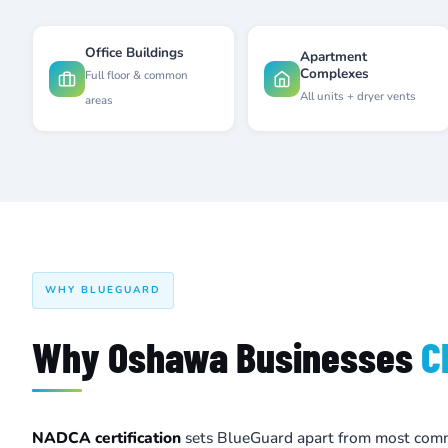
Office Buildings
Apartment
Complexes
Full floor & common
All units + dryer vents
areas
WHY BLUEGUARD
Why Oshawa Businesses
C
NADCA certification
sets BlueGuard apart from most comm