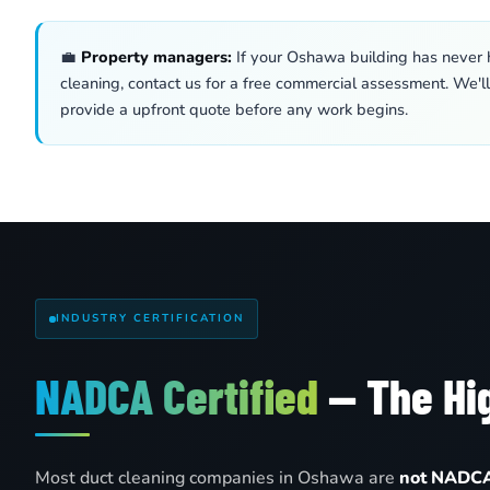
💼
Property managers:
If your Oshawa building has never h
cleaning, contact us for a free commercial assessment. We'l
provide a upfront quote before any work begins.
INDUSTRY CERTIFICATION
NADCA Certified
— The Hig
Most duct cleaning companies in Oshawa are
not NADCA 