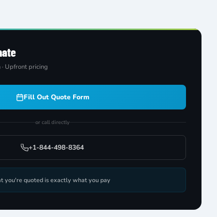
mate
 · Upfront pricing
Fill Out Quote Form
or call directly
+1-844-498-8364
t you're quoted is exactly what you pay