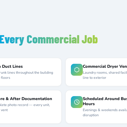
Every Commercial Job
 Duct Lines
Commercial Dryer Ven
trunk lines throughout the building
Laundry rooms, shared facil
 floors
line to exterior
re & After Documentation
Scheduled Around Bus
Hours
ete photo record — every unit,
 vent
Evenings & weekends avail
disruption