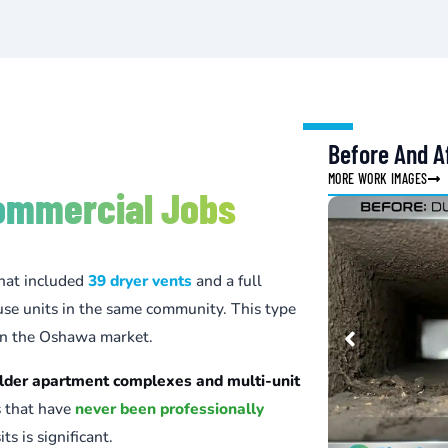
Before And Af
MORE WORK IMAGES
ommercial Jobs
hat included
39 dryer vents
and a full
se units in the same community. This type
 in the Oshawa market.
lder apartment complexes and multi-unit
s that have
never been professionally
ts is significant.