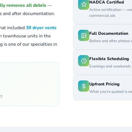
NADCA Certified
lly removes all debris
—
Active certification — v
re and after documentation.
commercial job.
hat included
39 dryer vents
Full Documentation
th townhouse units in the
Before and after photos 
 is one of our specialties in
Flexible Scheduling
Evenings and weekends a
Upfront Pricing
What you're quoted is ex
ct