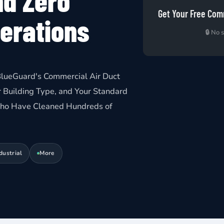
nd Zero
Get Your Free Com
perations
🔒 No 
lueGuard's Commercial Air Duct
 Building Type, and Your Standard
 Who Have Cleaned Hundreds of
dustrial
More