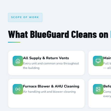
SCOPE OF WORK
What BlueGuard Cleans on
All Supply & Return Vents
Main
Every unit and common area throughout
Full 
the building
— all
Furnace Blower & AHU Cleaning
Befo
Air handling unit and blower cleaning
Compl
every