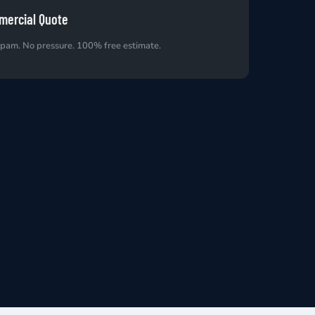
mercial Quote
spam. No pressure. 100% free estimate.