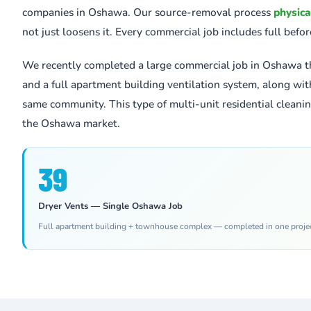
companies in Oshawa. Our source-removal process
physica
not just loosens it. Every commercial job includes full befo
We recently completed a large commercial job in Oshawa t
and a full apartment building ventilation system, along wi
same community. This type of multi-unit residential cleaning
the Oshawa market.
39
Dryer Vents — Single Oshawa Job
Full apartment building + townhouse complex — completed in one proje