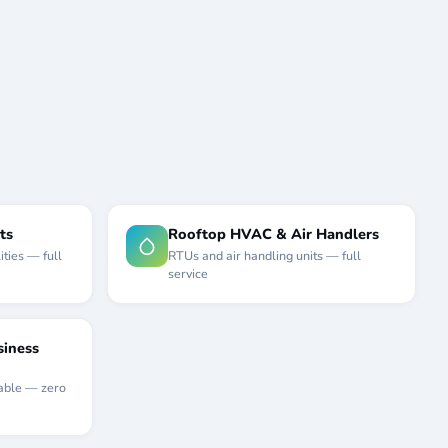
ts
Rooftop HVAC & Air Handlers
ities — full
RTUs and air handling units — full
service
iness
able — zero