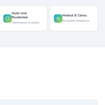
Multi-Unit
Medical & Clinics
Residential
Air quality compliance
Townhouses & condos