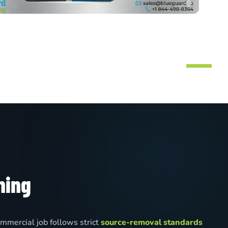
ning
mmercial job follows strict
source-removal standards