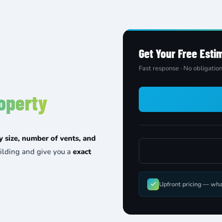
Get Your Free Esti
Fast response · No obligation
operty
y size, number of vents, and
ilding and give you a
exact
Upfront pricing — wha