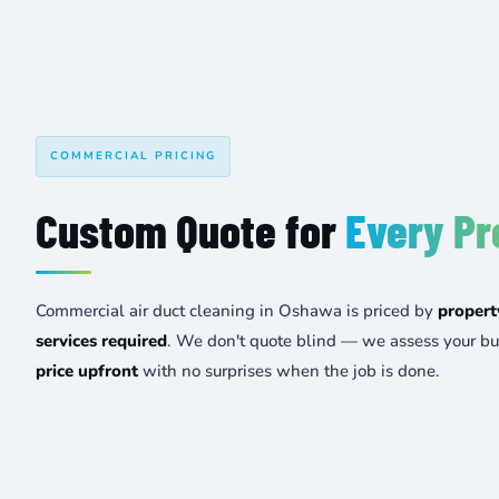
COMMERCIAL PRICING
Custom Quote for
Every Pr
Commercial air duct cleaning in Oshawa is priced by
propert
services required
. We don't quote blind — we assess your bu
price upfront
with no surprises when the job is done.