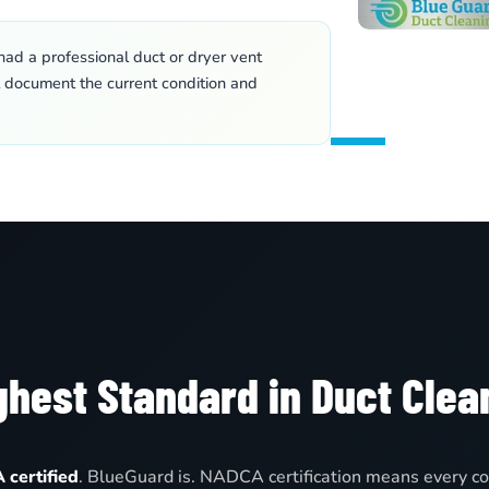
ad a professional duct or dryer vent
l document the current condition and
hest Standard in Duct Clea
certified
. BlueGuard is. NADCA certification means every co