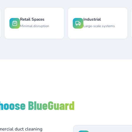
Retail Spaces
Industrial
Minimal disruption
Large-scale systems
hoose BlueGuard
ercial duct cleaning