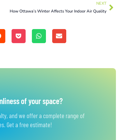
NEXT
How Ottawa’s Winter Affects Your Indoor Air Quality
nliness of your space?
alty, and we offer a complete range of
s. Get a free estimate!