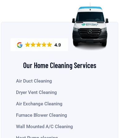
Our Home Cleaning Services
Air Duct Cleaning
Dryer Vent Cleaning
Air Exchange Cleaning
Furnace Blower Cleaning
Wall Mounted A/C Cleaning