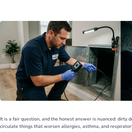
It is a fair question, and the honest answer is nuanced: dirty d
circulate things that worsen allergies, asthma, and respiratory