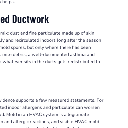
y helps.
cted Ductwork
mix: dust and fine particulate made up of skin
lly and recirculated indoors long after the season
 mold spores, but only where there has been
ust mite debris, a well-documented asthma and
 whatever sits in the ducts gets redistributed to
evidence supports a few measured statements. For
vated indoor allergens and particulate can worsen
ad. Mold in an HVAC system is a legitimate
ion and allergic reactions, and visible HVAC mold