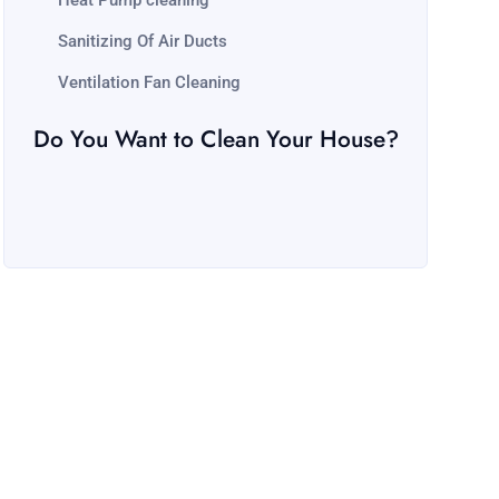
Heat Pump cleaning
Sanitizing Of Air Ducts
Ventilation Fan Cleaning
Do You Want to Clean Your House?