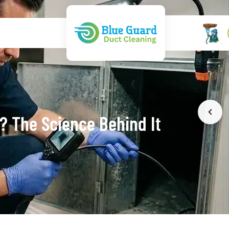
k? The Science Behind It