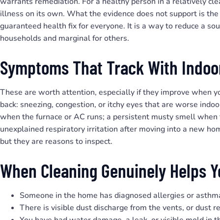
warrants remediation. For a healthy person in a relatively cle
illness on its own. What the evidence does not support is the 
guaranteed health fix for everyone. It is a way to reduce a so
households and marginal for others.
Symptoms That Track With Indoor
These are worth attention, especially if they improve when 
back: sneezing, congestion, or itchy eyes that are worse indo
when the furnace or AC runs; a persistent musty smell when t
unexplained respiratory irritation after moving into a new ho
but they are reasons to inspect.
When Cleaning Genuinely Helps Y
Someone in the home has diagnosed allergies or asthm
There is visible dust discharge from the vents, or dust re
You have had water damage, a leak, or visible mold in t