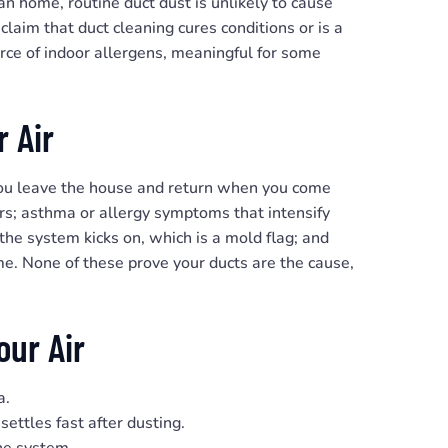
an home, routine duct dust is unlikely to cause
claim that duct cleaning cures conditions or is a
urce of indoor allergens, meaningful for some
 Air
you leave the house and return when you come
ors; asthma or allergy symptoms that intensify
he system kicks on, which is a mold flag; and
me. None of these prove your ducts are the cause,
our Air
a.
settles fast after dusting.
he system.