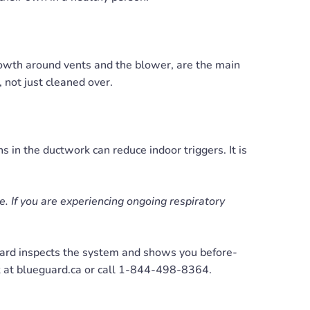
rowth around vents and the blower, are the main
 not just cleaned over.
s in the ductwork can reduce indoor triggers. It is
ce. If you are experiencing ongoing respiratory
rd inspects the system and shows you before-
k at blueguard.ca or call 1-844-498-8364.