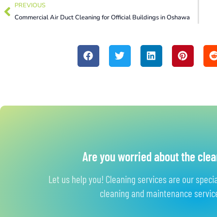
PREVIOUS
Commercial Air Duct Cleaning for Official Buildings in Oshawa
Are you worried about the clea
Let us help you! Cleaning services are our speci
cleaning and maintenance service