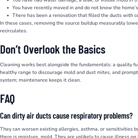
You have recently moved in and do not know the home’s 
There has been a renovation that filled the ducts with c
In these cases, removing the source buildup measurably lower
recirculates.
Don’t Overlook the Basics
Cleaning works best alongside the fundamentals: a quality fur
healthy range to discourage mold and dust mites, and prompt 
system; maintenance keeps it clean.
FAQ
Can dirty air ducts cause respiratory problems?
They can worsen existing allergies, asthma, or sensitivities b
there is moisture, mold. They are unlikely to cause illness on