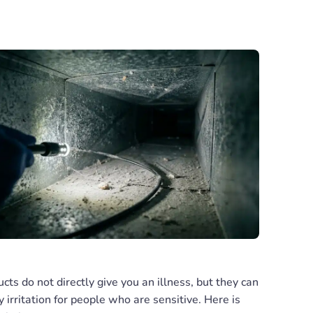
ucts do not directly give you an illness, but they can
 irritation for people who are sensitive. Here is