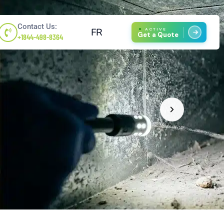
Contact Us:
FR
ACTIVE
Get a Quote
+1844-498-8364
1
/
4