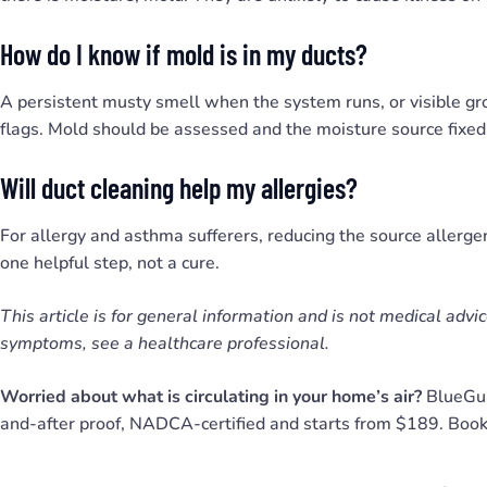
How do I know if mold is in my ducts?
A persistent musty smell when the system runs, or visible g
flags. Mold should be assessed and the moisture source fixed,
Will duct cleaning help my allergies?
For allergy and asthma sufferers, reducing the source allergen
one helpful step, not a cure.
This article is for general information and is not medical advi
symptoms, see a healthcare professional.
Worried about what is circulating in your home’s air?
BlueGua
and-after proof, NADCA-certified and starts from $189. Boo