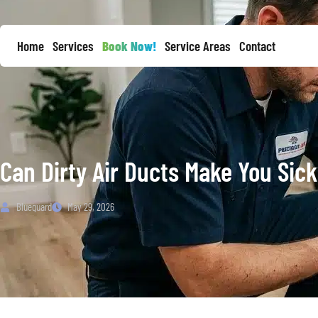
Home
Services
Book Now!
Service Areas
Contact
Can Dirty Air Ducts Make You Sic
Blueguard
May 29, 2026