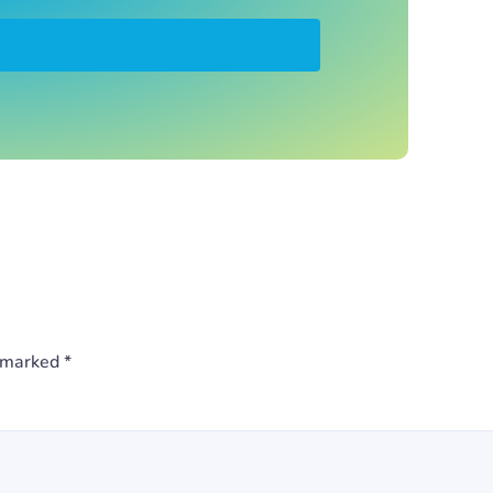
e marked
*