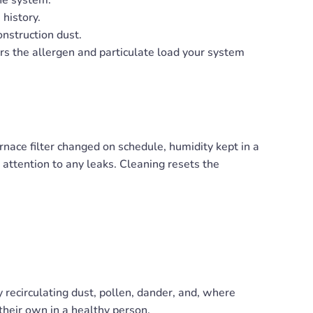
history.
onstruction dust.
s the allergen and particulate load your system
nace filter changed on schedule, humidity kept in a
attention to any leaks. Cleaning resets the
y recirculating dust, pollen, dander, and, where
 their own in a healthy person.