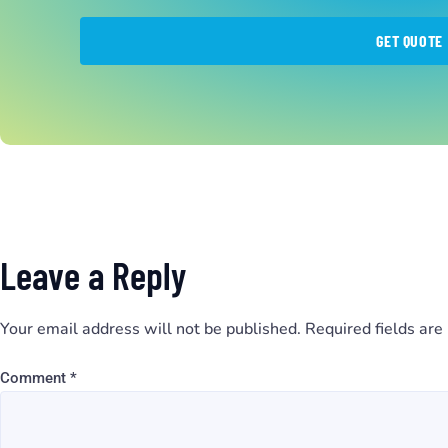
GET QUOTE
Leave a Reply
Your email address will not be published.
Required fields ar
Comment
*