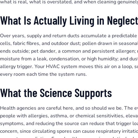
what is real, what is overstated, and when cleaning genuinel
What Is Actually Living in Negle
Over years, supply and return ducts accumulate a predictable 
cells, fabric fibres, and outdoor dust; pollen drawn in seasona
ends outside; pet dander, a common and persistent allergen;
moisture from a leak, condensation, or high humidity; and d
allergy trigger. Your HVAC system moves this air on a loop, so
every room each time the system runs.
What the Science Supports
Health agencies are careful here, and so should we be. The 
people with allergies, asthma, or chemical sensitivities, ele
symptoms, and reducing the source can reduce that trigger lo
concern, since circulating spores can cause respiratory irritat