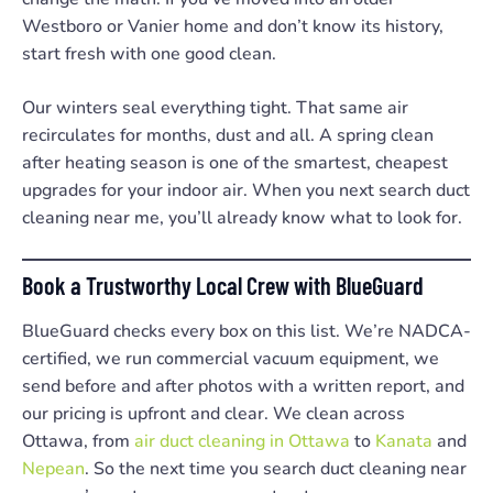
Westboro or Vanier home and don’t know its history,
start fresh with one good clean.
Our winters seal everything tight. That same air
recirculates for months, dust and all. A spring clean
after heating season is one of the smartest, cheapest
upgrades for your indoor air. When you next search duct
cleaning near me, you’ll already know what to look for.
Book a Trustworthy Local Crew with BlueGuard
BlueGuard checks every box on this list. We’re NADCA-
certified, we run commercial vacuum equipment, we
send before and after photos with a written report, and
our pricing is upfront and clear. We clean across
Ottawa, from
air duct cleaning in Ottawa
to
Kanata
and
Nepean
. So the next time you search duct cleaning near