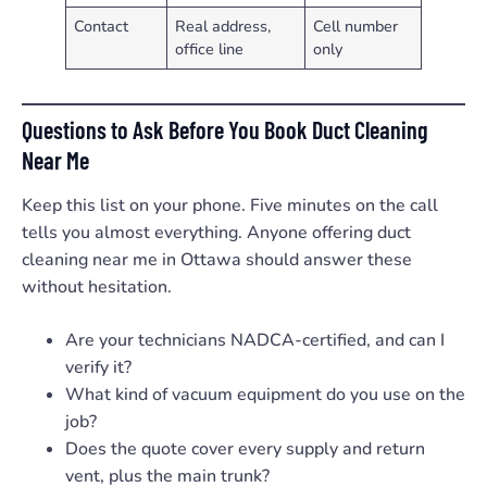
Contact
Real address,
Cell number
office line
only
Questions to Ask Before You Book Duct Cleaning
Near Me
Keep this list on your phone. Five minutes on the call
tells you almost everything. Anyone offering duct
cleaning near me in Ottawa should answer these
without hesitation.
Are your technicians NADCA-certified, and can I
verify it?
What kind of vacuum equipment do you use on the
job?
Does the quote cover every supply and return
vent, plus the main trunk?