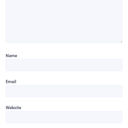
Name
Email
Website