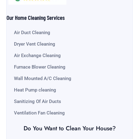
Our Home Cleaning Services
Air Duct Cleaning
Dryer Vent Cleaning
Air Exchange Cleaning
Furnace Blower Cleaning
Wall Mounted A/C Cleaning
Heat Pump cleaning
Sanitizing Of Air Ducts
Ventilation Fan Cleaning
Do You Want to Clean Your House?