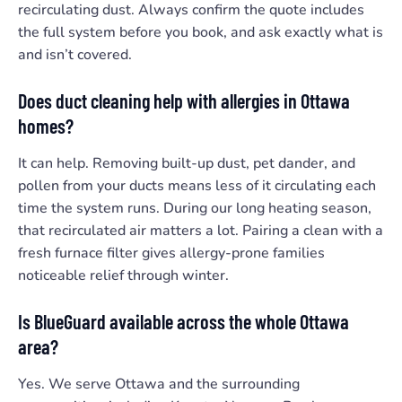
recirculating dust. Always confirm the quote includes
the full system before you book, and ask exactly what is
and isn’t covered.
Does duct cleaning help with allergies in Ottawa
homes?
It can help. Removing built-up dust, pet dander, and
pollen from your ducts means less of it circulating each
time the system runs. During our long heating season,
that recirculated air matters a lot. Pairing a clean with a
fresh furnace filter gives allergy-prone families
noticeable relief through winter.
Is BlueGuard available across the whole Ottawa
area?
Yes. We serve Ottawa and the surrounding