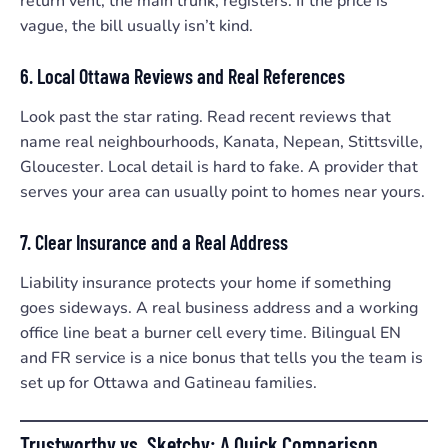
return vent, the main trunk, registers. If the price is
vague, the bill usually isn’t kind.
6. Local Ottawa Reviews and Real References
Look past the star rating. Read recent reviews that
name real neighbourhoods, Kanata, Nepean, Stittsville,
Gloucester. Local detail is hard to fake. A provider that
serves your area can usually point to homes near yours.
7. Clear Insurance and a Real Address
Liability insurance protects your home if something
goes sideways. A real business address and a working
office line beat a burner cell every time. Bilingual EN
and FR service is a nice bonus that tells you the team is
set up for Ottawa and Gatineau families.
Trustworthy vs. Sketchy: A Quick Comparison