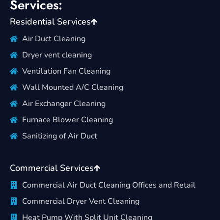
Services:
Residential Services
Air Duct Cleaning
Dryer vent cleaning
Ventilation Fan Cleaning
Wall Mounted A/C Cleaning
Air Exchanger Cleaning
Furnace Blower Cleaning
Sanitizing of Air Duct
Commercial Services
Commercial Air Duct Cleaning Offices and Retail
Commercial Dryer Vent Cleaning
Heat Pump With Split Unit Cleaning