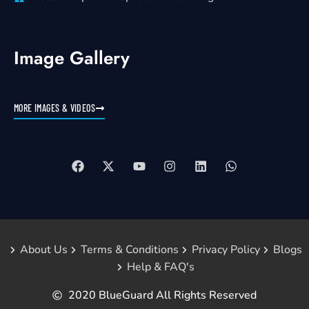
Image Gallery
MORE IMAGES & VIDEOS
About Us
Terms & Conditions
Privacy Policy
Blogs
Help & FAQ's
2020 BlueGuard All Rights Reserved