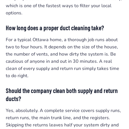
which is one of the fastest ways to filter your local
options.
How long does a proper duct cleaning take?
For a typical Ottawa home, a thorough job runs about
two to four hours. It depends on the size of the house,
the number of vents, and how dirty the system is. Be
cautious of anyone in and out in 30 minutes. A real
clean of every supply and return run simply takes time
to do right.
Should the company clean both supply and return
ducts?
Yes, absolutely. A complete service covers supply runs,
return runs, the main trunk line, and the registers.
Skipping the returns leaves half your system dirty and