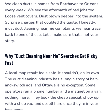
We clean ducts in homes from Barrhaven to Orleans
every week. We see the aftermath of bad jobs too.
Loose vent covers. Dust blown deeper into the system.
Surprise charges that doubled the quote. Honestly,
most duct cleaning near me complaints we hear trace
back to one of those. Let’s make sure that’s not your
story.
Why “Duct Cleaning Near Me” Searches Get Risky
Fast
A local map result feels safe. It shouldn’t, on its own.
The duct cleaning industry has a long history of bait-
and-switch ads, and Ottawa is no exception. Some
operators run a phone number and a magnet on a van,
nothing more. They book the cheap special, show up
with a shop vac, and upsell hard once they’re in your
basement.