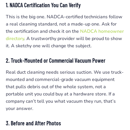
1. NADCA Certification You Can Verify
This is the big one. NADCA-certified technicians follow
a real cleaning standard, not a made-up one. Ask for
the certification and check it on the
NADCA homeowner
directory
. A trustworthy provider will be proud to show
it. A sketchy one will change the subject.
2. Truck-Mounted or Commercial Vacuum Power
Real duct cleaning needs serious suction. We use truck-
mounted and commercial-grade vacuum equipment
that pulls debris out of the whole system, not a
portable unit you could buy at a hardware store. If a
company can’t tell you what vacuum they run, that’s
your answer.
3. Before and After Photos