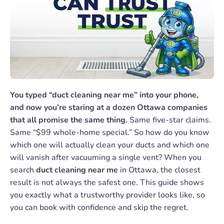
You typed “duct cleaning near me” into your phone,
and now you’re staring at a dozen Ottawa companies
that all promise the same thing.
Same five-star claims.
Same “$99 whole-home special.” So how do you know
which one will actually clean your ducts and which one
will vanish after vacuuming a single vent? When you
search
duct cleaning near me
in Ottawa, the closest
result is not always the safest one. This guide shows
you exactly what a trustworthy provider looks like, so
you can book with confidence and skip the regret.