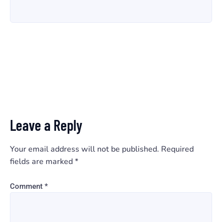
Leave a Reply
Your email address will not be published.
Required
fields are marked
*
Comment
*