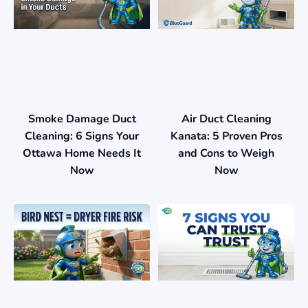
Smoke Damage Duct
Air Duct Cleaning
Cleaning: 6 Signs Your
Kanata: 5 Proven Pros
Ottawa Home Needs It
and Cons to Weigh
Now
Now