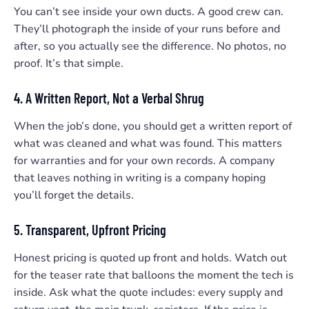
You can’t see inside your own ducts. A good crew can.
They’ll photograph the inside of your runs before and
after, so you actually see the difference. No photos, no
proof. It’s that simple.
4. A Written Report, Not a Verbal Shrug
When the job’s done, you should get a written report of
what was cleaned and what was found. This matters
for warranties and for your own records. A company
that leaves nothing in writing is a company hoping
you’ll forget the details.
5. Transparent, Upfront Pricing
Honest pricing is quoted up front and holds. Watch out
for the teaser rate that balloons the moment the tech is
inside. Ask what the quote includes: every supply and