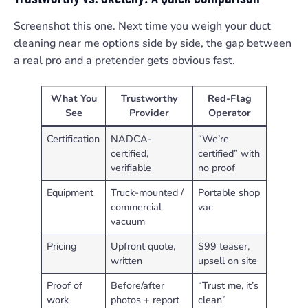
Screenshot this one. Next time you weigh your duct
cleaning near me options side by side, the gap between
a real pro and a pretender gets obvious fast.
What You
Trustworthy
Red-Flag
See
Provider
Operator
Certification
NADCA-
“We’re
certified,
certified” with
verifiable
no proof
Equipment
Truck-mounted /
Portable shop
commercial
vac
vacuum
Pricing
Upfront quote,
$99 teaser,
written
upsell on site
Proof of
Before/after
“Trust me, it’s
work
photos + report
clean”