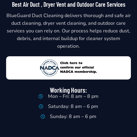
Best Air Duct , Dryer Vent and Outdoor Care Services
BlueGuard Duct Cleaning delivers thorough and safe air
duct cleaning, dryer vent cleaning, and outdoor care
services you can rely on. Our process helps reduce dust,
debris, and internal buildup for cleaner system
operation.
Working Hours:
Mon – Fri: 8 am – 8 pm
Saturday: 8 am – 6 pm
Sunday: 8 am – 6 pm