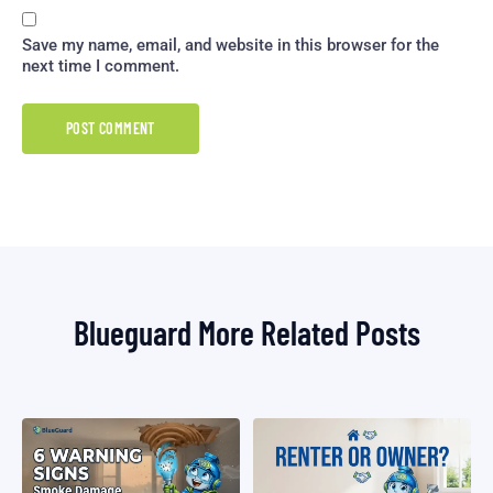
Save my name, email, and website in this browser for the
next time I comment.
Blueguard More Related Posts