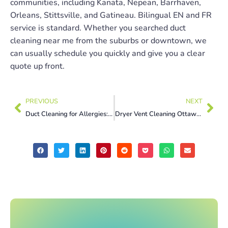
communities, including Kanata, Nepean, Barrhaven,
Orleans, Stittsville, and Gatineau. Bilingual EN and FR
service is standard. Whether you searched duct
cleaning near me from the suburbs or downtown, we
can usually schedule you quickly and give you a clear
quote up front.
PREVIOUS
NEXT
Duct Cleaning for Allergies: 5 Proven Ways to Clear the Air This Summer
Dryer Vent Cleaning Ottawa: 7 Warning Signs to Fix Now