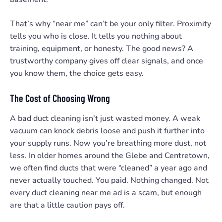
That’s why “near me” can’t be your only filter. Proximity
tells you who is close. It tells you nothing about
training, equipment, or honesty. The good news? A
trustworthy company gives off clear signals, and once
you know them, the choice gets easy.
The Cost of Choosing Wrong
A bad duct cleaning isn’t just wasted money. A weak
vacuum can knock debris loose and push it further into
your supply runs. Now you’re breathing more dust, not
less. In older homes around the Glebe and Centretown,
we often find ducts that were “cleaned” a year ago and
never actually touched. You paid. Nothing changed. Not
every duct cleaning near me ad is a scam, but enough
are that a little caution pays off.