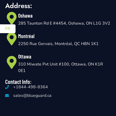
Address:
Oshawa
285 Taunton Rd E #4454, Oshawa, ON L1G 3V2
FR
Montréal
2250 Rue Gervais, Montréal, QC H8N 1K1
Ottawa
310 Miwate Pvt Unit #100, Ottawa, ON K1R
0E1
Contact Info:
+1844-498-8364
sales@blueguard.ca