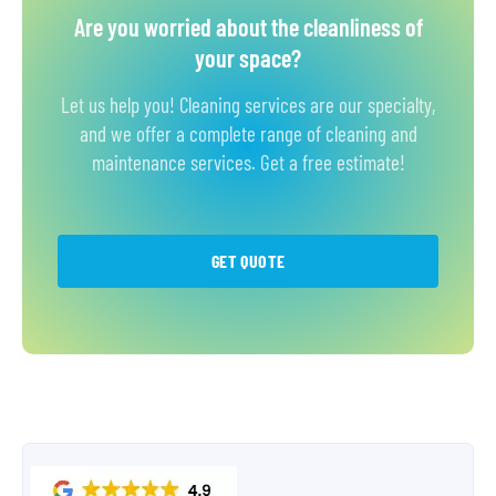
Are you worried about the cleanliness of
your space?
Let us help you! Cleaning services are our specialty,
and we offer a complete range of cleaning and
maintenance services. Get a free estimate!
GET QUOTE