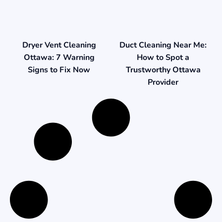
Duct Cleaning Near Me:
Dryer Vent Cleaning
How to Spot a
Ottawa: 7 Warning
Trustworthy Ottawa
Signs to Fix Now
Provider