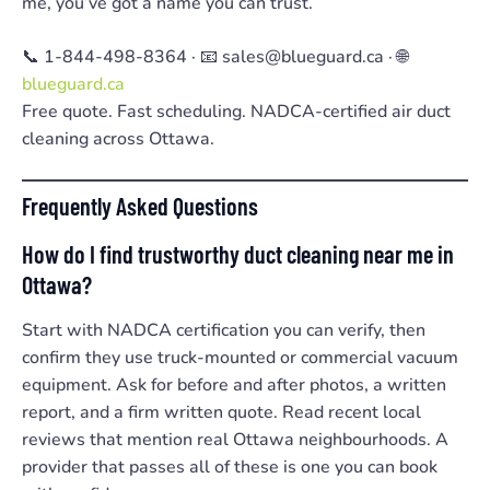
me, you’ve got a name you can trust.
📞 1-844-498-8364 · 📧 sales@blueguard.ca · 🌐
blueguard.ca
Free quote. Fast scheduling. NADCA-certified air duct
cleaning across Ottawa.
Frequently Asked Questions
How do I find trustworthy duct cleaning near me in
Ottawa?
Start with NADCA certification you can verify, then
confirm they use truck-mounted or commercial vacuum
equipment. Ask for before and after photos, a written
report, and a firm written quote. Read recent local
reviews that mention real Ottawa neighbourhoods. A
provider that passes all of these is one you can book