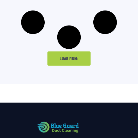
LOAD MORE