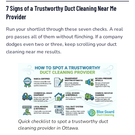
7 Signs of a Trustworthy Duct Cleaning Near Me
Provider
Run your shortlist through these seven checks. A real
pro passes all of them without flinching. If a company
dodges even two or three, keep scrolling your duct
cleaning near me results.
Quick checklist to spot a trustworthy duct
cleaning provider in Ottawa.