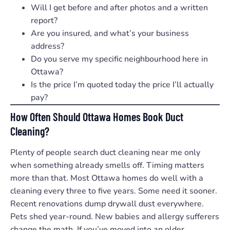
Will I get before and after photos and a written
report?
Are you insured, and what’s your business
address?
Do you serve my specific neighbourhood here in
Ottawa?
Is the price I’m quoted today the price I’ll actually
pay?
How Often Should Ottawa Homes Book Duct
Cleaning?
Plenty of people search duct cleaning near me only
when something already smells off. Timing matters
more than that. Most Ottawa homes do well with a
cleaning every three to five years. Some need it sooner.
Recent renovations dump drywall dust everywhere.
Pets shed year-round. New babies and allergy sufferers
change the math. If you’ve moved into an older