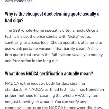
with confidence.
Why is the cheapest duct cleaning quote usually a
bad sign?
The $99 whole-home special is often a hook. Once a
tech is inside, the price climbs with “extra” vents,
sanitizing, or access fees. Cheap operators also tend to
use weak portable vacuums that barely clean. A fair,
firm quote that covers the full system saves you money
and frustration in the long run.
What does NADCA certification actually mean?
NADCA is the industry body for duct cleaning
standards. A NADCA-certified technician has trained on
proper methods for cleaning the whole HVAC system,
not just blowing air around. You can verify any
company’s status on the NADCA homeowner directory,