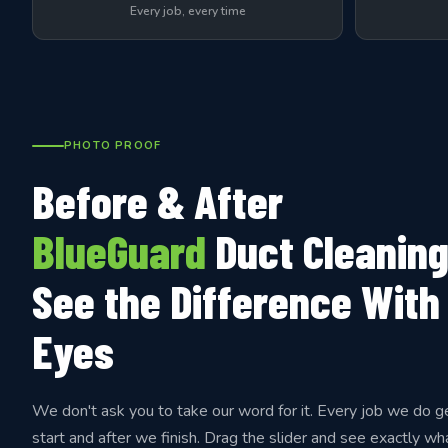
Every job, every time
PHOTO PROOF
Before & After
BlueGuard
Duct Cleaning
See the Difference With
Eyes
We don't ask you to take our word for it. Every job we do
start and after we finish. Drag the slider and see exactly wha