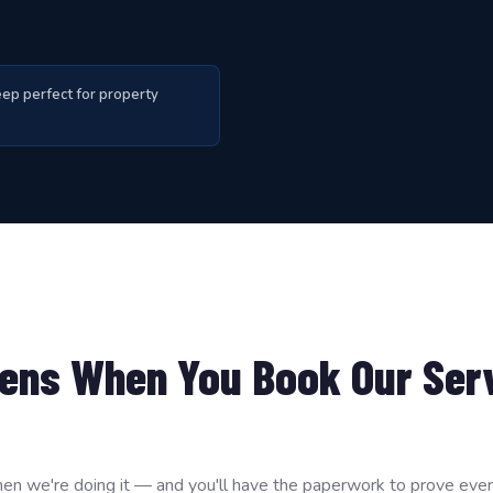
ep perfect for property
ens When You Book Our Ser
en we're doing it — and you'll have the paperwork to prove every 