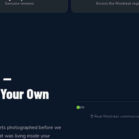
Genuine reviews
Across the Montreal reg
 —
 Your Own
← Before cleaning
BEFORE
🖱 Real Montreal commercial
 gets photographed before we
t was living inside your