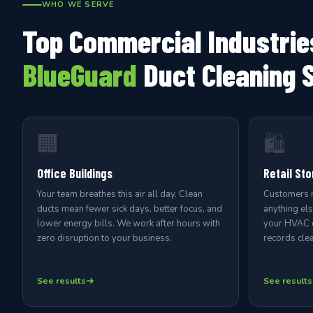
WHO WE SERVE
Top Commercial Industrie
BlueGuard
Duct Cleaning 
🏢
🛍️
Office Buildings
Retail Sto
Your team breathes this air all day. Clean
Customers no
ducts mean fewer sick days, better focus, and
anything el
lower energy bills. We work after hours with
your HVAC e
zero disruption to your business.
records clea
See results
See results