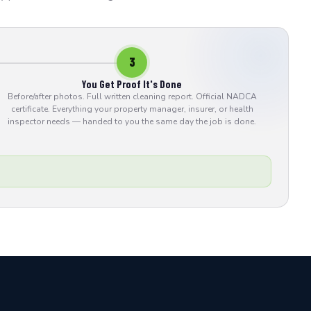
3
You Get Proof It's Done
Before/after photos. Full written cleaning report. Official NADCA
certificate. Everything your property manager, insurer, or health
inspector needs — handed to you the same day the job is done.