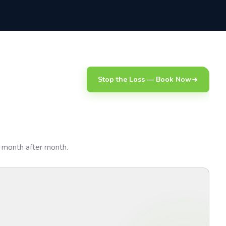
Stop the Loss — Book Now
sk month after month.