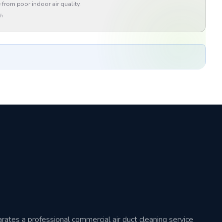
 from poor indoor air quality.
th
arates a professional commercial air duct cleaning service