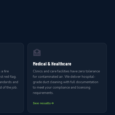
🏥
Medical & Healthcare
a fire
Clinics and care facilities have zero tolerance
st red flag.
for contaminated air. We deliver hospital-
tandards and
grade duct cleaning with full documentation
 of the job.
to meet your compliance and licensing
requirements.
See results