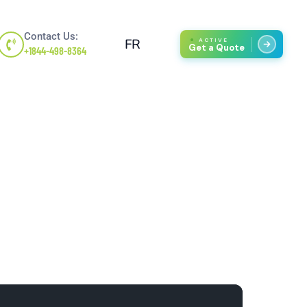
Contact Us:
FR
ACTIVE
Get a Quote
+1844-498-8364