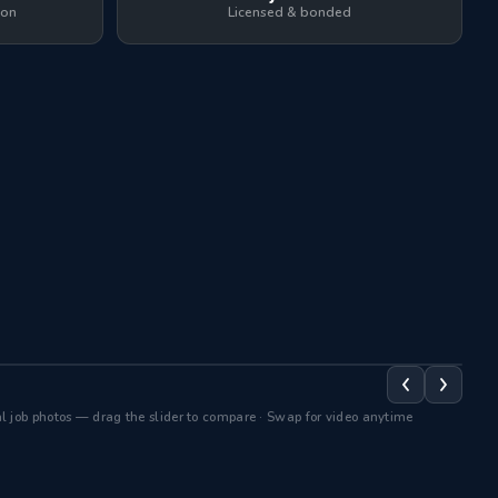
ion
Licensed & bonded
After BlueGuard →
← B
AFTER
B
 job photos — drag the slider to compare · Swap for video anytime