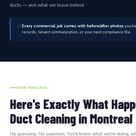
ducts — and what we leave behind.
📋
Every commercial job comes with before/after photos
you ke
records, tenant communication, or your next compliance file.
OUR PROCESS
Here's Exactly What Happ
Duct Cleaning in Montreal
No guessing. No surprises. You'll know what we're doing, wh