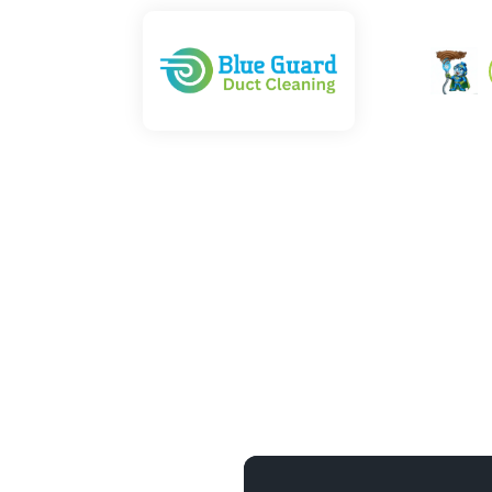
 — NADCA