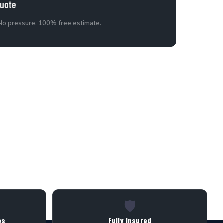
Quote
 No pressure. 100% free estimate.
🛡️
bs
Fully Insured