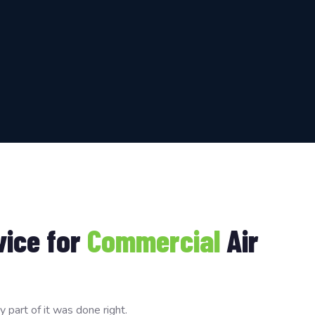
vice for
Commercial
Air
part of it was done right.