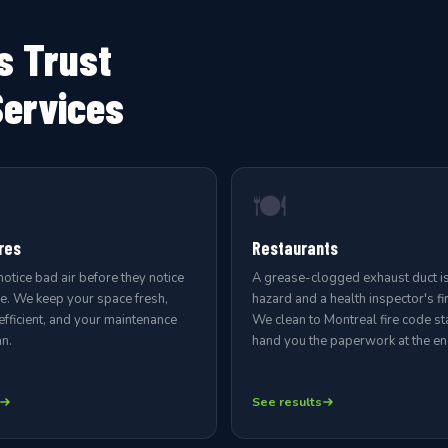
s Trust
Services
🍽️
res
Restaurants
tice bad air before they notice
A grease-clogged exhaust duct is 
se. We keep your space fresh,
hazard and a health inspector's fir
fficient, and your maintenance
We clean to Montreal fire code s
n.
hand you the paperwork at the end
See results