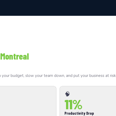
 Montreal
drain your budget, slow your team down, and put your business at ri
🧠
11%
Productivity Drop