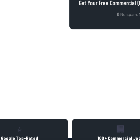
Get Your Free Commercial 
 Air Duct Cleaning in
🔒 No spam.
Call Now
⭐
🏢
Google Top-Rated
100+ Commercial Jo