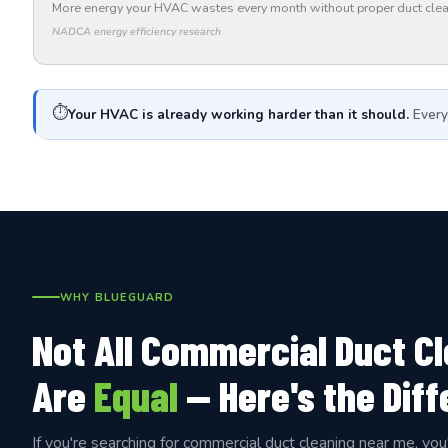
More energy your HVAC wastes every month without proper duct clea
NADCA energy efficiency research
⏱️
Your HVAC is already working harder than it should.
Every
WHY BLUEGUARD
Not All Commercial Duct C
Are
Equal
— Here's the Dif
If you're searching for commercial duct cleaning near me, you