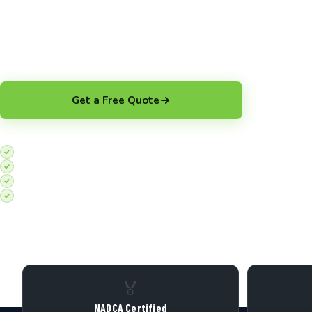
Protect Your Staff and HVAC Investment with Commercial
Montreal. Done Right, Every Time
Get a Free Quote
Top-rated on Google
Before/after video proof included
100+ Montreal commercial jobs completed
Affordable pricing
🏅
NADCA Certified