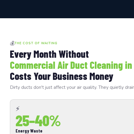
💰
THE COST OF WAITING
Every Month Without
Commercial Air Duct Cleaning in
Costs Your Business Money
Dirty ducts don't just affect your air quality. They quietly 
⚡
25–40%
Energy Waste