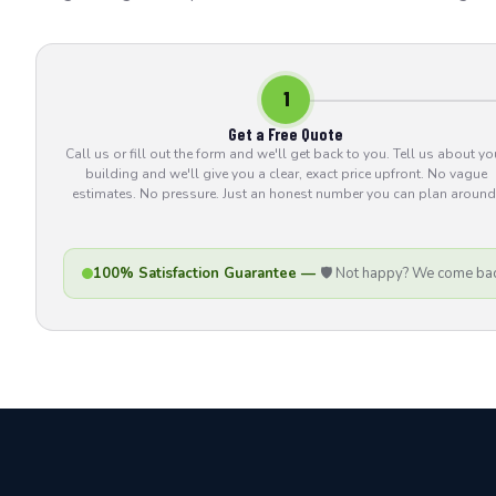
1
Get a Free Quote
Call us or fill out the form and we'll get back to you. Tell us about yo
building and we'll give you a clear, exact price upfront. No vague
estimates. No pressure. Just an honest number you can plan around
100% Satisfaction Guarantee —
🛡️ Not happy? We come bac