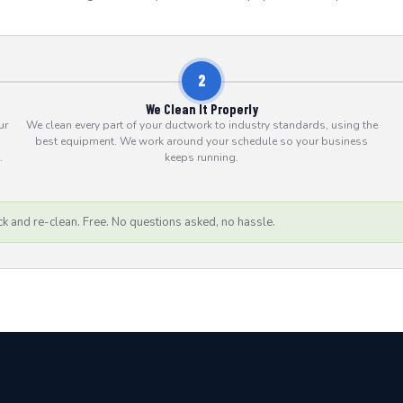
2
We Clean It Properly
ur
We clean every part of your ductwork to industry standards, using the
best equipment. We work around your schedule so your business
.
keeps running.
k and re-clean. Free. No questions asked, no hassle.