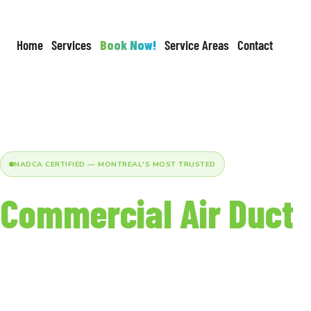
Home
Services
Book Now!
Service Areas
Contact
NADCA CERTIFIED — MONTREAL'S MOST TRUSTED
Commercial Air Duct
Cleaning in Montreal
Certified