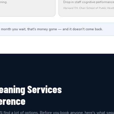
ning.
Drop in staff cognitive performance
Harvard T.H. Chan School of Public Heal
 month you wait, that's money gone — and it doesn't come back.
leaning Services
ference
'll find a lot of options. Before you book anyone, here's what sep